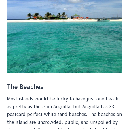
The Beaches
Most islands would be lucky to have just one beach
as pretty as those on Anguilla, but Anguilla has 33
postcard perfect white sand beaches. The beaches on
the island are uncrowded, public, and unspoiled by