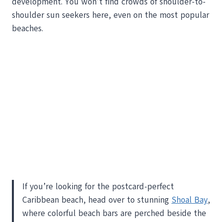
development. You won’t find crowds of shoulder-to-
shoulder sun seekers here, even on the most popular
beaches.
If you’re looking for the postcard-perfect
Caribbean beach, head over to stunning
Shoal Bay
,
where colorful beach bars are perched beside the