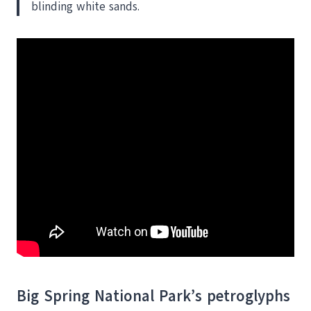
blinding white sands.
Big Spring National Park’s petroglyphs