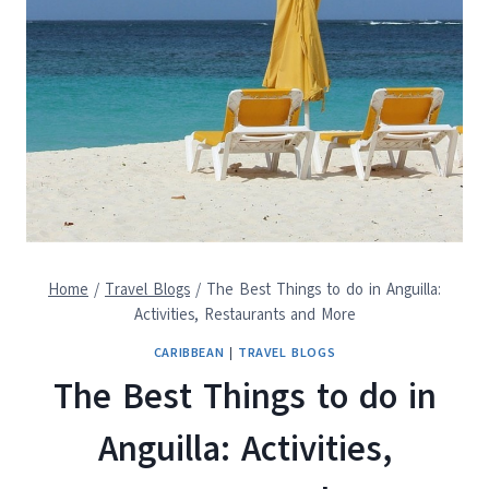
Home
/
Travel Blogs
/
The Best Things to do in Anguilla:
Activities, Restaurants and More
CARIBBEAN
|
TRAVEL BLOGS
The Best Things to do in
Anguilla: Activities,