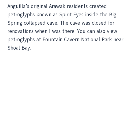
Anguilla’s original Arawak residents created
petroglyphs known as Spirit Eyes inside the Big
Spring collapsed cave. The cave was closed for
renovations when I was there. You can also view
petroglyphs at Fountain Cavern National Park near
Shoal Bay.