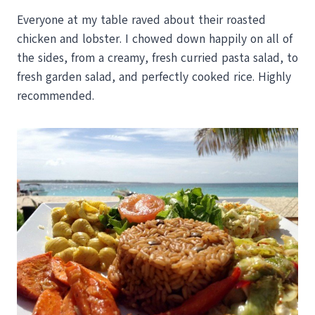
Everyone at my table raved about their roasted
chicken and lobster. I chowed down happily on all of
the sides, from a creamy, fresh curried pasta salad, to
fresh garden salad, and perfectly cooked rice. Highly
recommended.