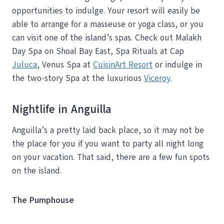
opportunities to indulge. Your resort will easily be
able to arrange for a masseuse or yoga class, or you
can visit one of the island’s spas. Check out Malakh
Day Spa on Shoal Bay East, Spa Rituals at Cap
Juluca
, Venus Spa at
CuisinArt Resort
or indulge in
the two-story Spa at the luxurious
Viceroy
.
Nightlife in Anguilla
Anguilla’s a pretty laid back place, so it may not be
the place for you if you want to party all night long
on your vacation. That said, there are a few fun spots
on the island.
The Pumphouse