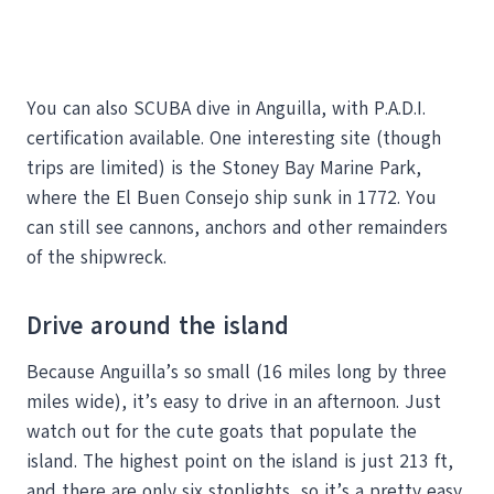
You can also SCUBA dive in Anguilla, with P.A.D.I.
certification available. One interesting site (though
trips are limited) is the Stoney Bay Marine Park,
where the El Buen Consejo ship sunk in 1772. You
can still see cannons, anchors and other remainders
of the shipwreck.
Drive around the island
Because Anguilla’s so small (16 miles long by three
miles wide), it’s easy to drive in an afternoon. Just
watch out for the cute goats that populate the
island. The highest point on the island is just 213 ft,
and there are only six stoplights, so it’s a pretty easy