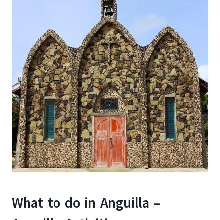
What to do in Anguilla –