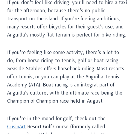
If you don’t feel like driving, you’ll need to hire a taxi
for the afternoon, because there’s no public
transport on the island. If you’re feeling ambitious,
many resorts offer bicycles for their guest’s use, and
Anguilla’s mostly flat terrain is perfect for bike riding.
If you’re feeling like some activity, there’s a lot to
do, from horse riding to tennis, golf or boat racing.
Seaside Stables offers horseback riding. Most resorts
offer tennis, or you can play at the Anguilla Tennis
Academy (ATA). Boat racing is an integral part of
Anguilla’s culture, with the ultimate race being the
Champion of Champion race held in August.
If you’re in the mood for golf, check out the
CusinArt
Resort Golf Course (formerly called