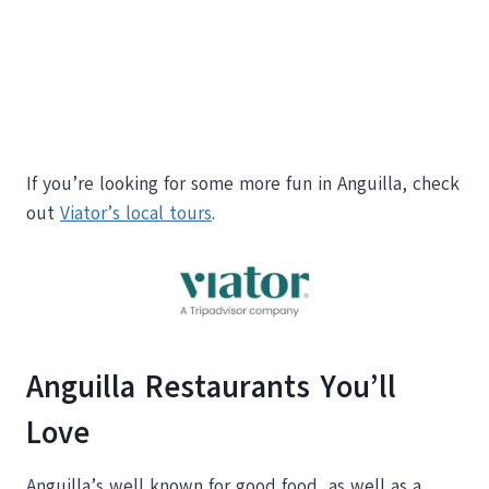
If you’re looking for some more fun in Anguilla, check
out
Viator’s local tours
.
Anguilla Restaurants You’ll
Love
Anguilla’s well known for good food, as well as a