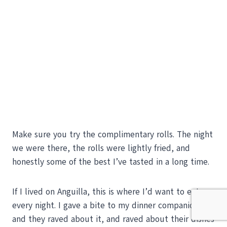
Make sure you try the complimentary rolls. The night
we were there, the rolls were lightly fried, and
honestly some of the best I’ve tasted in a long time.
If I lived on Anguilla, this is where I’d want to eat
every night. I gave a bite to my dinner companions,
and they raved about it, and raved about their dishes