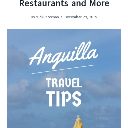
Restaurants and More
By
Micki Kosman
December 29, 2015