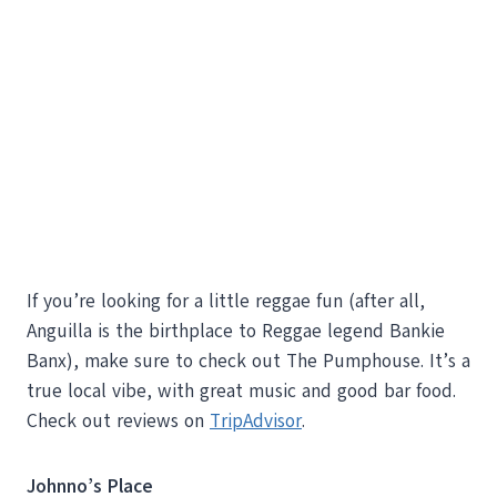
If you’re looking for a little reggae fun (after all,
Anguilla is the birthplace to Reggae legend Bankie
Banx), make sure to check out The Pumphouse. It’s a
true local vibe, with great music and good bar food.
Check out reviews on
TripAdvisor
.
Johnno’s Place