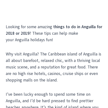
Looking for some amazing
things to do in Anguilla for
2018 or 2019
? These tips can help make
your Anguilla holidays fun!
Why visit Anguilla? The Caribbean island of Anguilla is
all about barefoot, relaxed chic, with a thriving local
music scene, and a reputation for great food. There
are no high rise hotels, casinos, cruise ships or even
shopping malls on the island.
I’ve been lucky enough to spend some time on
Anguilla, and I’d be hard pressed to find prettier
beaches anywhere. It’s the kind of island where you