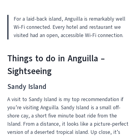
For a laid-back island, Anguilla is remarkably well
Wi-Fi connected. Every hotel and restaurant we
visited had an open, accessible Wi-Fi connection.
Things to do in Anguilla –
Sightseeing
Sandy Island
A visit to Sandy Island is my top recommendation if
you’re visiting Anguilla. Sandy Island is a small off-
shore cay, a short five minute boat ride from the
Island. From a distance, it looks like a picture-perfect
version of a deserted tropical island. Up close, it’s