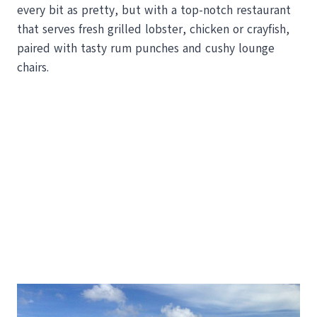
every bit as pretty, but with a top-notch restaurant
that serves fresh grilled lobster, chicken or crayfish,
paired with tasty rum punches and cushy lounge
chairs.