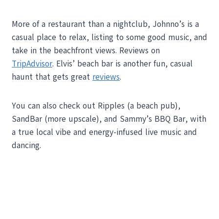
More of a restaurant than a nightclub, Johnno’s is a
casual place to relax, listing to some good music, and
take in the beachfront views. Reviews on
TripAdvisor
. Elvis’ beach bar is another fun, casual
haunt that gets great
reviews
.
You can also check out Ripples (a beach pub),
SandBar (more upscale), and Sammy’s BBQ Bar, with
a true local vibe and energy-infused live music and
dancing.