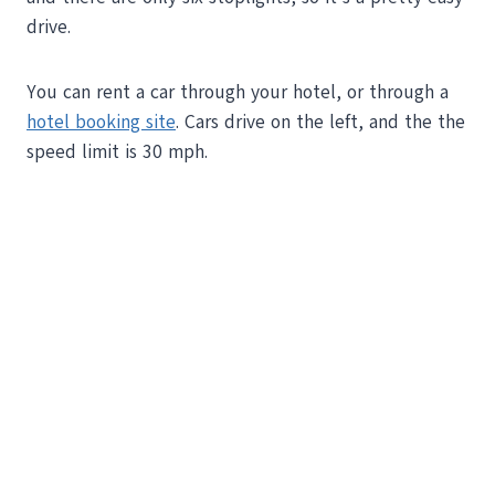
drive.
You can rent a car through your hotel, or through a
hotel booking site
. Cars drive on the left, and the the
speed limit is 30 mph.