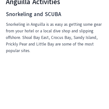
Anguilla Activities
Snorkeling and SCUBA
Snorkeling in Anguilla is as easy as getting some gear
from your hotel or a local dive shop and slipping
offshore. Shoal Bay East, Crocus Bay, Sandy Island,
Prickly Pear and Little Bay are some of the most
popular sites.