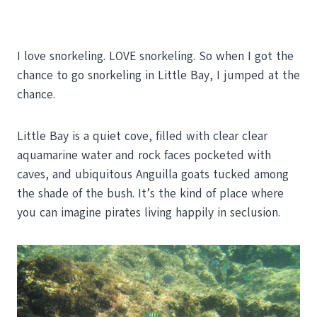
I love snorkeling. LOVE snorkeling. So when I got the
chance to go snorkeling in Little Bay, I jumped at the
chance.
Little Bay is a quiet cove, filled with clear clear
aquamarine water and rock faces pocketed with
caves, and ubiquitous Anguilla goats tucked among
the shade of the bush. It’s the kind of place where
you can imagine pirates living happily in seclusion.