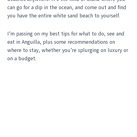
can go for a dip in the ocean, and come out and find
you have the entire white sand beach to yourself.
I’m passing on my best tips for what to do, see and
eat in Anguilla, plus some recommendations on
where to stay, whether you’re splurging on luxury or
on a budget.