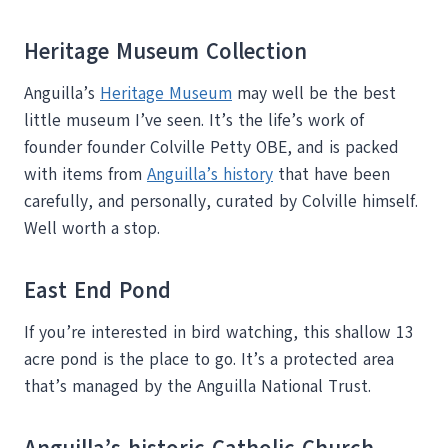
Heritage Museum Collection
Anguilla’s
Heritage Museum
may well be the best
little museum I’ve seen. It’s the life’s work of
founder founder Colville Petty OBE, and is packed
with items from
Anguilla’s history
that have been
carefully, and personally, curated by Colville himself.
Well worth a stop.
East End Pond
If you’re interested in bird watching, this shallow 13
acre pond is the place to go. It’s a protected area
that’s managed by the Anguilla National Trust.