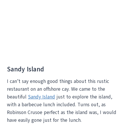
Sandy Island
I can’t say enough good things about this rustic
restaurant on an offshore cay. We came to the
beautiful
Sandy Island
just to explore the island,
with a barbecue lunch included. Turns out, as
Robinson Crusoe perfect as the island was, I would
have easily gone just for the lunch.