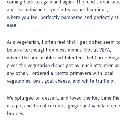
coming back to again and again. The food’s delicious,
and the ambiance is perfectly casual-luxurious,
where you feel perfectly pampered and perfectly at
ease.
As a vegetarian, I often feel that I get dishes seem to
be an afterthought on most menus. Not at VEYA,
where the personable and talented chef Carrie Bogar
gives the vegetarian dishes get as much attention as
any other. I ordered a risotto primavera with local
vegetables, basil goat cheese, and white truffle oil.
We splurged on dessert, and loved the Key Lime Pie
in a jar, and trio of coconut, ginger and vanilla creme
brulees.