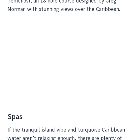
Temenos), an 18 hole course designed by Greg
Norman with stunning views over the Caribbean.
Spas
If the tranquil island vibe and turquoise Caribbean
water aren’t relaxing enough, there are plenty of