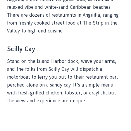
relaxed vibe and white-sand Caribbean beaches.
There are dozens of restaurants in Anguilla, ranging
from freshly cooked street food at The Strip in the
Valley to high end cuisine.
Scilly Cay
Stand on the Island Harbor dock, wave your arms,
and the folks from Scilly Cay will dispatch a
motorboat to ferry you out to their restaurant bar,
perched alone on a sandy cay. It’s a simple menu
with fresh grilled chicken, lobster, or crayfish, but
the view and experience are unique.