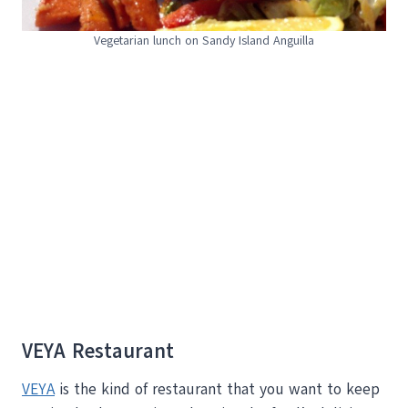
Vegetarian lunch on Sandy Island Anguilla
VEYA Restaurant
VEYA
is the kind of restaurant that you want to keep