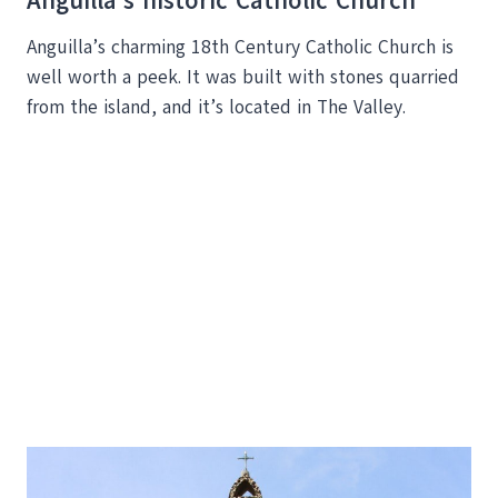
Anguilla’s historic Catholic Church
Anguilla’s charming 18th Century Catholic Church is
well worth a peek. It was built with stones quarried
from the island, and it’s located in The Valley.