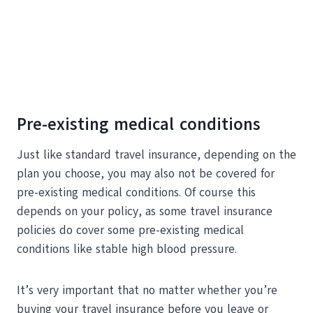
Pre-existing medical conditions
Just like standard travel insurance, depending on the
plan you choose, you may also not be covered for
pre-existing medical conditions. Of course this
depends on your policy, as some travel insurance
policies do cover some pre-existing medical
conditions like stable high blood pressure.
It’s very important that no matter whether you’re
buying your travel insurance before you leave or