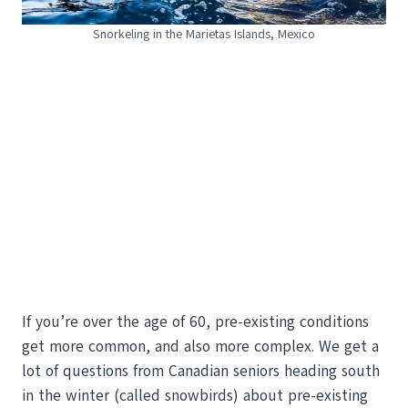
Snorkeling in the Marietas Islands, Mexico
If you’re over the age of 60, pre-existing conditions
get more common, and also more complex. We get a
lot of questions from Canadian seniors heading south
in the winter (called snowbirds) about pre-existing