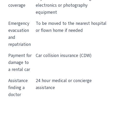
coverage
electronics or photography
equipment
Emergency
To be moved to the nearest hospital
evacuation
or flown home if needed
and
repatriation
Payment for
Car collision insurance (CDW)
damage to
a rental car
Assistance
24 hour medical or concierge
finding a
assistance
doctor