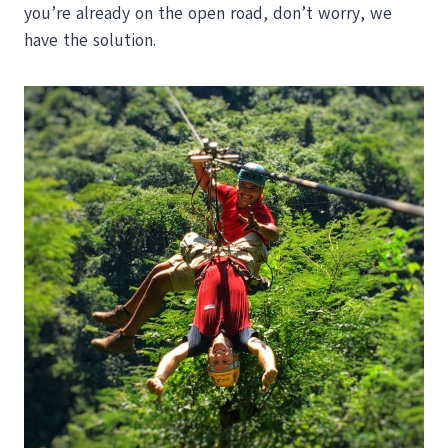
you’re already on the open road, don’t worry, we
have the solution.