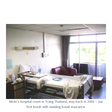
Micki’s hospital room in Trang Thailand, way back in 2003 – our
first brush with needing travel insurance.