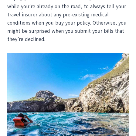
while you’re already on the road, to always tell your
travel insurer about any pre-existing medical
conditions when you buy your policy. Otherwise, you
might be surprised when you submit your bills that
they’re declined.