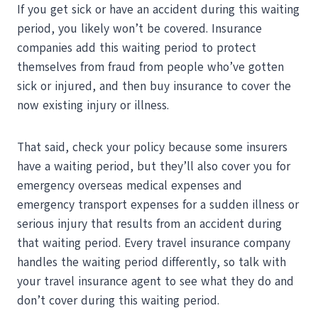
If you get sick or have an accident during this waiting
period, you likely won’t be covered. Insurance
companies add this waiting period to protect
themselves from fraud from people who’ve gotten
sick or injured, and then buy insurance to cover the
now existing injury or illness.
That said, check your policy because some insurers
have a waiting period, but they’ll also cover you for
emergency overseas medical expenses and
emergency transport expenses for a sudden illness or
serious injury that results from an accident during
that waiting period. Every travel insurance company
handles the waiting period differently, so talk with
your travel insurance agent to see what they do and
don’t cover during this waiting period.