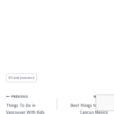
Post
#
Travel insurance
Tags:
Post
PREVIOUS
NEXT
Things To Do in
Best things to do in
navigation
Vancouver With Kids
Cancun Mexico