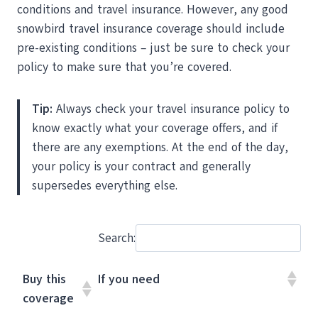
conditions and travel insurance. However, any good
snowbird travel insurance coverage should include
pre-existing conditions – just be sure to check your
policy to make sure that you’re covered.
Tip:
Always check your travel insurance policy to
know exactly what your coverage offers, and if
there are any exemptions. At the end of the day,
your policy is your contract and generally
supersedes everything else.
Search:
Buy this
If you need
coverage