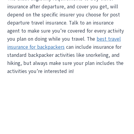
insurance after departure, and cover you get, will
depend on the specific insurer you choose for post
departure travel insurance. Talk to an insurance
agent to make sure you’re covered for every activity
you plan on doing while you travel. The
best travel
insurance for backpackers
can include insurance for
standard backpacker activities like snorkeling, and
hiking, but always make sure your plan includes the
activities you’re interested in!