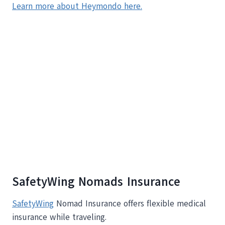
Learn more about Heymondo here.
SafetyWing Nomads Insurance
SafetyWing
Nomad Insurance offers flexible medical
insurance while traveling.