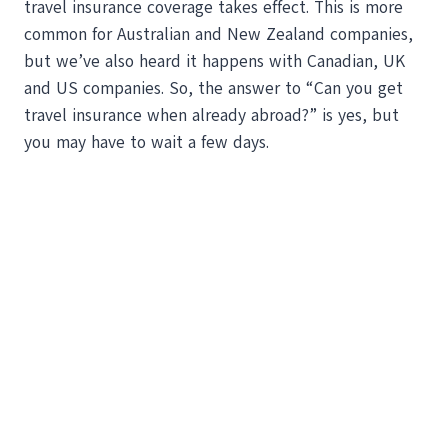
travel insurance coverage takes effect. This is more
common for Australian and New Zealand companies,
but we’ve also heard it happens with Canadian, UK
and US companies. So, the answer to “Can you get
travel insurance when already abroad?” is yes, but
you may have to wait a few days.