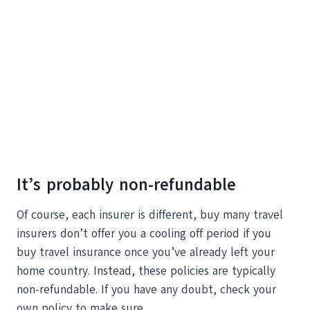
It’s probably non-refundable
Of course, each insurer is different, buy many travel
insurers don’t offer you a cooling off period if you
buy travel insurance once you’ve already left your
home country. Instead, these policies are typically
non-refundable. If you have any doubt, check your
own policy to make sure.