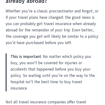
already abroad?
Whether you’re a classic procrastinator and forgot, or
if your travel plans have changed: the good news is
you can probably get travel insurance when already
abroad for the remainder of your trip. Even better,
the coverage you get will likely be similar to a policy
you’d have purchased before you left.
This is important
: No matter which policy you
buy, you won’t be covered for injuries or
accidents that happened before you buy your
policy. So waiting until you’re on the way to the
hospital isn’t the best time to buy travel
insurance.
Not all travel insurance companies offer travel