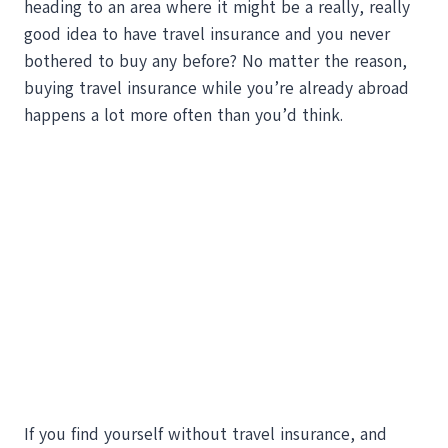
heading to an area where it might be a really, really
good idea to have travel insurance and you never
bothered to buy any before? No matter the reason,
buying travel insurance while you’re already abroad
happens a lot more often than you’d think.
If you find yourself without travel insurance, and