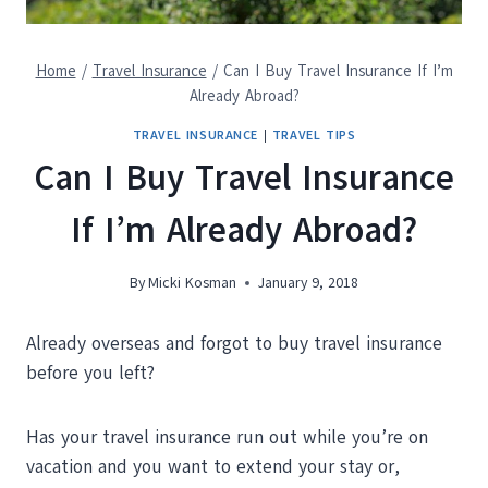
Home
/
Travel Insurance
/
Can I Buy Travel Insurance If I’m
Already Abroad?
TRAVEL INSURANCE
|
TRAVEL TIPS
Can I Buy Travel Insurance
If I’m Already Abroad?
By
Micki Kosman
January 9, 2018
Already overseas and forgot to buy travel insurance
before you left?
Has your travel insurance run out while you’re on
vacation and you want to extend your stay or,