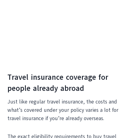
Travel insurance coverage for
people already abroad
Just like regular travel insurance, the costs and
what’s covered under your policy varies a lot for
travel insurance if you’re already overseas.
The exact eligibility requirements to buy travel