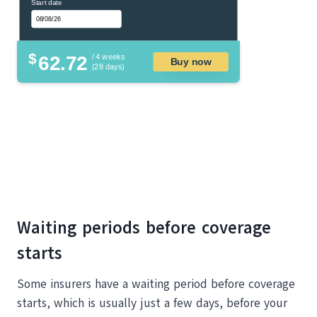
Start date
$
62.72
/ 4 weeks
Buy now
(28 days)
Waiting periods before coverage
starts
Some insurers have a waiting period before coverage
starts, which is usually just a few days, before your