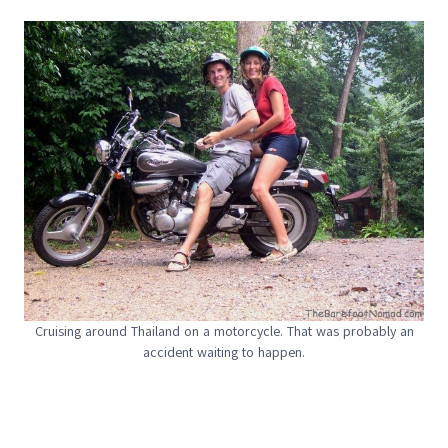
Cruising around Thailand on a motorcycle. That was probably an
accident waiting to happen.