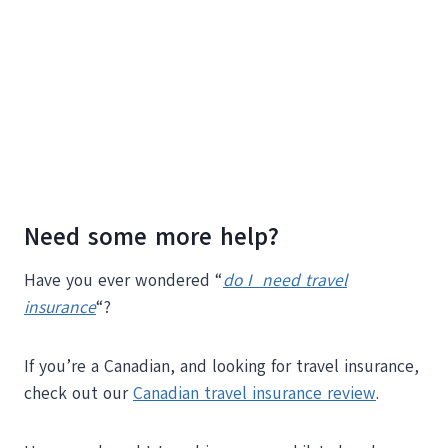
Need some more help?
Have you ever wondered “
do I need travel
insurance
“?
If you’re a Canadian, and looking for travel insurance,
check out our
Canadian travel insurance review
.