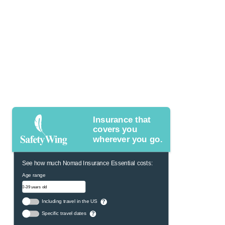
Insurance that
covers you
wherever you go.
See how much Nomad Insurance Essential costs:
Age range
Including travel in the US
?
Specific travel dates
?