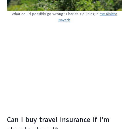
What could possibly go wrong? Charles zip lining in
the Riviera
Nayarit
.
Can I buy travel insurance if I’m