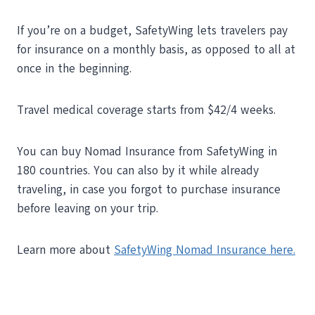
If you’re on a budget, SafetyWing lets travelers pay
for insurance on a monthly basis, as opposed to all at
once in the beginning.
Travel medical coverage starts from $42/4 weeks.
You can buy Nomad Insurance from SafetyWing in
180 countries. You can also by it while already
traveling, in case you forgot to purchase insurance
before leaving on your trip.
Learn more about
SafetyWing Nomad Insurance here.