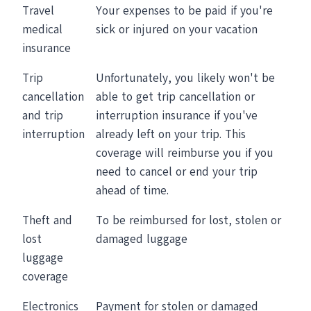
Travel
Your expenses to be paid if you're
medical
sick or injured on your vacation
insurance
Trip
Unfortunately, you likely won't be
cancellation
able to get trip cancellation or
and trip
interruption insurance if you've
interruption
already left on your trip. This
coverage will reimburse you if you
need to cancel or end your trip
ahead of time.
Theft and
To be reimbursed for lost, stolen or
lost
damaged luggage
luggage
coverage
Electronics
Payment for stolen or damaged