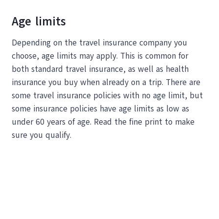
Age limits
Depending on the travel insurance company you
choose, age limits may apply. This is common for
both standard travel insurance, as well as health
insurance you buy when already on a trip. There are
some travel insurance policies with no age limit, but
some insurance policies have age limits as low as
under 60 years of age. Read the fine print to make
sure you qualify.