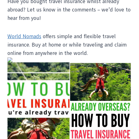
Have you bought travel insurance whilst already
abroad? Let us know in the comments – we’d love to
hear from you!
World Nomads
offers simple and flexible travel
insurance. Buy at home or while traveling and claim
online from anywhere in the world.