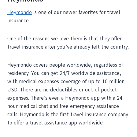
Heymondo
is one of our newer favorites for travel
insurance.
One of the reasons we love them is that they offer
travel insurance after you’ve already left the country.
Heymondo covers people worldwide, regardless of
residency. You can get 24/7 worldwide assistance,
with medical expenses coverage of up to 10 million
USD. There are no deductibles or out-of-pocket
expenses. There’s even a Heymondo app with a 24
hour medical chat and free emergency assistance
calls. Heymondo is the first travel insurance company
to offer a travel assistance app worldwide.