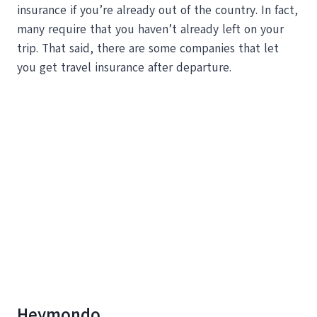
insurance if you’re already out of the country. In fact,
many require that you haven’t already left on your
trip. That said, there are some companies that let
you get travel insurance after departure.
Heymondo