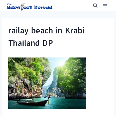
Skip
to
content
railay beach in Krabi
Thailand DP