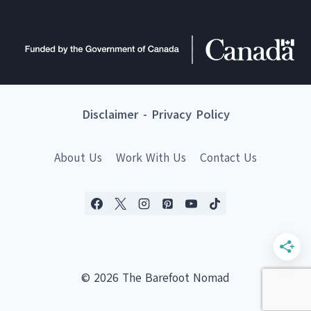
Disclaimer
-
Privacy Policy
About Us
Work With Us
Contact Us
© 2026 The Barefoot Nomad