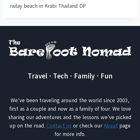
railay beach in Krabi Thailand DP
Travel · Tech · Family · Fun
We've been traveling around the world since 2003,
first as a couple and now as a family of four. We love
sharing our adventures and the lessons we've picked
up on the road.
Contact us
or check our
About
page
for more info.