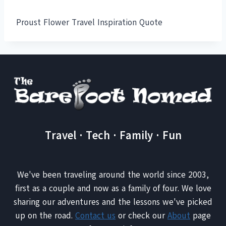
Proust Flower Travel Inspiration Quote
Travel · Tech · Family · Fun
We've been traveling around the world since 2003,
first as a couple and now as a family of four. We love
sharing our adventures and the lessons we've picked
up on the road.
Contact us
or check our
About
page