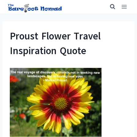
Skip
to
content
Proust Flower Travel
Inspiration Quote