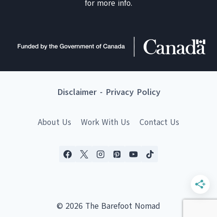
for more info.
Disclaimer
-
Privacy Policy
About Us
Work With Us
Contact Us
© 2026 The Barefoot Nomad