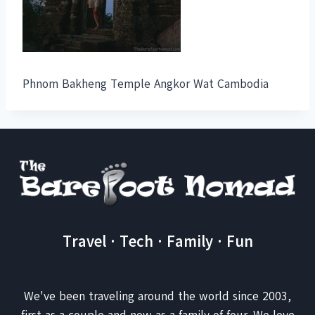
Phnom Bakheng Temple Angkor Wat Cambodia
Travel · Tech · Family · Fun
We've been traveling around the world since 2003,