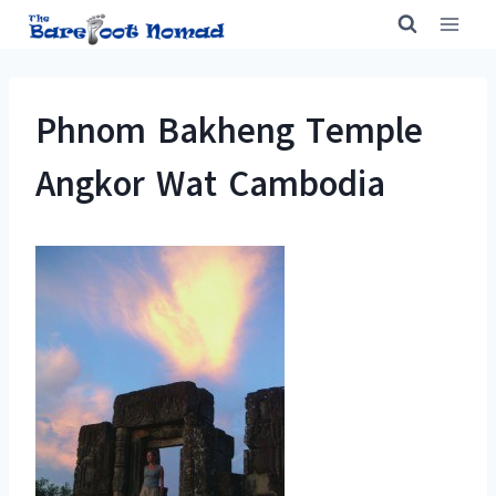
Skip
to
content
Phnom Bakheng Temple
Angkor Wat Cambodia