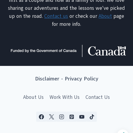
first as a couple and now as a family of four. We love
sharing our adventures and the lessons we've picked
up on the road.
Contact us
or check our
About
page
for more info.
Disclaimer
-
Privacy Policy
About Us
Work With Us
Contact Us