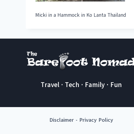
Micki in a Hammock in Ko Lanta Thailand
Travel · Tech · Family · Fun
Disclaimer
-
Privacy Policy