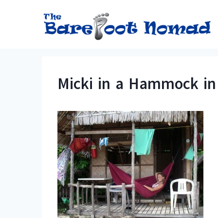
Skip
to
content
Micki in a Hammock in