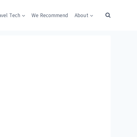
avel Tech
We Recommend
About