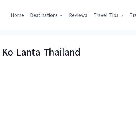
Home
Destinations
Reviews
Travel Tips
Tr
 Ko Lanta Thailand