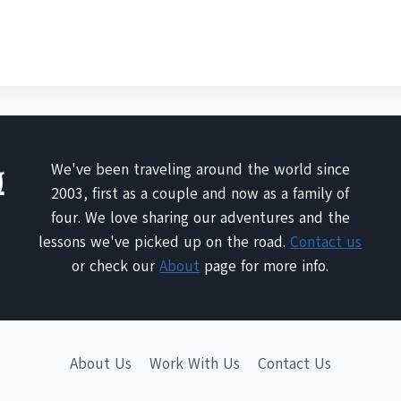
We've been traveling around the world since
2003, first as a couple and now as a family of
four. We love sharing our adventures and the
lessons we've picked up on the road.
Contact us
or check our
About
page for more info.
About Us
Work With Us
Contact Us