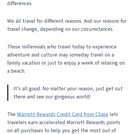
differences.
We all travel for different reasons. And our reasons for
travel change, depending on our circumstances.
Those millennials who travel today to experience
adventure and culture may someday travel on a
family vacation or just to enjoy a week of relaxing on
a beach.
It’s all good. No matter your reason, just get out
there and see our gorgeous world!
The
Marriott Rewards Credit Card from Chase
lets
travelers earn accelerated Marriott Rewards points
on all purchases to help you get the most out of