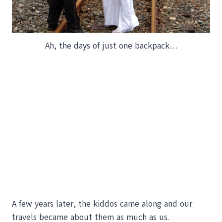
Ah, the days of just one backpack…
A few years later, the kiddos came along and our
travels became about them as much as us.