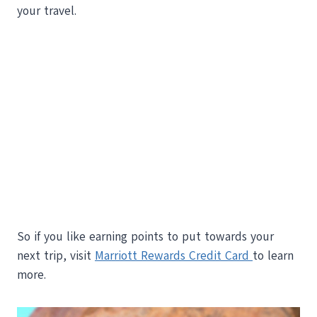
your travel.
So if you like earning points to put towards your
next trip, visit
Marriott Rewards Credit Card
to learn
more.