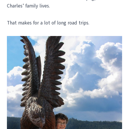
Charles’ family lives.
That makes for a lot of long road trips.