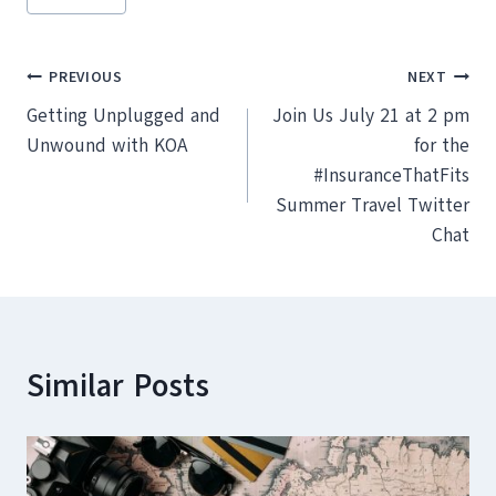
Tags:
Post
PREVIOUS
NEXT
Getting Unplugged and
Join Us July 21 at 2 pm
navigation
Unwound with KOA
for the
#InsuranceThatFits
Summer Travel Twitter
Chat
Similar Posts