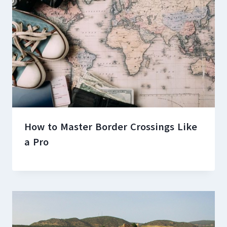
How to Master Border Crossings Like
a Pro