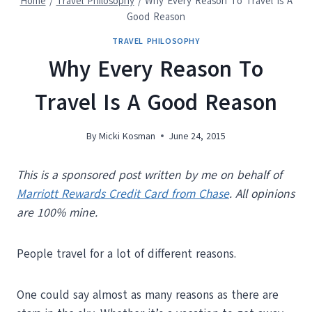
Home
/
Travel Philosophy
/
Why Every Reason To Travel Is A
Good Reason
TRAVEL PHILOSOPHY
Why Every Reason To
Travel Is A Good Reason
By
Micki Kosman
June 24, 2015
This is a sponsored post written by me on behalf of
Marriott Rewards Credit Card from Chase
. All opinions
are 100% mine.
People travel for a lot of different reasons.
One could say almost as many reasons as there are