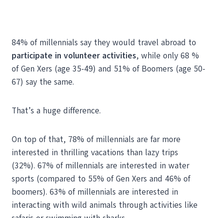
84% of millennials say they would travel abroad to
participate in volunteer activities
, while only 68 %
of Gen Xers (age 35-49) and 51% of Boomers (age 50-
67) say the same.
That’s a huge difference.
On top of that, 78% of millennials are far more
interested in thrilling vacations than lazy trips
(32%). 67% of millennials are interested in water
sports (compared to 55% of Gen Xers and 46% of
boomers). 63% of millennials are interested in
interacting with wild animals through activities like