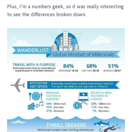
Plus, I’m a numbers geek, so it was really interesting
to see the differences broken down.