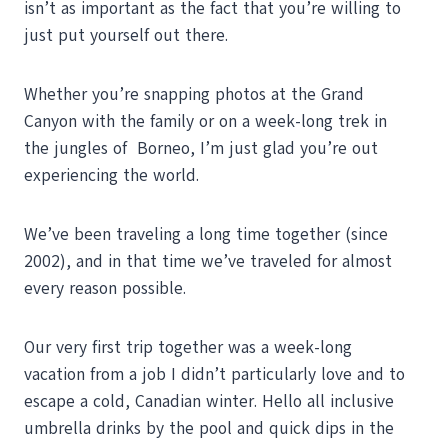
isn’t as important as the fact that you’re willing to
just put yourself out there.
Whether you’re snapping photos at the Grand
Canyon with the family or on a week-long trek in
the jungles of Borneo, I’m just glad you’re out
experiencing the world.
We’ve been traveling a long time together (since
2002), and in that time we’ve traveled for almost
every reason possible.
Our very first trip together was a week-long
vacation from a job I didn’t particularly love and to
escape a cold, Canadian winter. Hello all inclusive
umbrella drinks by the pool and quick dips in the