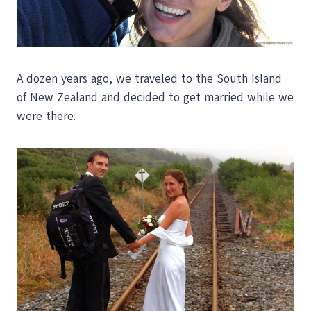
A dozen years ago, we traveled to the South Island
of New Zealand and decided to get married while we
were there.