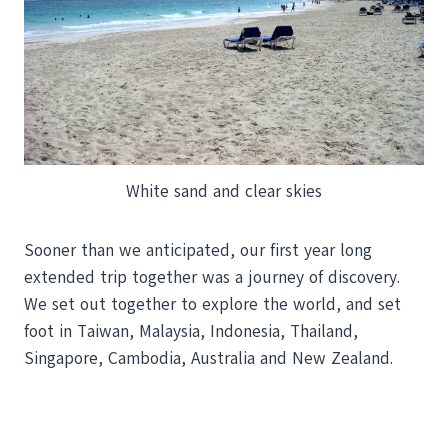
White sand and clear skies
Sooner than we anticipated, our first year long
extended trip together was a journey of discovery.
We set out together to explore the world, and set
foot in Taiwan, Malaysia, Indonesia, Thailand,
Singapore, Cambodia, Australia and New Zealand.