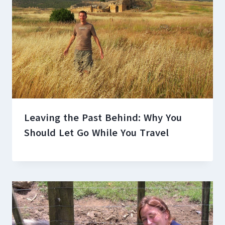
Leaving the Past Behind: Why You
Should Let Go While You Travel