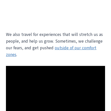
We also travel for experiences that will stretch us as
people, and help us grow. Sometimes, we challenge
our fears, and get pushed
outside of our comfort
zones
.