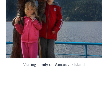
Visiting family on Vancouver Island