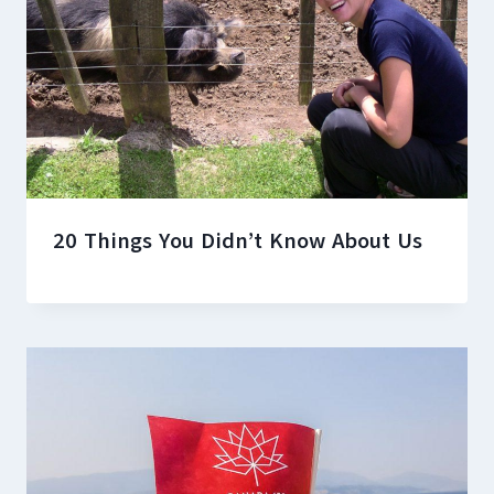
20 Things You Didn’t Know About Us