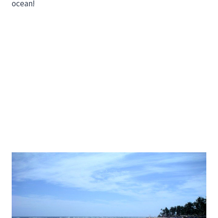
ocean!