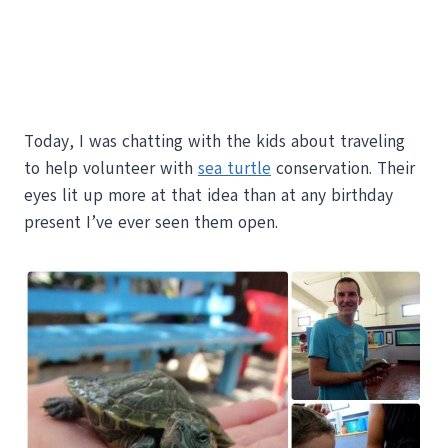
Today, I was chatting with the kids about traveling
to help volunteer with
sea turtle
conservation. Their
eyes lit up more at that idea than at any birthday
present I’ve ever seen them open.