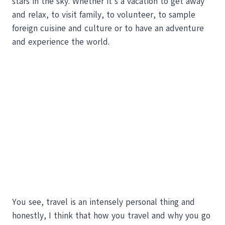
stars in the sky. Whether it’s a vacation to get away
and relax, to visit family, to volunteer, to sample
foreign cuisine and culture or to have an adventure
and experience the world.
You see, travel is an intensely personal thing and
honestly, I think that how you travel and why you go