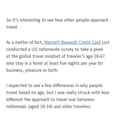
So it’s interesting to see how other people approach
travel.
As a matter of fact,
Marriott Rewards Credit Card
just
conducted a US nationwide survey to take a peek
at the global travel mindset of traveler’s age 18-67
who stay in a hotel at least five nights per year for
business, pleasure or both.
I expected to see a few differences in why people
travel based on age, but I was really struck with how
different the approach to travel was between
millennials (aged 18-34) and older travelers.