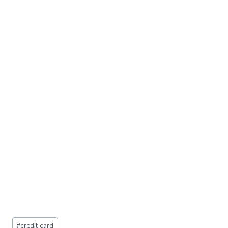
Post
#
credit card