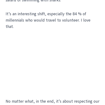
safaris or swimming with sharks.
It’s an interesting shift, especially the 84 % of
millennials who would travel to volunteer. I love
that.
No matter what, in the end, it’s about respecting our