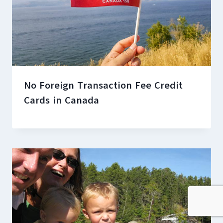
No Foreign Transaction Fee Credit
Cards in Canada