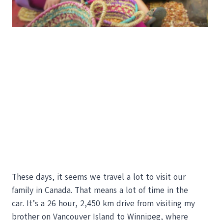
These days, it seems we travel a lot to visit our
family in Canada. That means a lot of time in the
car. It’s a 26 hour, 2,450 km drive from visiting my
brother on Vancouver Island to Winnipeg, where