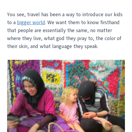
You see, travel has been a way to introduce our kids
to a
bigger world
. We want them to know firsthand
that people are essentially the same, no matter
where they live, what god they pray to, the color of
their skin, and what language they speak.