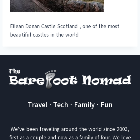
Eilean Donan Castle Scotland , one of the most
beautiful castles in the world
Travel · Tech · Family · Fun
We've been traveling around the world since 2003,
first as a couple and now as a family of four. We love