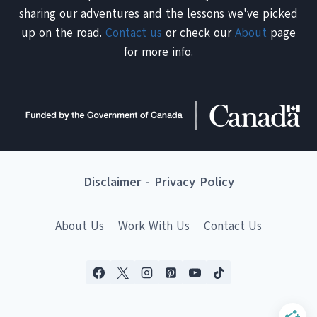
sharing our adventures and the lessons we've picked
up on the road.
Contact us
or check our
About
page
for more info.
Disclaimer
-
Privacy Policy
About Us
Work With Us
Contact Us