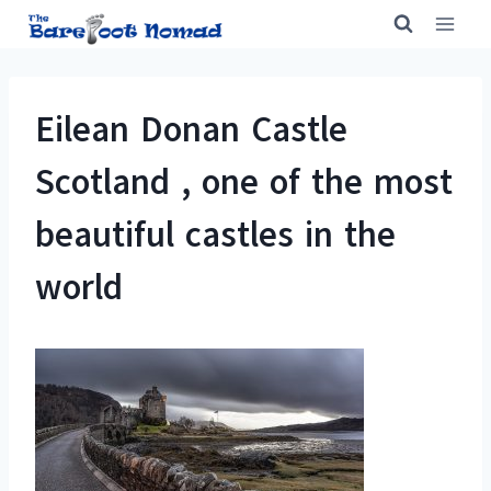
Skip
to
content
Eilean Donan Castle
Scotland , one of the most
beautiful castles in the
world