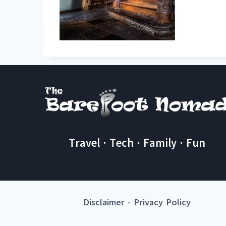
Travel · Tech · Family · Fun
Disclaimer
-
Privacy Policy