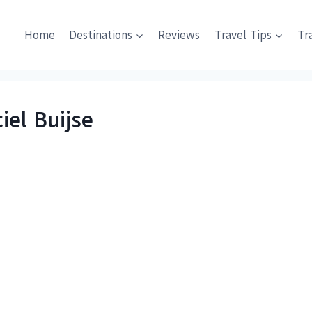
Home
Destinations
Reviews
Travel Tips
Tr
iel Buijse