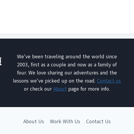
We've been traveling around the world since
2003, first as a couple and now as a family of
four. We love sharing our adventures and the
lessons we've picked up on the road.
Contact us
or check our
About
page for more info.
About Us
Work With Us
Contact Us