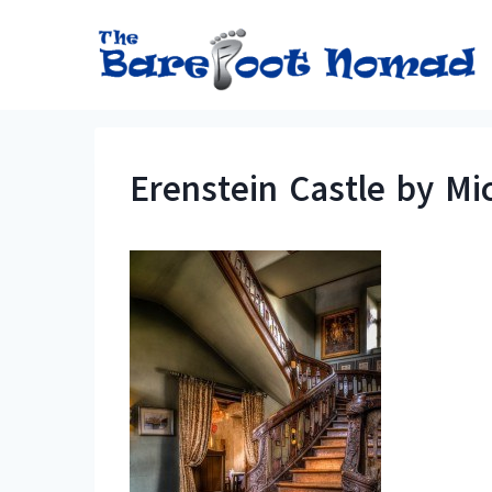
Skip
to
content
Erenstein Castle by Mic