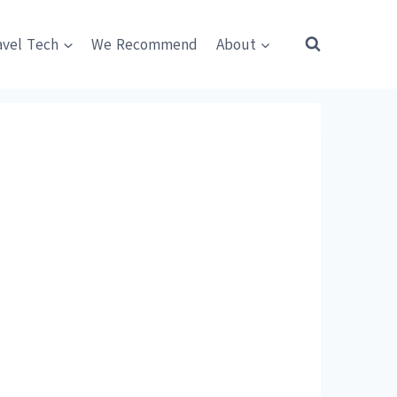
avel Tech
We Recommend
About