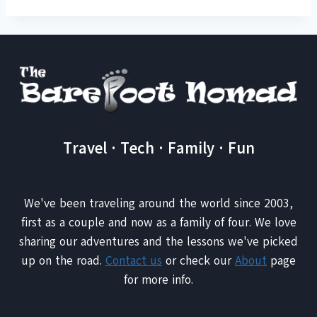
Travel · Tech · Family · Fun
We've been traveling around the world since 2003,
first as a couple and now as a family of four. We love
sharing our adventures and the lessons we've picked
up on the road.
Contact us
or check our
About
page
for more info.