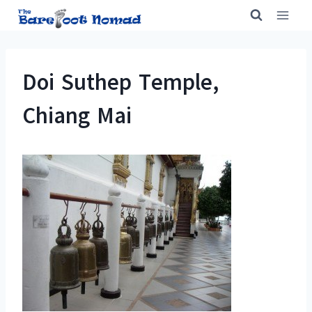
Skip
to
content
Doi Suthep Temple,
Chiang Mai