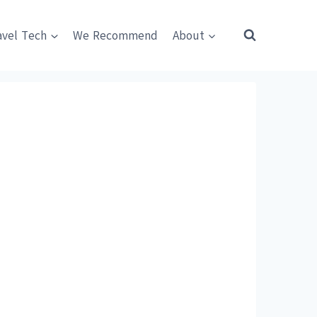
avel Tech
We Recommend
About