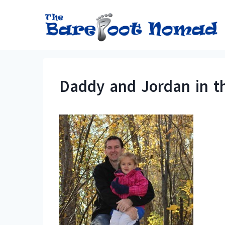
Skip
to
content
Daddy and Jordan in t