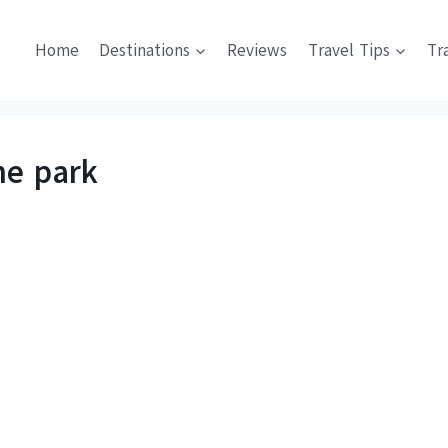
Home
Destinations
Reviews
Travel Tips
Tr
he park