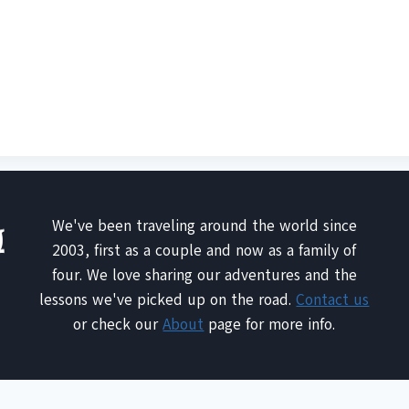
We've been traveling around the world since
2003, first as a couple and now as a family of
four. We love sharing our adventures and the
lessons we've picked up on the road.
Contact us
or check our
About
page for more info.