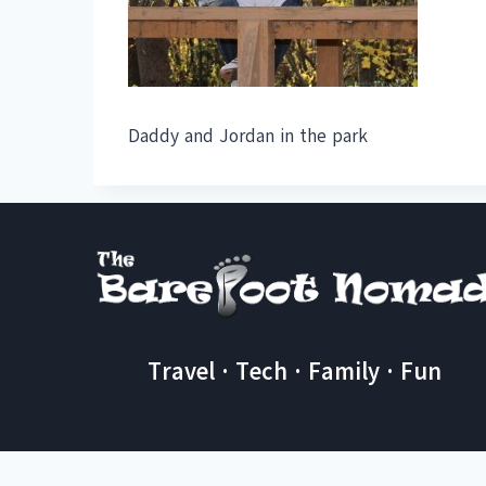
Daddy and Jordan in the park
Travel · Tech · Family · Fun