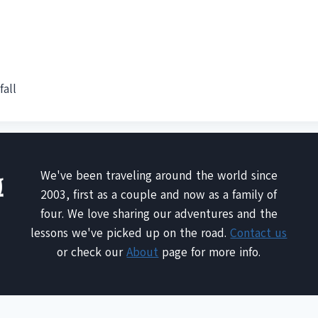
fall
We've been traveling around the world since
2003, first as a couple and now as a family of
four. We love sharing our adventures and the
lessons we've picked up on the road.
Contact us
or check our
About
page for more info.