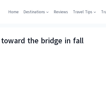
Home
Destinations
Reviews
Travel Tips
Tr
toward the bridge in fall