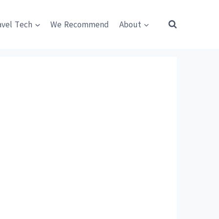
avel Tech
We Recommend
About