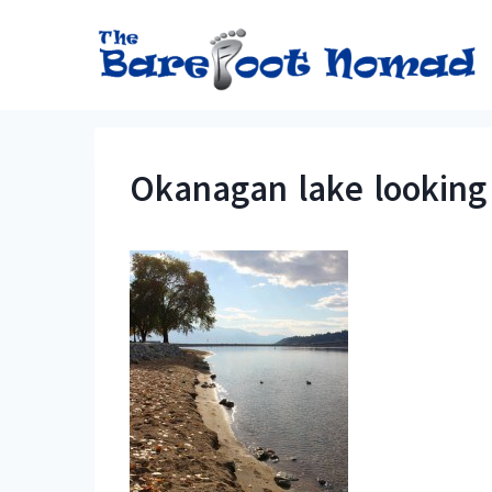
Skip
to
content
Okanagan lake looking 