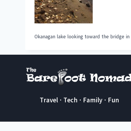
Okanagan lake looking toward the bridge in 
Travel · Tech · Family · Fun