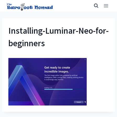
Skip
to
content
Installing-Luminar-Neo-for-
beginners