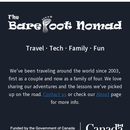
Travel · Tech · Family · Fun
We've been traveling around the world since 2003,
first as a couple and now as a family of four. We love
sharing our adventures and the lessons we've picked
up on the road.
Contact us
or check our
About
page
for more info.