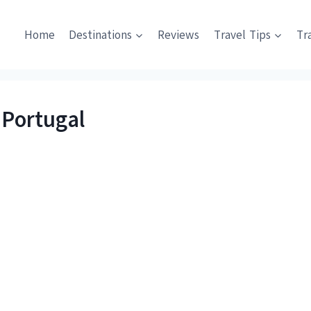
Home
Destinations
Reviews
Travel Tips
Tr
 Portugal