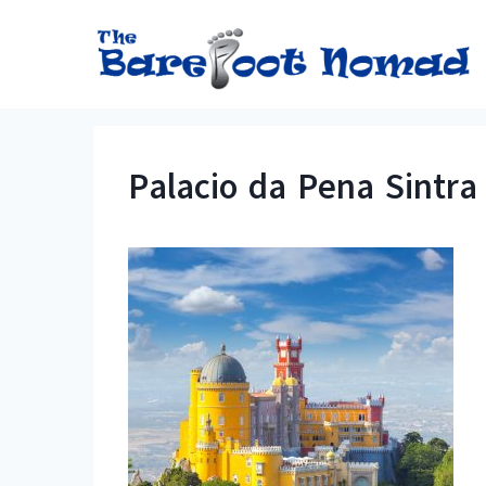
Skip
to
content
Palacio da Pena Sintra