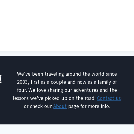
We've been traveling around the world since
2003, first as a couple and now as a family of
four. We love sharing our adventures and the
lessons we've picked up on the road.
Contact us
or check our
About
page for more info.