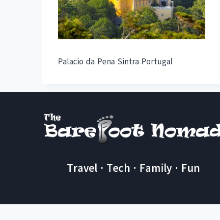
Palacio da Pena Sintra Portugal
Travel · Tech · Family · Fun