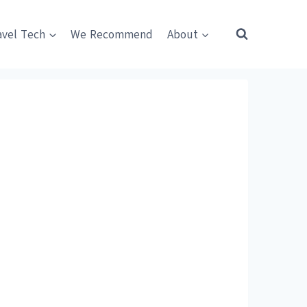
avel Tech
We Recommend
About