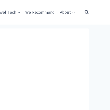
avel Tech
We Recommend
About