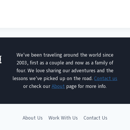
We've been traveling around the world since
2003, first as a couple and now as a family of
four. We love sharing our adventures and the
lessons we've picked up on the road.
Contact us
or check our
About
page for more info.
About Us
Work With Us
Contact Us