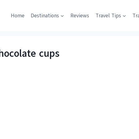
Home
Destinations
Reviews
Travel Tips
Tr
chocolate cups