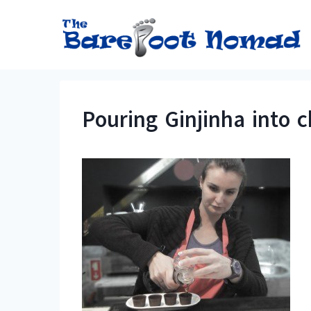
Skip
to
content
Pouring Ginjinha into 