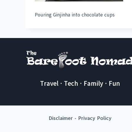
Pouring Ginjinha into chocolate cups
Travel · Tech · Family · Fun
Disclaimer
-
Privacy Policy