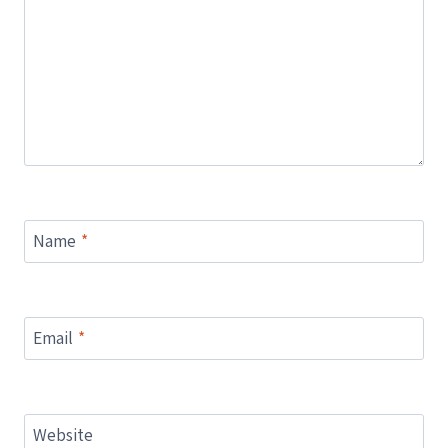
Name
*
Email
*
Website