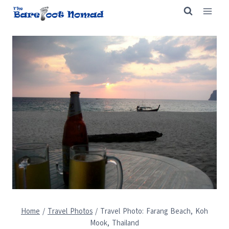
Skip
to
content
Home
/
Travel Photos
/
Travel Photo: Farang Beach, Koh
Mook, Thailand