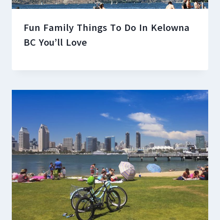
Fun Family Things To Do In Kelowna
BC You’ll Love