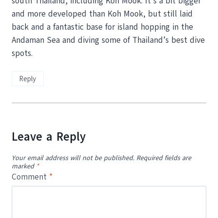
south Thailand, including Koh Mook. It’s a bit bigger
and more developed than Koh Mook, but still laid
back and a fantastic base for island hopping in the
Andaman Sea and diving some of Thailand’s best dive
spots.
Reply
Leave a Reply
Your email address will not be published.
Required fields are
marked
*
Comment
*