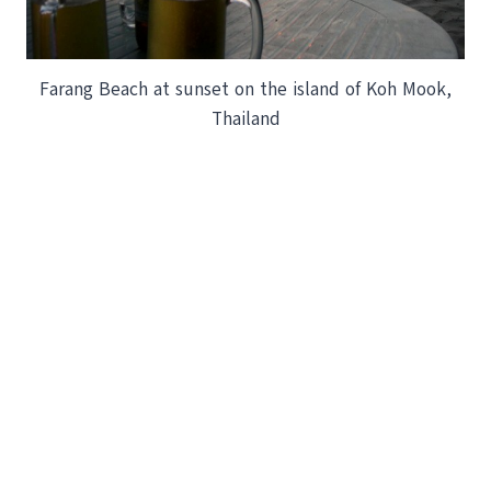
Farang Beach at sunset on the island of Koh Mook,
Thailand