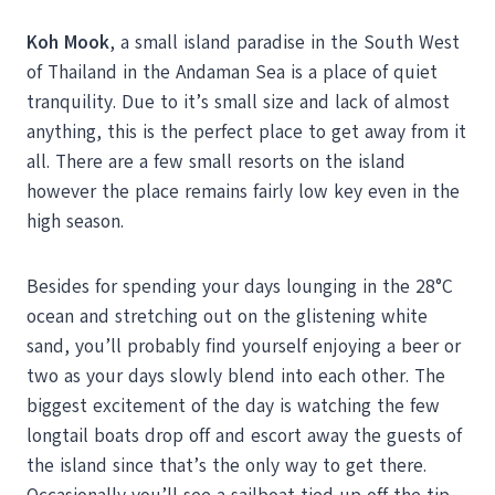
Koh Mook
, a small island paradise in the South West
of Thailand in the Andaman Sea is a place of quiet
tranquility. Due to it’s small size and lack of almost
anything, this is the perfect place to get away from it
all. There are a few small resorts on the island
however the place remains fairly low key even in the
high season.
Besides for spending your days lounging in the 28°C
ocean and stretching out on the glistening white
sand, you’ll probably find yourself enjoying a beer or
two as your days slowly blend into each other. The
biggest excitement of the day is watching the few
longtail boats drop off and escort away the guests of
the island since that’s the only way to get there.