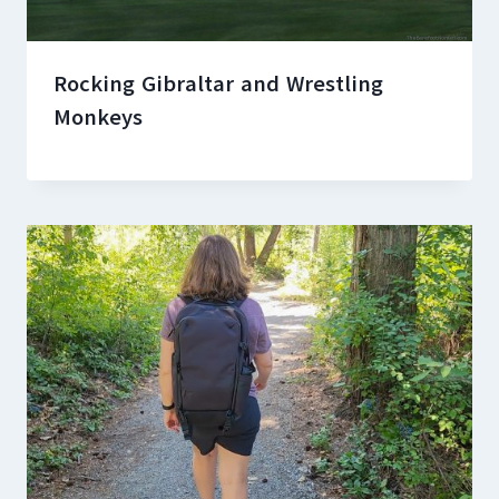
Rocking Gibraltar and Wrestling
Monkeys