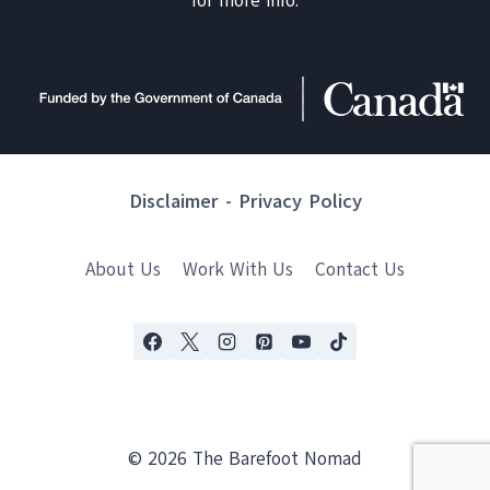
for more info.
Disclaimer
-
Privacy Policy
About Us
Work With Us
Contact Us
© 2026 The Barefoot Nomad