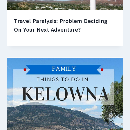
Travel Paralysis: Problem Deciding
On Your Next Adventure?