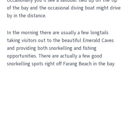
Occasionally you’ll see a sailboat tied up off the tip
of the bay and the occasional diving boat might drive
by in the distance.
In the morning there are usually a few longtails
taking visitors out to the beautiful Emerald Caves
and providing both snorkelling and fishing
opportunities. There are actually a few good
snorkelling spots right off Farang Beach in the bay.