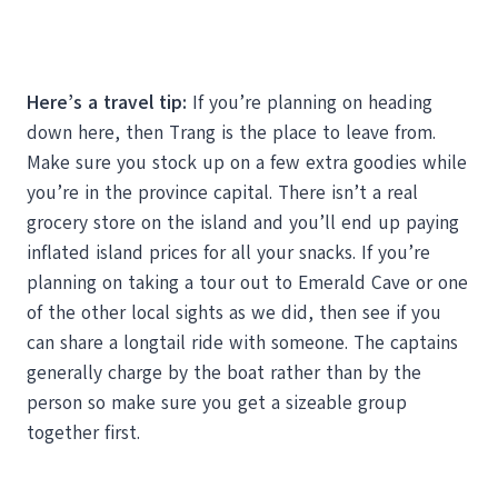
Here’s a travel tip:
If you’re planning on heading
down here, then Trang is the place to leave from.
Make sure you stock up on a few extra goodies while
you’re in the province capital. There isn’t a real
grocery store on the island and you’ll end up paying
inflated island prices for all your snacks. If you’re
planning on taking a tour out to Emerald Cave or one
of the other local sights as we did, then see if you
can share a longtail ride with someone. The captains
generally charge by the boat rather than by the
person so make sure you get a sizeable group
together first.