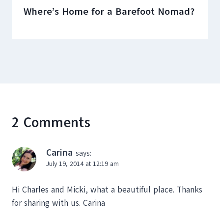
Where’s Home for a Barefoot Nomad?
2 Comments
Carina
says:
July 19, 2014 at 12:19 am
Hi Charles and Micki, what a beautiful place. Thanks
for sharing with us. Carina