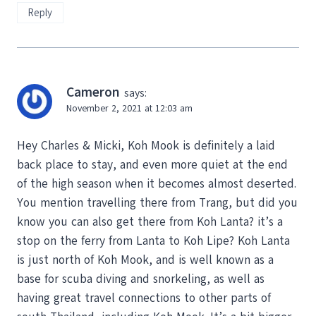
Reply
Cameron
says:
November 2, 2021 at 12:03 am
Hey Charles & Micki, Koh Mook is definitely a laid
back place to stay, and even more quiet at the end
of the high season when it becomes almost deserted.
You mention travelling there from Trang, but did you
know you can also get there from Koh Lanta? it’s a
stop on the ferry from Lanta to Koh Lipe? Koh Lanta
is just north of Koh Mook, and is well known as a
base for scuba diving and snorkeling, as well as
having great travel connections to other parts of