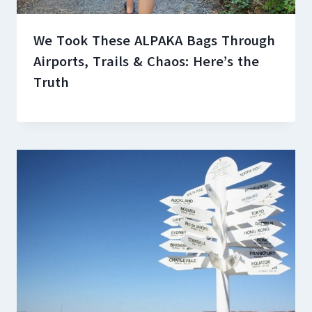
We Took These ALPAKA Bags Through
Airports, Trails & Chaos: Here’s the
Truth