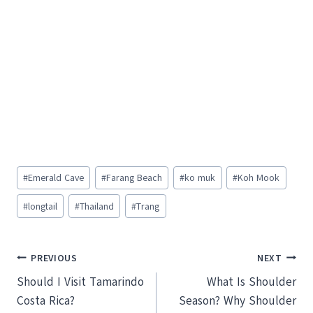
Post
#
Emerald Cave
#
Farang Beach
#
ko muk
#
Koh Mook
Tags:
#
longtail
#
Thailand
#
Trang
Post
PREVIOUS
NEXT
Should I Visit Tamarindo
What Is Shoulder
navigation
Costa Rica?
Season? Why Shoulder