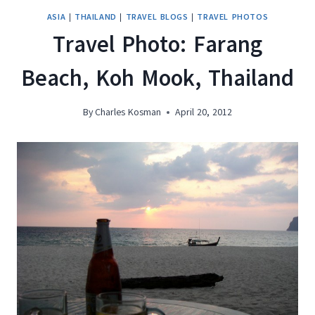
ASIA
|
THAILAND
|
TRAVEL BLOGS
|
TRAVEL PHOTOS
Travel Photo: Farang
Beach, Koh Mook, Thailand
By
Charles Kosman
April 20, 2012