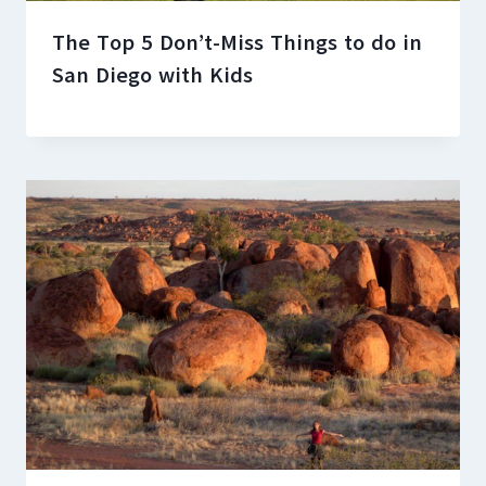
The Top 5 Don’t-Miss Things to do in
San Diego with Kids