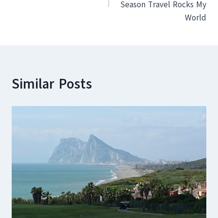
Season Travel Rocks My
World
Similar Posts