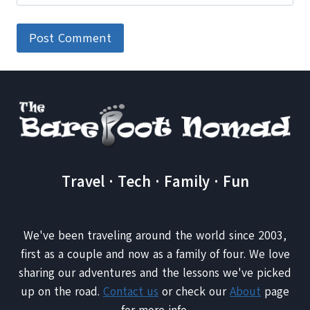
Travel · Tech · Family · Fun
We've been traveling around the world since 2003,
first as a couple and now as a family of four. We love
sharing our adventures and the lessons we've picked
up on the road.
Contact us
or check our
About
page