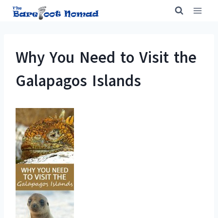
Skip
to
content
Why You Need to Visit the
Galapagos Islands