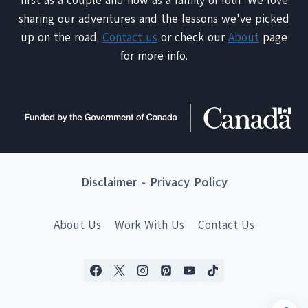
first as a couple and now as a family of four. We love
sharing our adventures and the lessons we've picked
up on the road.
Contact us
or check our
About
page
for more info.
Disclaimer
-
Privacy Policy
About Us
Work With Us
Contact Us