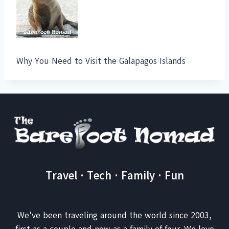
Why You Need to Visit the Galapagos Islands
Travel · Tech · Family · Fun
We've been traveling around the world since 2003,