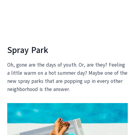
Spray Park
Oh, gone are the days of youth. Or, are they? Feeling
a little warm on a hot summer day? Maybe one of the
new spray parks that are popping up in every other
neighborhood is the answer.