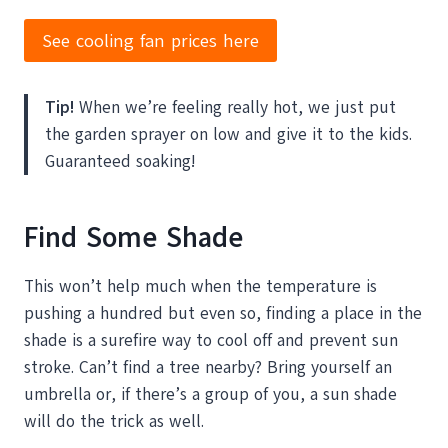
See cooling fan prices here
Tip!
When we’re feeling really hot, we just put
the garden sprayer on low and give it to the kids.
Guaranteed soaking!
Find Some Shade
This won’t help much when the temperature is
pushing a hundred but even so, finding a place in the
shade is a surefire way to cool off and prevent sun
stroke. Can’t find a tree nearby? Bring yourself an
umbrella or, if there’s a group of you, a sun shade
will do the trick as well.