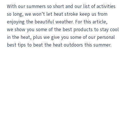
With our summers so short and our list of activities
so long, we won’t let heat stroke keep us from
enjoying the beautiful weather. For this article,
we show you some of the best products to stay cool
in the heat, plus we give you some of our personal
best tips to beat the heat outdoors this summer.