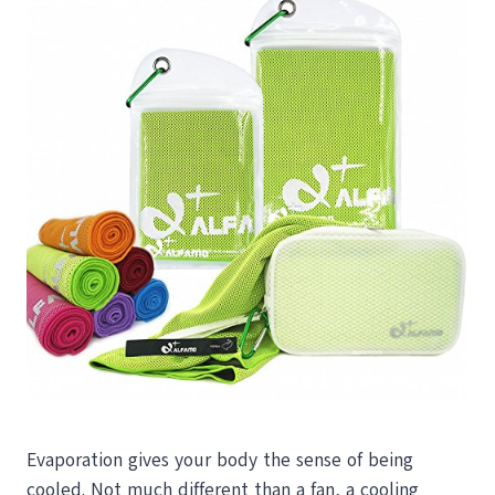
Evaporation gives your body the sense of being
cooled. Not much different than a fan, a cooling