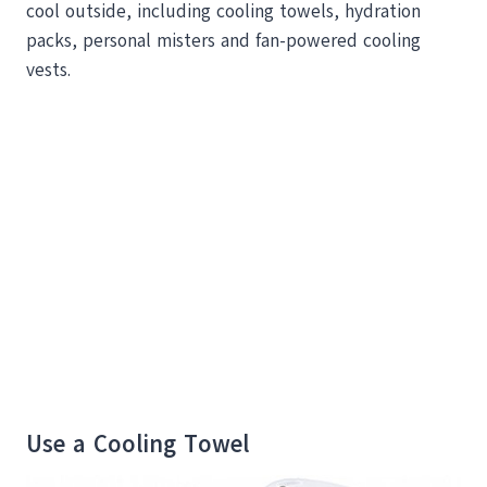
cool outside, including cooling towels, hydration
packs, personal misters and fan-powered cooling
vests.
Use a Cooling Towel