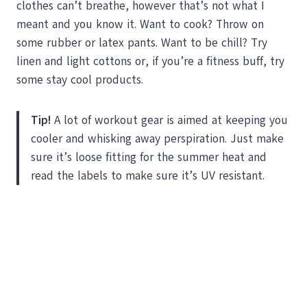
clothes can’t breathe, however that’s not what I
meant and you know it. Want to cook? Throw on
some rubber or latex pants. Want to be chill? Try
linen and light cottons or, if you’re a fitness buff, try
some stay cool products.
Tip!
A lot of workout gear is aimed at keeping you
cooler and whisking away perspiration. Just make
sure it’s loose fitting for the summer heat and
read the labels to make sure it’s UV resistant.