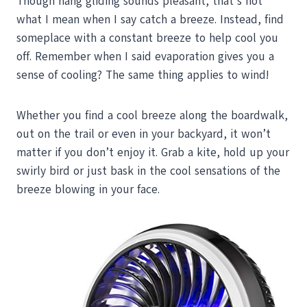
Though hang gliding sounds pleasant, that’s not
what I mean when I say catch a breeze. Instead, find
someplace with a constant breeze to help cool you
off. Remember when I said evaporation gives you a
sense of cooling? The same thing applies to wind!
Whether you find a cool breeze along the boardwalk,
out on the trail or even in your backyard, it won’t
matter if you don’t enjoy it. Grab a kite, hold up your
swirly bird or just bask in the cool sensations of the
breeze blowing in your face.