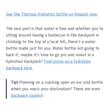
See the Thermos hydration bottle on Amazon now.
The nice part is that water is free and whether you’re
sitting around having a barbecue in the backyard or
climbing to the top of a local hill, there’s a water
bottle made just for you. Water bottle not going to
hack it, maybe it’s time to go pro and invest in a
hydration backpack?
Find prices on a hydration
backpack here.
Tip!
Planning on a cracking open an ice cold bottle
when you reach your destination? There are even
backpack coolers
!