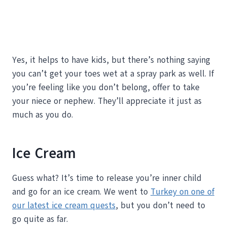
Yes, it helps to have kids, but there’s nothing saying
you can’t get your toes wet at a spray park as well. If
you’re feeling like you don’t belong, offer to take
your niece or nephew. They’ll appreciate it just as
much as you do.
Ice Cream
Guess what? It’s time to release you’re inner child
and go for an ice cream. We went to
Turkey on one of
our latest ice cream quests
, but you don’t need to
go quite as far.