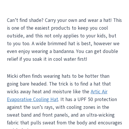
Can’t find shade? Carry your own and wear a hat! This
is one of the easiest products to keep you cool
outside, and this not only applies to your kids, but
to you too. A wide brimmed hat is best, however we
even enjoy wearing a bandanna. You can get double
relief if you soak it in cool water first!
Micki often finds wearing hats to be hotter than
going bare headed. The trick is to find a hat that
wicks away heat and moisture like the
Artic Air
Evaporative Cooling Hat
. It has a UPF 50 protection
against the sun’s rays, with cooling zones in the
sweat band and front panels, and an ultra-wicking
fabric that pulls sweat from the body and encourages