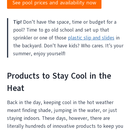
See pool prices and availability now
Tip!
Don’t have the space, time or budget for a
pool? Time to go old school and set up that
sprinkler or one of those
plastic slip and slides
in
the backyard. Don’t have kids? Who cares. It’s your
summer, enjoy yourself!
Products to Stay Cool in the
Heat
Back in the day, keeping cool in the hot weather
meant finding shade, jumping in the water, or just
staying indoors. These days, however, there are
literally hundreds of innovative products to keep you