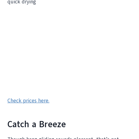
quick drying
Check prices here.
Catch a Breeze