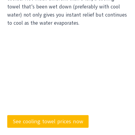
towel that’s been wet down (preferably with cool
water) not only gives you instant relief but continues
to cool as the water evaporates.
See cooling towel prices now