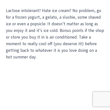
Lactose intolerant? Hate ice cream? No problem, go
for a frozen yogurt, a gelato, a slushie, some shaved
ice or even a popsicle. It doesn’t matter as long as
you enjoy it and it’s ice cold. Bonus points if the shop
or store you buy it in is air conditioned. Take a
moment to really cool off (you deserve it!) before
getting back to whatever it is you love doing on a
hot summer day.