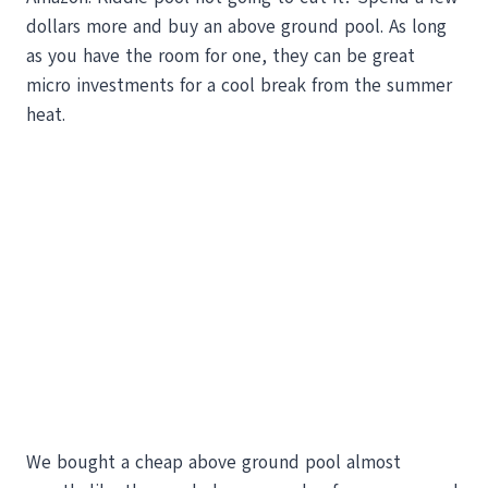
dollars more and buy an above ground pool. As long
as you have the room for one, they can be great
micro investments for a cool break from the summer
heat.
We bought a cheap above ground pool almost