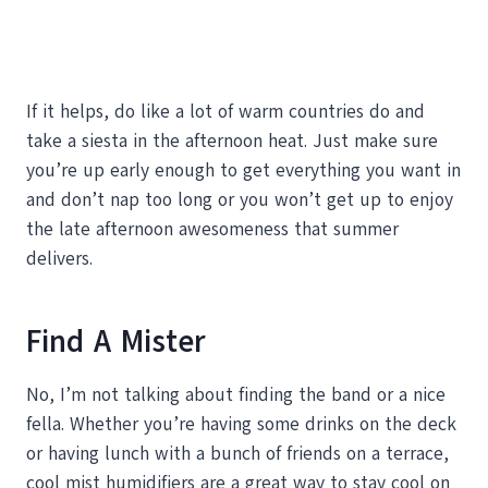
If it helps, do like a lot of warm countries do and
take a siesta in the afternoon heat. Just make sure
you’re up early enough to get everything you want in
and don’t nap too long or you won’t get up to enjoy
the late afternoon awesomeness that summer
delivers.
Find A Mister
No, I’m not talking about finding the band or a nice
fella. Whether you’re having some drinks on the deck
or having lunch with a bunch of friends on a terrace,
cool mist humidifiers are a great way to stay cool on