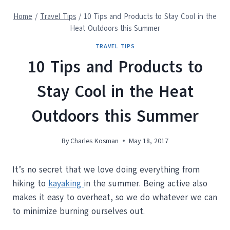
Home
/
Travel Tips
/
10 Tips and Products to Stay Cool in the
Heat Outdoors this Summer
TRAVEL TIPS
10 Tips and Products to
Stay Cool in the Heat
Outdoors this Summer
By
Charles Kosman
May 18, 2017
It’s no secret that we love doing everything from
hiking to
kayaking
in the summer. Being active also
makes it easy to overheat, so we do whatever we can
to minimize burning ourselves out.