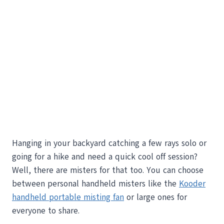
Hanging in your backyard catching a few rays solo or
going for a hike and need a quick cool off session?
Well, there are misters for that too. You can choose
between personal handheld misters like the
Kooder
handheld portable misting fan
or large ones for
everyone to share.