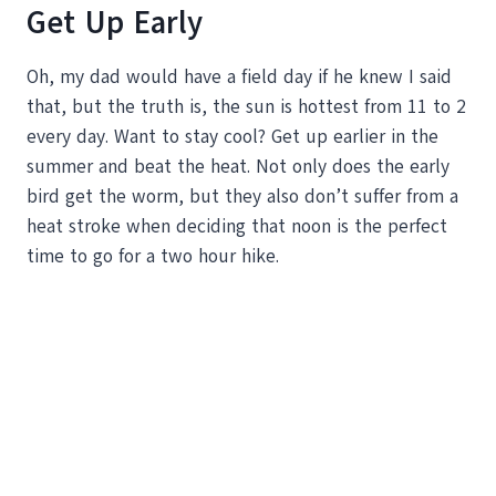
Get Up Early
Oh, my dad would have a field day if he knew I said
that, but the truth is, the sun is hottest from 11 to 2
every day. Want to stay cool? Get up earlier in the
summer and beat the heat. Not only does the early
bird get the worm, but they also don’t suffer from a
heat stroke when deciding that noon is the perfect
time to go for a two hour hike.