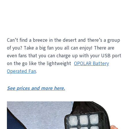
Can’t find a breeze in the desert and there’s a group
of you? Take a big fan you all can enjoy! There are
even fans that you can charge up with your USB port
on the go like the lightweight
OPOLAR Battery
Operated Fan
.
See prices and more here.