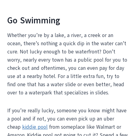
Go Swimming
Whether you’re by a lake, a river, a creek or an
ocean, there’s nothing a quick dip in the water can’t
cure. Not lucky enough to be waterfront? Don’t
worry, nearly every town has a public pool for you to
check out and oftentimes, you can even pay for day
use at a nearby hotel. For a little extra fun, try to
find one that has a water slide or even better, head
over to a waterpark that specializes in slides.
If you’re really lucky, someone you know might have
a pool and if not, you can even pick up an uber
cheap
kiddie pool
from someplace like Walmart or
Amazon. Kiddie pool not going to cut it? Spend a few