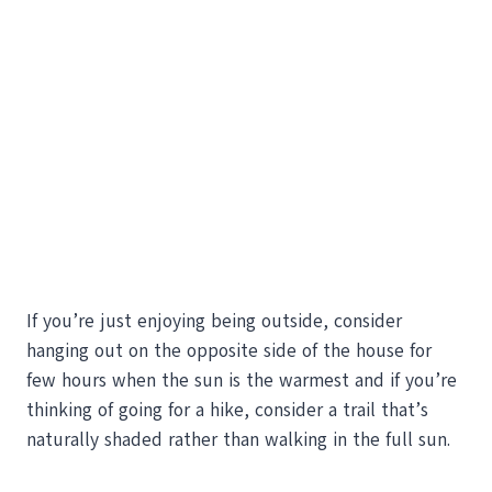
If you’re just enjoying being outside, consider
hanging out on the opposite side of the house for
few hours when the sun is the warmest and if you’re
thinking of going for a hike, consider a trail that’s
naturally shaded rather than walking in the full sun.