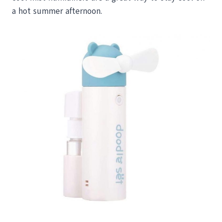
a hot summer afternoon.