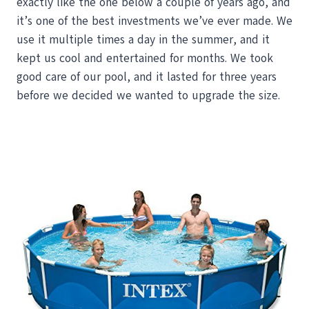
exactly like the one below a couple of years ago, and
it’s one of the best investments we’ve ever made. We
use it multiple times a day in the summer, and it
kept us cool and entertained for months. We took
good care of our pool, and it lasted for three years
before we decided we wanted to upgrade the size.