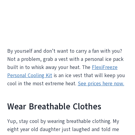
By yourself and don’t want to carry a fan with you?
Not a problem, grab a vest with a personal ice pack
built in to whisk away your heat. The
FlexiFreeze
Personal Cooling Kit
is an ice vest that will keep you
cool in the most extreme heat.
See prices here now.
Wear Breathable Clothes
Yup, stay cool by wearing breathable clothing. My
eight year old daughter just laughed and told me