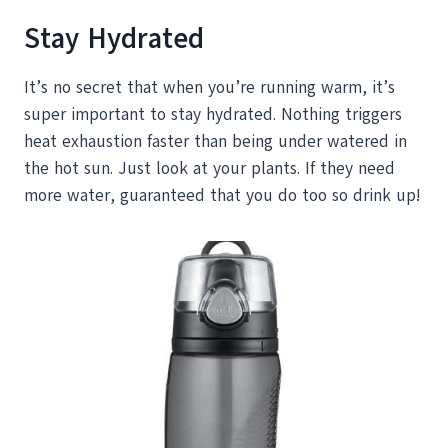
Stay Hydrated
It’s no secret that when you’re running warm, it’s
super important to stay hydrated. Nothing triggers
heat exhaustion faster than being under watered in
the hot sun. Just look at your plants. If they need
more water, guaranteed that you do too so drink up!