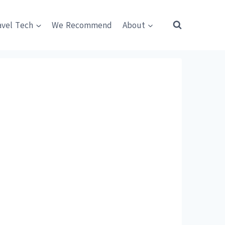
avel Tech
We Recommend
About