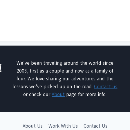
We've been traveling around the world since
2003, first as a couple and now as a family of
four. We love sharing our adventures and the
lessons we've picked up on the road.
Contact us
or check our
About
page for more info.
About Us
Work With Us
Contact Us