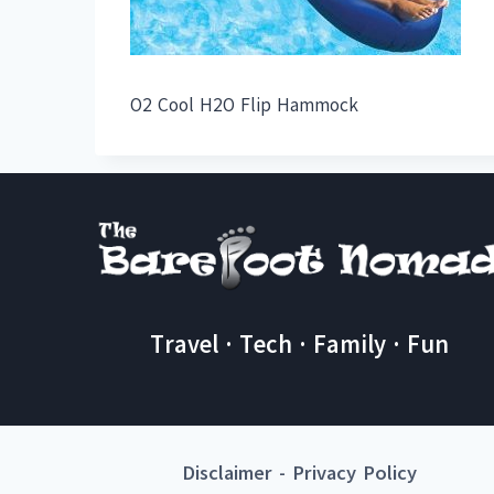
O2 Cool H2O Flip Hammock
Travel · Tech · Family · Fun
Disclaimer
-
Privacy Policy