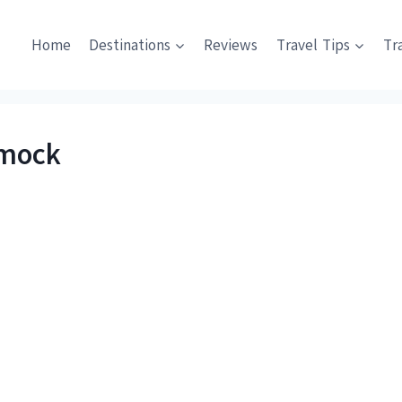
Home
Destinations
Reviews
Travel Tips
Tr
mmock