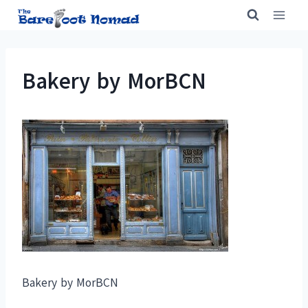
Skip
to
content
Bakery by MorBCN
Bakery by MorBCN