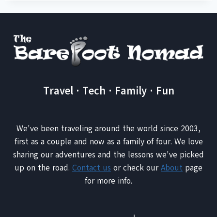
Travel · Tech · Family · Fun
We've been traveling around the world since 2003,
first as a couple and now as a family of four. We love
sharing our adventures and the lessons we've picked
up on the road.
Contact us
or check our
About
page
for more info.