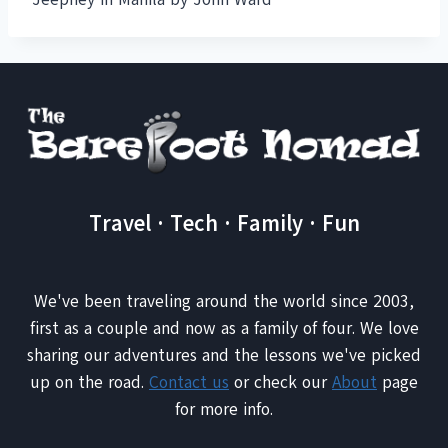
Travel · Tech · Family · Fun
We've been traveling around the world since 2003,
first as a couple and now as a family of four. We love
sharing our adventures and the lessons we've picked
up on the road.
Contact us
or check our
About
page
for more info.