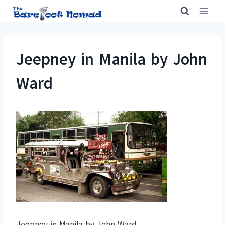
Skip
to
content
Jeepney in Manila by John
Ward
Jeepney in Manila by John Ward