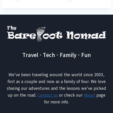
Travel · Tech · Family · Fun
We've been traveling around the world since 2003,
first as a couple and now as a family of four. We love
sharing our adventures and the lessons we've picked
up on the road.
Contact us
or check our
About
page
for more info.