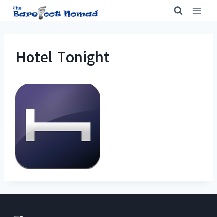
Skip
to
content
Hotel Tonight