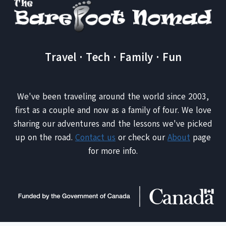
Travel · Tech · Family · Fun
We've been traveling around the world since 2003,
first as a couple and now as a family of four. We love
sharing our adventures and the lessons we've picked
up on the road.
Contact us
or check our
About
page
for more info.