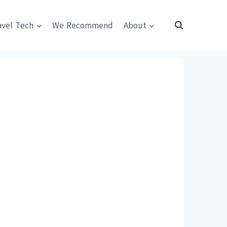
avel Tech
We Recommend
About