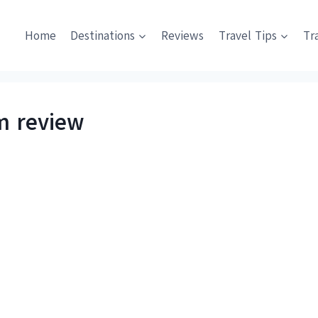
Home
Destinations
Reviews
Travel Tips
Tr
m review