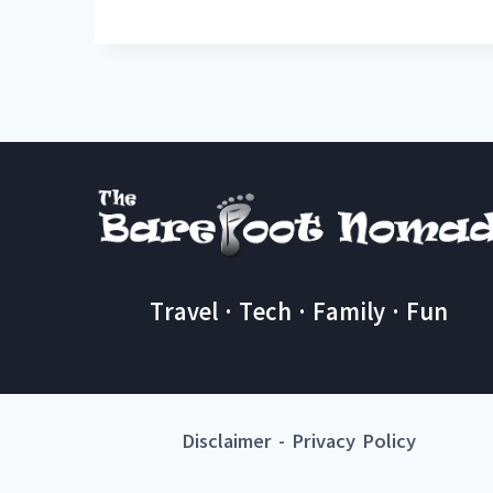
Travel · Tech · Family · Fun
Disclaimer
-
Privacy Policy