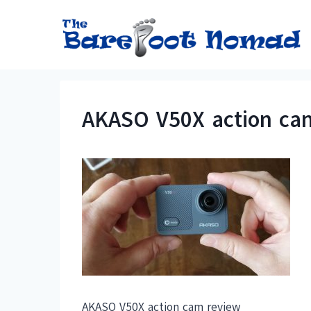
Skip
to
content
AKASO V50X action ca
AKASO V50X action cam review