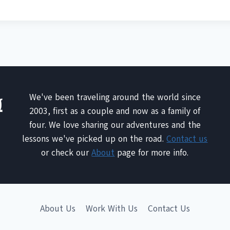
We've been traveling around the world since
2003, first as a couple and now as a family of
four. We love sharing our adventures and the
lessons we've picked up on the road.
Contact us
or check our
About
page for more info.
About Us
Work With Us
Contact Us