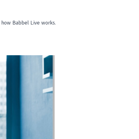
d how Babbel Live works.