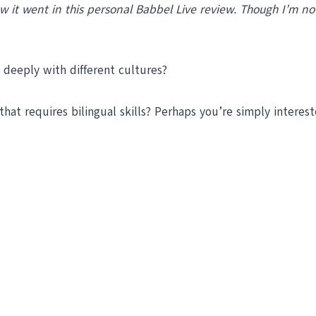
how it went in this personal Babbel Live review. Though I’m 
 deeply with different cultures?
hat requires bilingual skills? Perhaps you’re simply interes