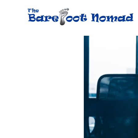
Skip
to
content