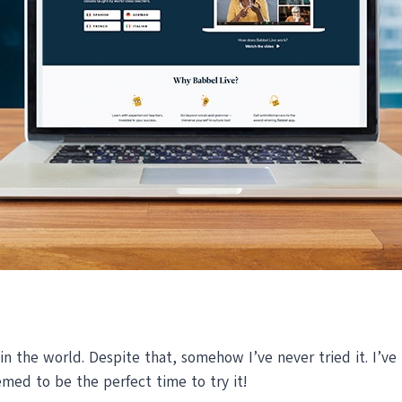
in the world. Despite that, somehow I’ve never tried it. I’ve
emed to be the perfect time to try it!