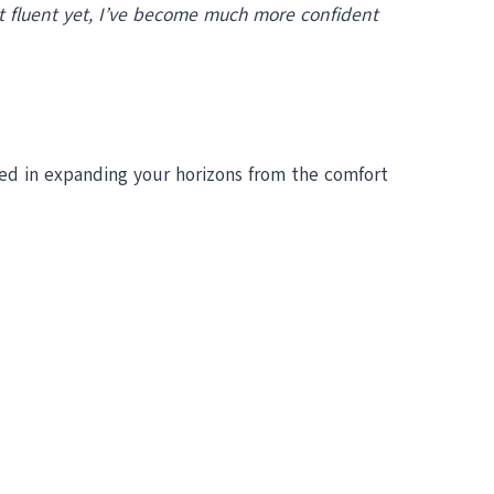
not fluent yet, I’ve become much more confident
ted in expanding your horizons from the comfort