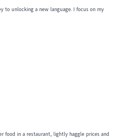
key to unlocking a new language. I focus on my
der food in a restaurant, lightly haggle prices and