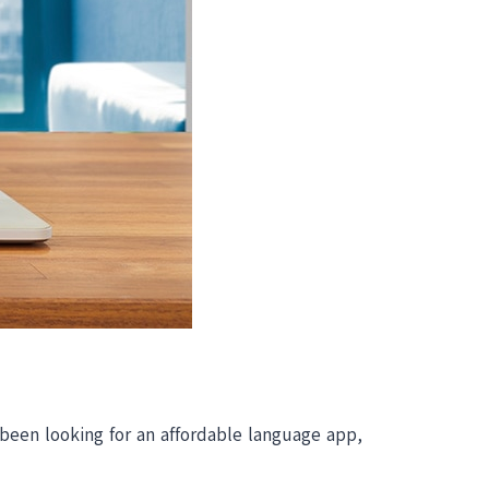
 been looking for an affordable language app,