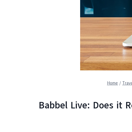
Home
/
Trave
Babbel Live: Does it 