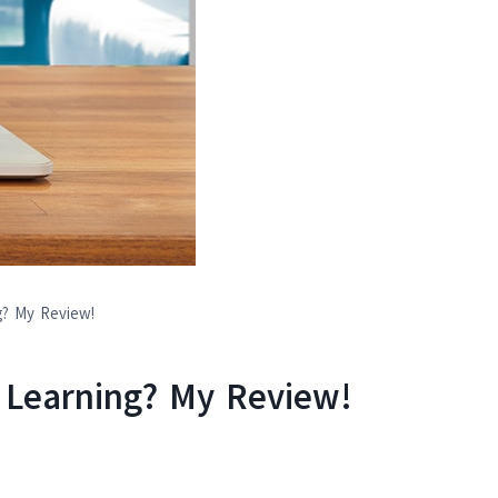
g? My Review!
e Learning? My Review!