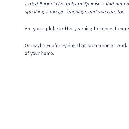
I tried Babbel Live to learn Spanish – find out 
speaking a foreign language, and you can, too.
Are you a globetrotter yearning to connect more
Or maybe you’re eyeing that promotion at work t
of your home.