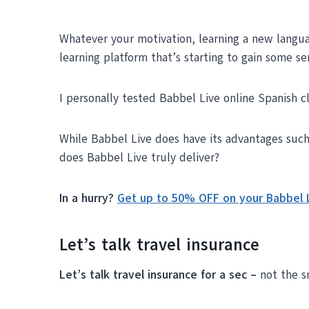
Whatever your motivation, learning a new langua
learning platform that’s starting to gain some se
I personally tested Babbel Live online Spanish cl
While Babbel Live does have its advantages such a
does Babbel Live truly deliver?
In a hurry?
Get up to 50% OFF on your Babbel L
Let’s talk travel insurance
Let’s talk travel insurance for a sec –
not the s