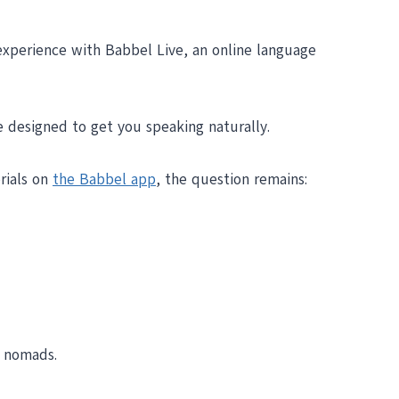
experience with Babbel Live, an online language
re designed to get you speaking naturally.
erials on
the Babbel app
, the question remains:
r nomads.