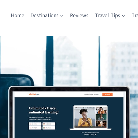
Home
Destinations
Reviews
Travel Tips
Tr