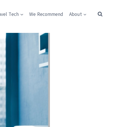
avel Tech
We Recommend
About