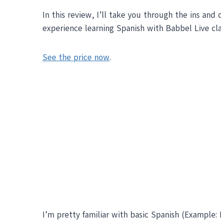
In this review, I’ll take you through the ins and
experience learning Spanish with Babbel Live cl
See the price now
.
I’m pretty familiar with basic Spanish (Example: