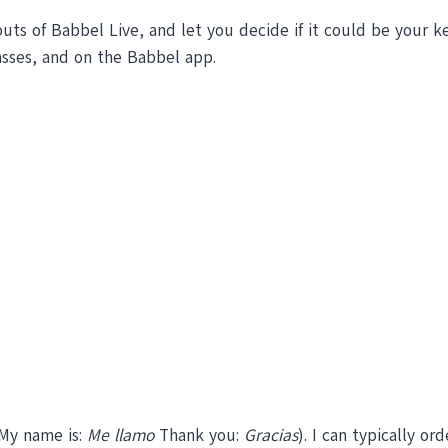
 outs of Babbel Live, and let you decide if it could be your 
asses, and on the Babbel app.
 My name is:
Me llamo
Thank you:
Gracias
). I can typically or