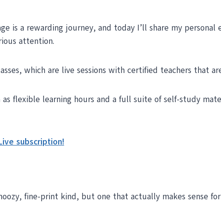
ge is a rewarding journey, and today I’ll share my personal 
rious attention.
asses, which are live sessions with certified teachers that a
s flexible learning hours and a full suite of self-study mat
ive subscription!
noozy, fine-print kind, but one that actually makes sense fo