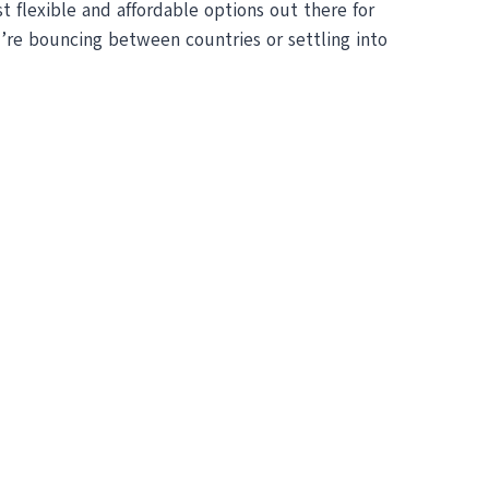
 flexible and affordable options out there for
u’re bouncing between countries or settling into