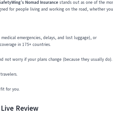
SafetyWing’s Nomad Insurance
stands out as one of the most
igned for people living and working on the road, whether yo
k medical emergencies, delays, and lost luggage), or
 coverage in 175+ countries.
nd not worry if your plans change (because they usually do).
travelers.
 fit for you.
 Live Review