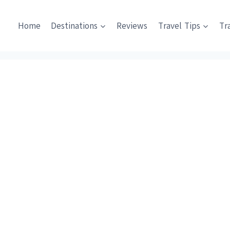
Home
Destinations
Reviews
Travel Tips
Tr