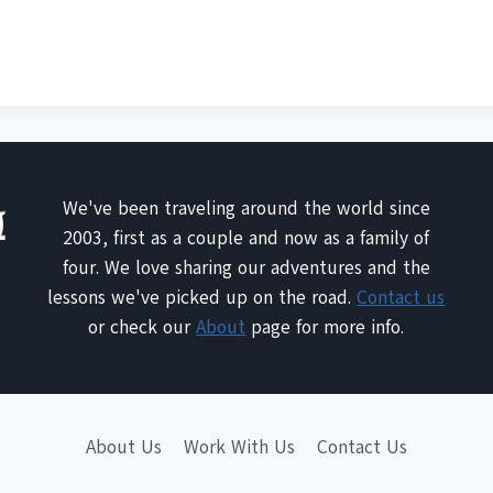
We've been traveling around the world since
2003, first as a couple and now as a family of
four. We love sharing our adventures and the
lessons we've picked up on the road.
Contact us
or check our
About
page for more info.
About Us
Work With Us
Contact Us