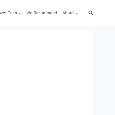
avel Tech
We Recommend
About