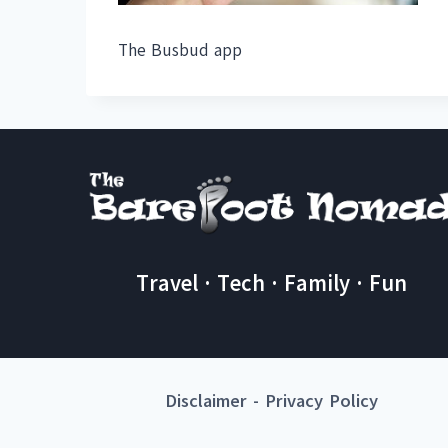
The Busbud app
Travel · Tech · Family · Fun
Disclaimer
-
Privacy Policy