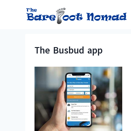
Skip
to
content
The Busbud app