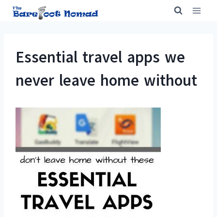
Skip
to
content
Essential travel apps we
never leave home without