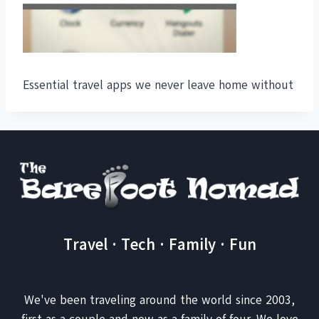
Essential travel apps we never leave home without
Travel · Tech · Family · Fun
We've been traveling around the world since 2003,