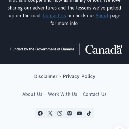
first as a couple and now as a family of four. We love
sharing our adventures and the lessons we've picked
up on the road.
Contact us
or check our
About
page
for more info.
Disclaimer
-
Privacy Policy
About Us
Work With Us
Contact Us