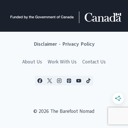
Disclaimer
-
Privacy Policy
About Us
Work With Us
Contact Us
© 2026 The Barefoot Nomad