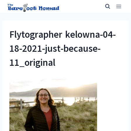
Skip
to
content
Flytographer kelowna-04-
18-2021-just-because-
11_original