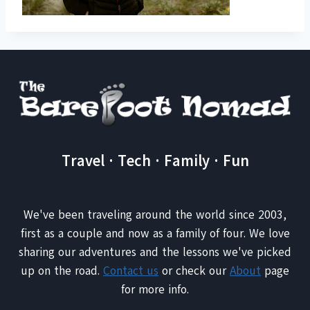
Travel · Tech · Family · Fun
We've been traveling around the world since 2003,
first as a couple and now as a family of four. We love
sharing our adventures and the lessons we've picked
up on the road.
Contact us
or check our
About
page
for more info.