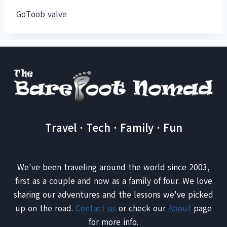
GoToob valve
Travel · Tech · Family · Fun
We've been traveling around the world since 2003,
first as a couple and now as a family of four. We love
sharing our adventures and the lessons we've picked
up on the road.
Contact us
or check our
About
page
for more info.