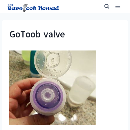
Skip
to
content
GoToob valve