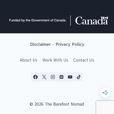
Disclaimer
-
Privacy Policy
About Us
Work With Us
Contact Us
© 2026 The Barefoot Nomad