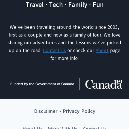
Travel · Tech · Family · Fun
We've been traveling around the world since 2003,
first as a couple and now as a family of four. We love
sharing our adventures and the lessons we've picked
up on the road.
Contact us
or check our
About
page
for more info.
Disclaimer
-
Privacy Policy