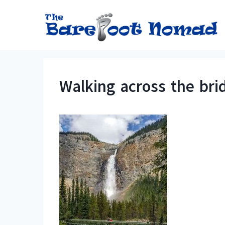
Skip
to
content
Walking across the bri