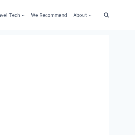
avel Tech
We Recommend
About