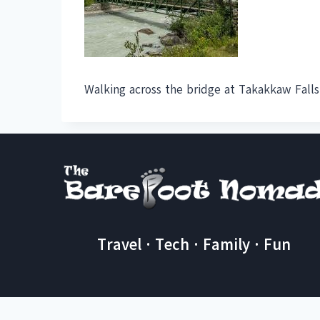
Walking across the bridge at Takakkaw Falls
Travel · Tech · Family · Fun