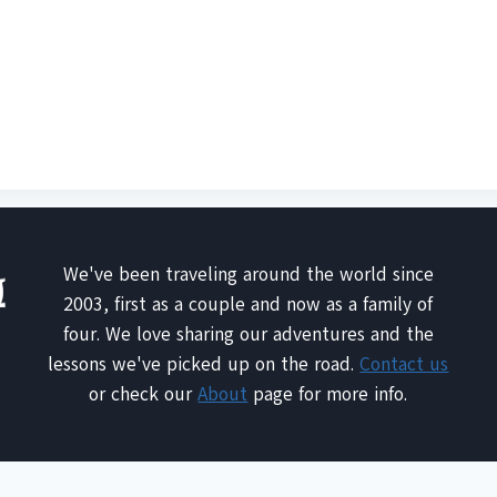
We've been traveling around the world since
2003, first as a couple and now as a family of
four. We love sharing our adventures and the
lessons we've picked up on the road.
Contact us
or check our
About
page for more info.