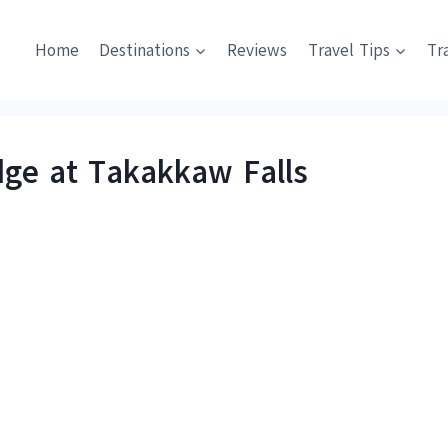
Home
Destinations
Reviews
Travel Tips
Tr
dge at Takakkaw Falls