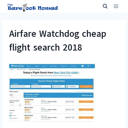
Skip
to
content
Airfare Watchdog cheap
flight search 2018