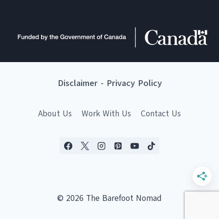
Disclaimer
-
Privacy Policy
About Us
Work With Us
Contact Us
© 2026 The Barefoot Nomad