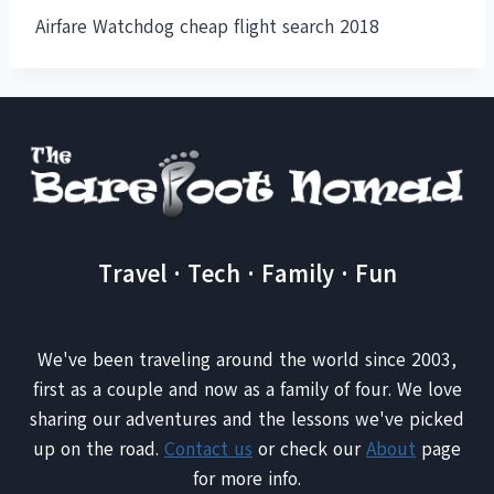
Airfare Watchdog cheap flight search 2018
Travel · Tech · Family · Fun
We've been traveling around the world since 2003,
first as a couple and now as a family of four. We love
sharing our adventures and the lessons we've picked
up on the road.
Contact us
or check our
About
page
for more info.