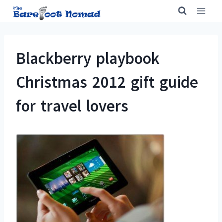
Skip
to
content
Blackberry playbook
Christmas 2012 gift guide
for travel lovers