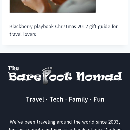
Blackberry playbook Christmas 2012 gift guide for
travel lovers
Travel · Tech · Family · Fun
We've been traveling around the world since 2003,
first as a couple and now as a family of four. We love