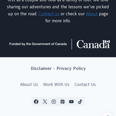
sharing our adventures and the lessons we've picked
up on the road.
Contact us
or check our
About
page
for more info.
Disclaimer
-
Privacy Policy
About Us
Work With Us
Contact Us