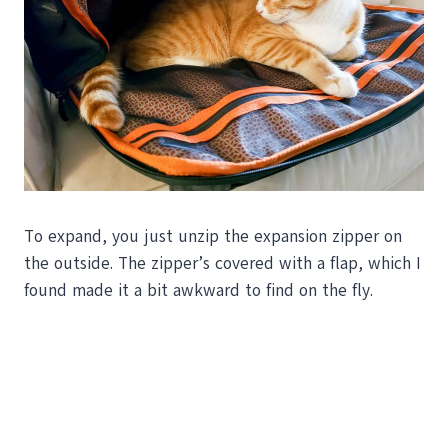
To expand, you just unzip the expansion zipper on
the outside. The zipper’s covered with a flap, which I
found made it a bit awkward to find on the fly.