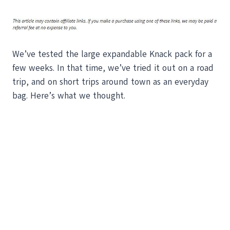
We’ve tested the large expandable Knack pack for a
few weeks. In that time, we’ve tried it out on a road
trip, and on short trips around town as an everyday
bag. Here’s what we thought.