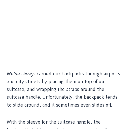
We’ve always carried our backpacks through airports
and city streets by placing them on top of our
suitcase, and wrapping the straps around the
suitcase handle. Unfortunately, the backpack tends
to slide around, and it sometimes even slides off.
With the sleeve for the suitcase handle, the