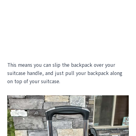
This means you can slip the backpack over your
suitcase handle, and just pull your backpack along
on top of your suitcase.