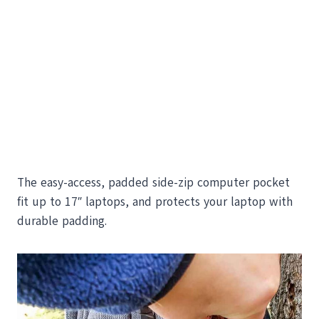
The easy-access, padded side-zip computer pocket
fit up to 17″ laptops, and protects your laptop with
durable padding.