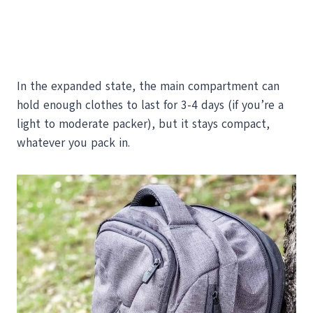
In the expanded state, the main compartment can
hold enough clothes to last for 3-4 days (if you’re a
light to moderate packer), but it stays compact,
whatever you pack in.