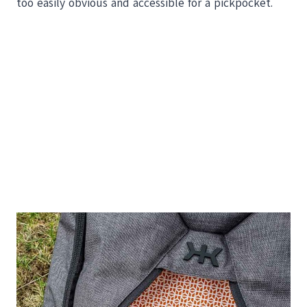
too easily obvious and accessible for a pickpocket.