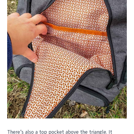
There’s also a top pocket above the triangle. It