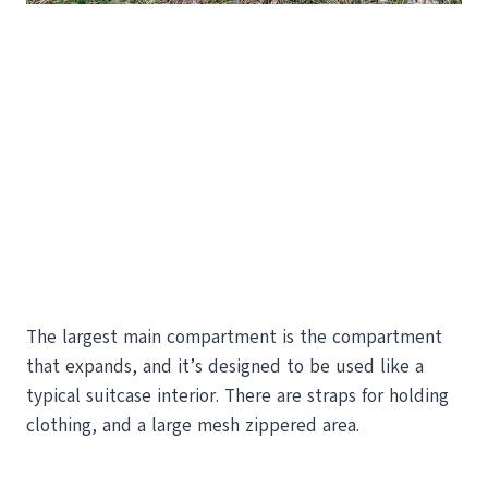
The largest main compartment is the compartment
that expands, and it’s designed to be used like a
typical suitcase interior. There are straps for holding
clothing, and a large mesh zippered area.