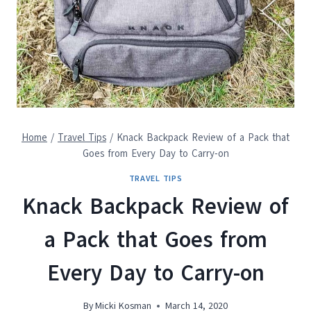
Home
/
Travel Tips
/
Knack Backpack Review of a Pack that
Goes from Every Day to Carry-on
TRAVEL TIPS
Knack Backpack Review of
a Pack that Goes from
Every Day to Carry-on
By
Micki Kosman
March 14, 2020