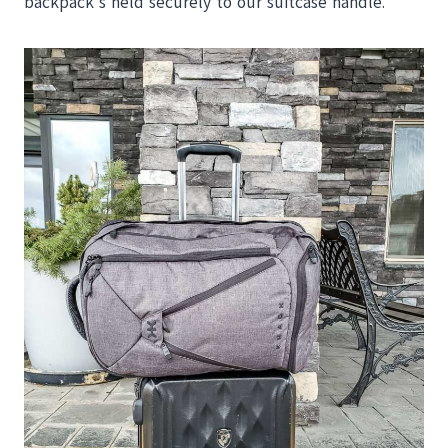
backpack’s held securely to our suitcase handle.