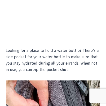
Looking for a place to hold a water bottle? There’s a
side pocket for your water bottle to make sure that
you stay hydrated during all your errands. When not
in use, you can zip the pocket shut.