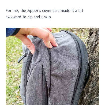
For me, the zipper’s cover also made it a bit
awkward to zip and unzip.