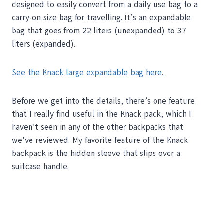
designed to easily convert from a daily use bag to a
carry-on size bag for travelling. It’s an expandable
bag that goes from 22 liters (unexpanded) to 37
liters (expanded).
See the Knack large expandable bag here.
Before we get into the details, there’s one feature
that I really find useful in the Knack pack, which I
haven’t seen in any of the other backpacks that
we’ve reviewed. My favorite feature of the Knack
backpack is the hidden sleeve that slips over a
suitcase handle.