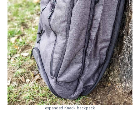
expanded Knack backpack