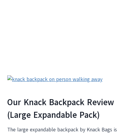
Our Knack Backpack Review
(Large Expandable Pack)
The large expandable backpack by Knack Bags is