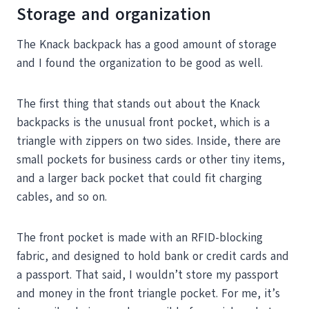
Storage and organization
The Knack backpack has a good amount of storage
and I found the organization to be good as well.
The first thing that stands out about the Knack
backpacks is the unusual front pocket, which is a
triangle with zippers on two sides. Inside, there are
small pockets for business cards or other tiny items,
and a larger back pocket that could fit charging
cables, and so on.
The front pocket is made with an RFID-blocking
fabric, and designed to hold bank or credit cards and
a passport. That said, I wouldn’t store my passport
and money in the front triangle pocket. For me, it’s