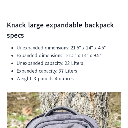
Knack large expandable backpack
specs
Unexpanded dimensions: 21.5″ x 14″ x 4.5″
Expanded dimensions : 21.5″ x 14″ x 9.5″
Unexpanded capacity: 22 Liters
Expanded capacity: 37 Liters
Weight: 3 pounds 4 ounces