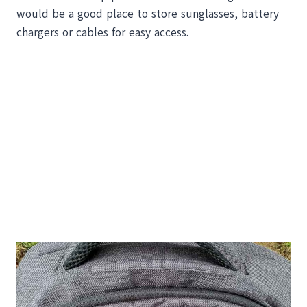
would be a good place to store sunglasses, battery
chargers or cables for easy access.