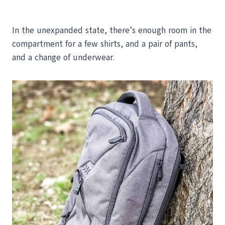
In the unexpanded state, there’s enough room in the
compartment for a few shirts, and a pair of pants,
and a change of underwear.