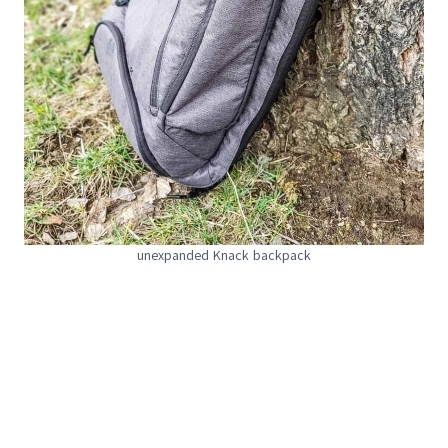
unexpanded Knack backpack