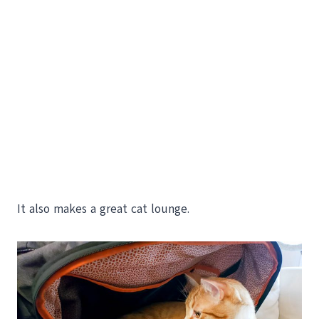
It also makes a great cat lounge.