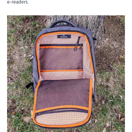
e-readers.