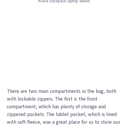
Knack backpack laptop sleeve
There are two main compartments in the bag, both
with lockable zippers. The first is the front
compartment, which has plenty of storage and
zippered pockets. The tablet pocket, which is lined
with soft fleece, was a great place for us to store our