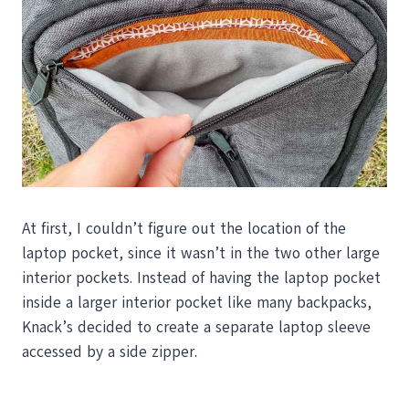
At first, I couldn’t figure out the location of the
laptop pocket, since it wasn’t in the two other large
interior pockets. Instead of having the laptop pocket
inside a larger interior pocket like many backpacks,
Knack’s decided to create a separate laptop sleeve
accessed by a side zipper.