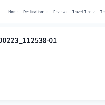
Home
Destinations
Reviews
Travel Tips
Tr
00223_112538-01