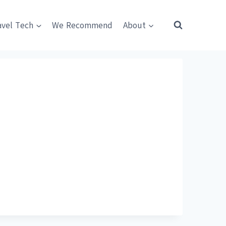
avel Tech
We Recommend
About