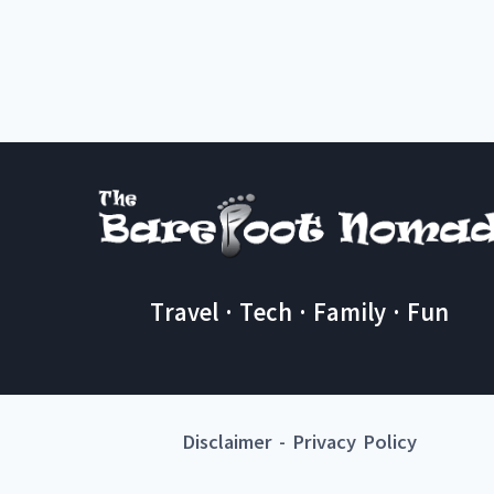
Travel · Tech · Family · Fun
Disclaimer
-
Privacy Policy