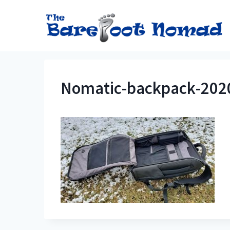
Skip
to
content
Nomatic-backpack-202