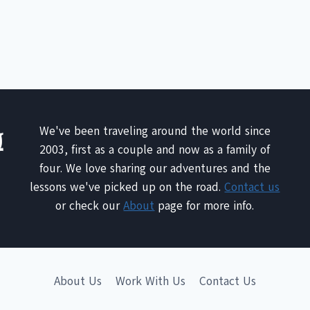
We've been traveling around the world since
2003, first as a couple and now as a family of
four. We love sharing our adventures and the
lessons we've picked up on the road.
Contact us
or check our
About
page for more info.
About Us
Work With Us
Contact Us