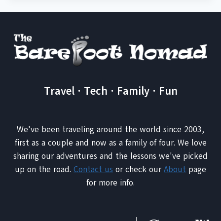
Travel · Tech · Family · Fun
We've been traveling around the world since 2003,
first as a couple and now as a family of four. We love
sharing our adventures and the lessons we've picked
up on the road.
Contact us
or check our
About
page
for more info.