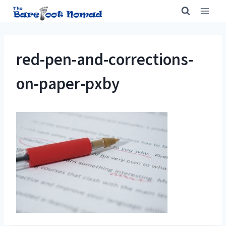
Skip
to
content
red-pen-and-corrections-
on-paper-pxby