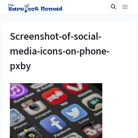
Skip
to
content
Screenshot-of-social-
media-icons-on-phone-
pxby