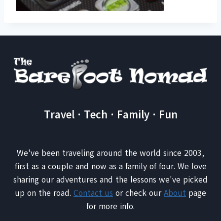
Travel · Tech · Family · Fun
We've been traveling around the world since 2003,
first as a couple and now as a family of four. We love
sharing our adventures and the lessons we've picked
up on the road.
Contact us
or check our
About
page
for more info.