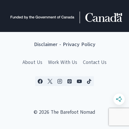
Disclaimer
-
Privacy Policy
About Us
Work With Us
Contact Us
© 2026 The Barefoot Nomad