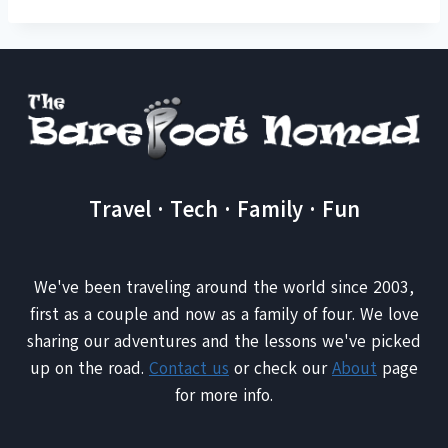
Travel · Tech · Family · Fun
We've been traveling around the world since 2003,
first as a couple and now as a family of four. We love
sharing our adventures and the lessons we've picked
up on the road.
Contact us
or check our
About
page
for more info.