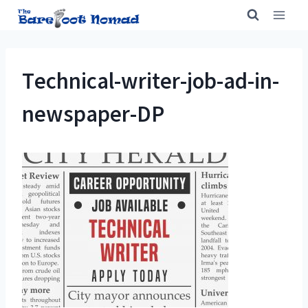
Skip
to
content
Technical-writer-job-ad-in-
newspaper-DP