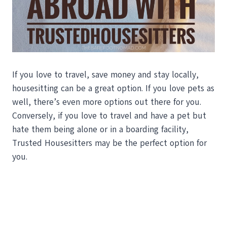
If you love to travel, save money and stay locally,
housesitting can be a great option. If you love pets as
well, there’s even more options out there for you.
Conversely, if you love to travel and have a pet but
hate them being alone or in a boarding facility,
Trusted Housesitters may be the perfect option for
you.