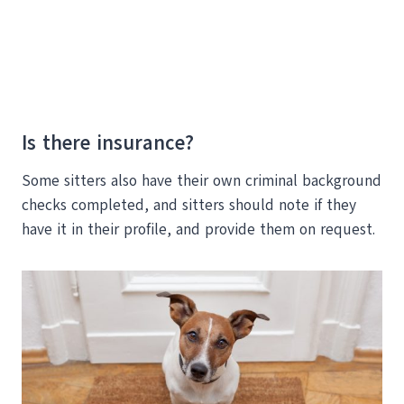
Is there insurance?
Some sitters also have their own criminal background
checks completed, and sitters should note if they
have it in their profile, and provide them on request.