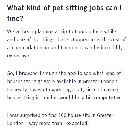
What kind of pet sitting jobs can I
find?
We’ve been planning a trip to London for a while,
and one of the things that’s stopped us is the cost of
accommodation around London. It can be incredibly
expensive.
So, I browsed through the app to see what kind of
housesitter gigs were available in Greater London.
Honestly, I wasn’t expecting a lot, since I imaging
housesitting in London would be a bit competetive.
I was surprised to find 100 house sits in Greater
London – way more than I expected!