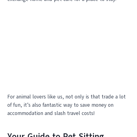
For animal lovers like us, not only is that trade a lot
of fun, it’s also fantastic way to save money on
accommodation and slash travel costs!
Your Guide to Pet Sitting