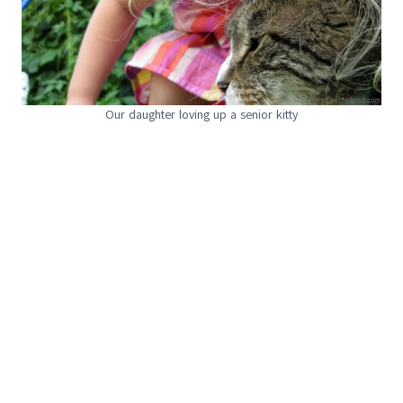
Our daughter loving up a senior kitty