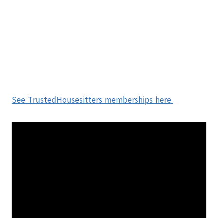
See TrustedHousesitters memberships here.