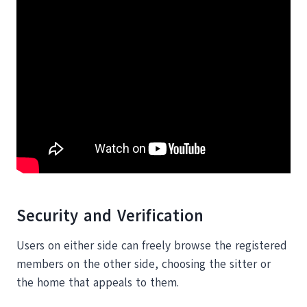
Security and Verification
Users on either side can freely browse the registered
members on the other side, choosing the sitter or
the home that appeals to them.