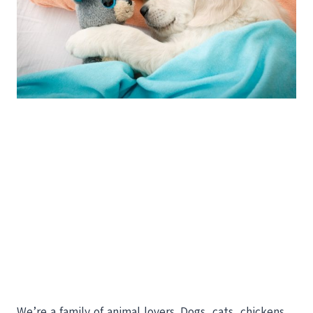
We’re a family of animal lovers. Dogs, cats, chickens,