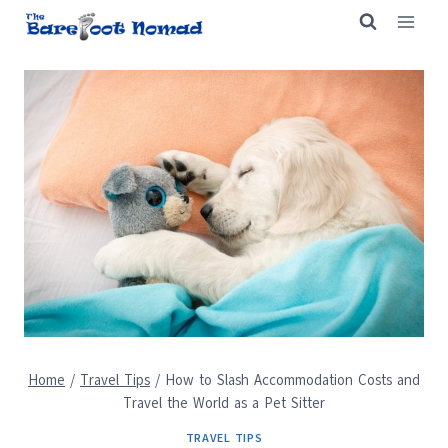
Skip
to
content
Home
/
Travel Tips
/
How to Slash Accommodation Costs and
Travel the World as a Pet Sitter
TRAVEL TIPS