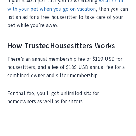
If you have a pet, and you’re wondering
what do do
with your pet when you go on vacation
, then you can
list an ad for a free housesitter to take care of your
pet while you’re away.
How TrustedHousesitters Works
There’s an annual membership fee of $119 USD for
housesitters, and a fee of $189 USD annual fee for a
combined owner and sitter membership.
For that fee, you’ll get unlimited sits for
homeowners as well as for sitters.