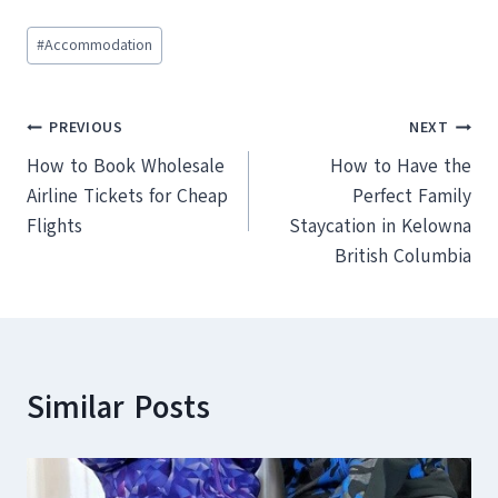
Post
#
Accommodation
Tags:
Post
PREVIOUS
NEXT
How to Book Wholesale
How to Have the
navigation
Airline Tickets for Cheap
Perfect Family
Flights
Staycation in Kelowna
British Columbia
Similar Posts