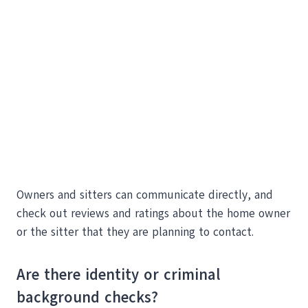
Owners and sitters can communicate directly, and
check out reviews and ratings about the home owner
or the sitter that they are planning to contact.
Are there identity or criminal
background checks?