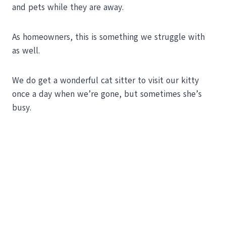
and pets while they are away.
As homeowners, this is something we struggle with
as well.
We do get a wonderful cat sitter to visit our kitty
once a day when we’re gone, but sometimes she’s
busy.