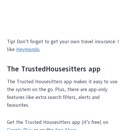
Tip! Don’t forget to get your own travel insurance. I
like
Heymondo
.
The TrustedHousesitters app
The Trusted Housesitters app makes it easy to use
the system on the go. Plus, there are app-only
features like extra search filters, alerts and
favourites.
Get the Trusted Housesitters app (it’s free) on