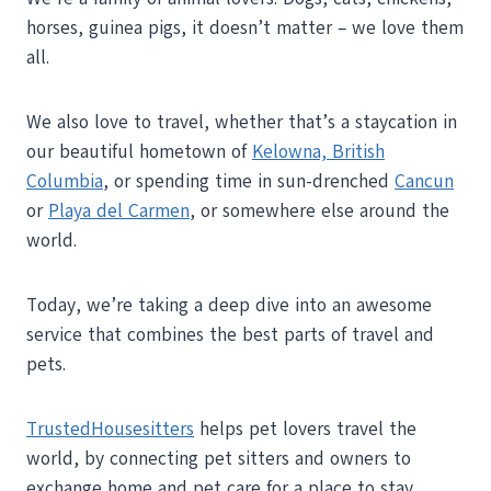
horses, guinea pigs, it doesn’t matter – we love them
all.
We also love to travel, whether that’s a staycation in
our beautiful hometown of
Kelowna, British
Columbia
, or spending time in sun-drenched
Cancun
or
Playa del Carmen
, or somewhere else around the
world.
Today, we’re taking a deep dive into an awesome
service that combines the best parts of travel and
pets.
TrustedHousesitters
helps pet lovers travel the
world, by connecting pet sitters and owners to
exchange home and pet care for a place to stay.