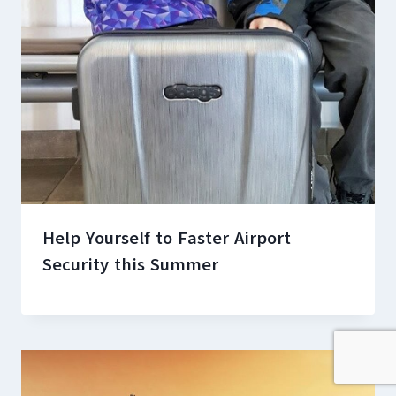
Help Yourself to Faster Airport
Security this Summer