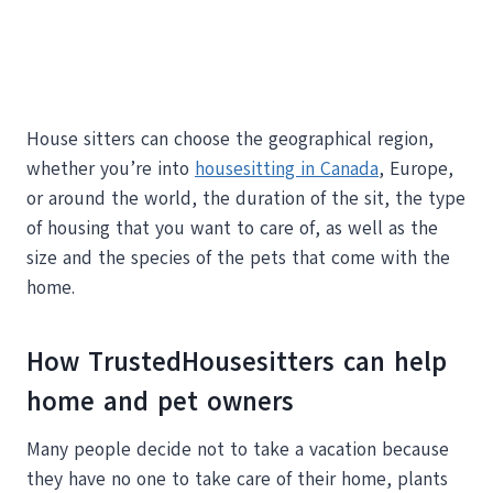
House sitters can choose the geographical region,
whether you’re into
housesitting in Canada
, Europe,
or around the world, the duration of the sit, the type
of housing that you want to care of, as well as the
size and the species of the pets that come with the
home.
How TrustedHousesitters can help
home and pet owners
Many people decide not to take a vacation because
they have no one to take care of their home, plants