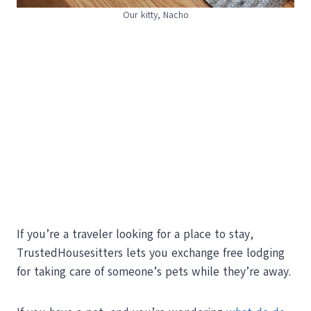
Our kitty, Nacho
If you’re a traveler looking for a place to stay,
TrustedHousesitters lets you exchange free lodging
for taking care of someone’s pets while they’re away.