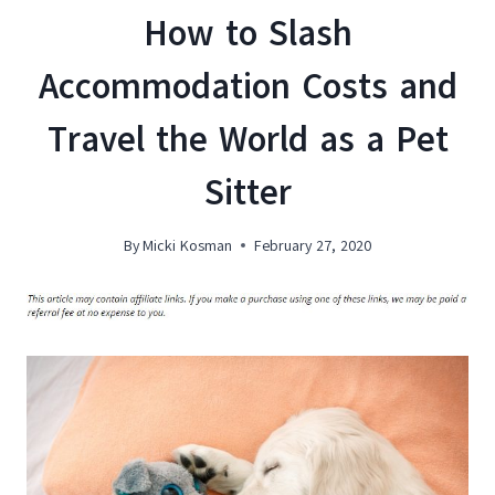
How to Slash
Accommodation Costs and
Travel the World as a Pet
Sitter
By
Micki Kosman
February 27, 2020