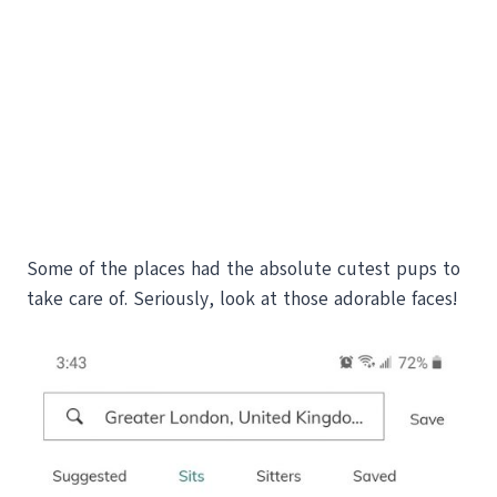
Some of the places had the absolute cutest pups to
take care of. Seriously, look at those adorable faces!