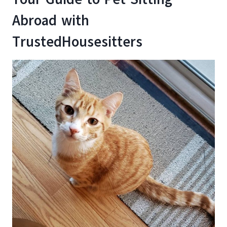
Abroad with
TrustedHousesitters