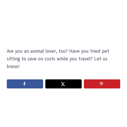
Are you an animal lover, too? Have you tried pet
sitting to save on costs while you travel? Let us
know!