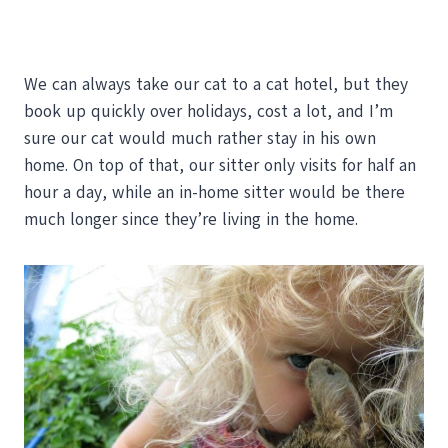
We can always take our cat to a cat hotel, but they
book up quickly over holidays, cost a lot, and I’m
sure our cat would much rather stay in his own
home. On top of that, our sitter only visits for half an
hour a day, while an in-home sitter would be there
much longer since they’re living in the home.