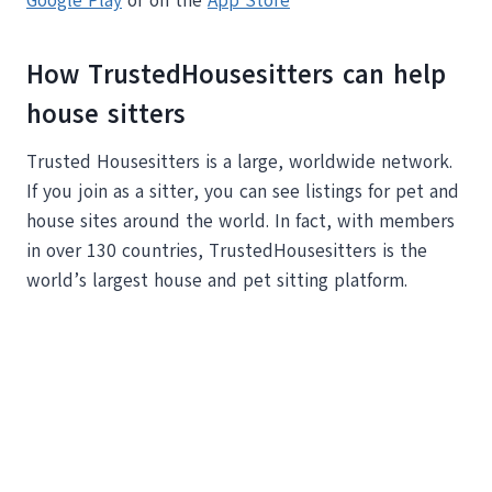
Google Play
or on the
App Store
How TrustedHousesitters can help
house sitters
Trusted Housesitters is a large, worldwide network.
If you join as a sitter, you can see listings for pet and
house sites around the world. In fact, with members
in over 130 countries, TrustedHousesitters is the
world’s largest house and pet sitting platform.