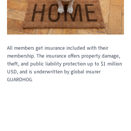
All members get insurance included with their
membership. The insurance offers property damage,
theft, and public liability protection up to $1 million
USD, and is underwritten by global insurer
GUARDHOG.