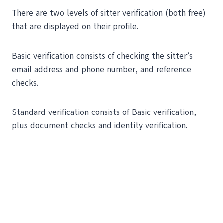
There are two levels of sitter verification (both free)
that are displayed on their profile.
Basic verification consists of checking the sitter’s
email address and phone number, and reference
checks.
Standard verification consists of Basic verification,
plus document checks and identity verification.