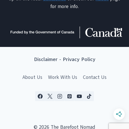
for more info.
Disclaimer
-
Privacy Policy
About Us
Work With Us
Contact Us
© 2026 The Barefoot Nomad