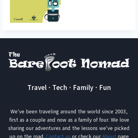
Travel · Tech · Family · Fun
We've been traveling around the world since 2003,
first as a couple and now as a family of four. We love
sharing our adventures and the lessons we've picked
up on the road.
Contact us
or check our
About
page