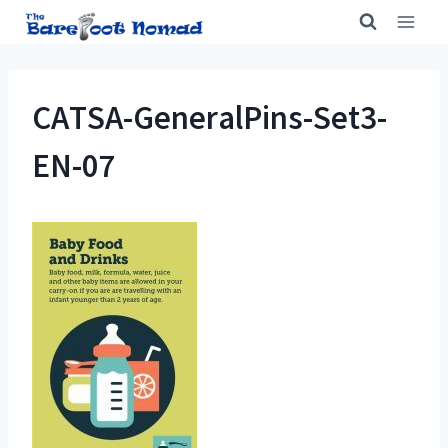
Skip
to
content
CATSA-GeneralPins-Set3-
EN-07