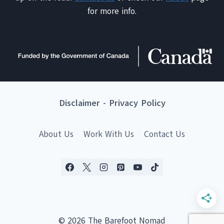
for more info.
Disclaimer
-
Privacy Policy
About Us
Work With Us
Contact Us
© 2026 The Barefoot Nomad