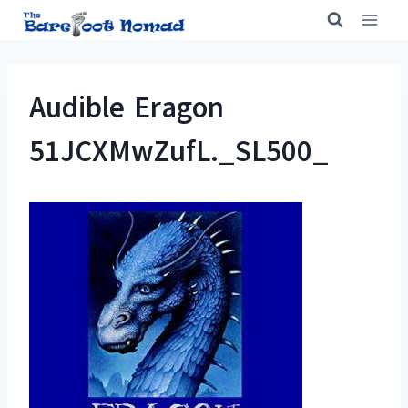
Skip
to
content
Audible Eragon
51JCXMwZufL._SL500_