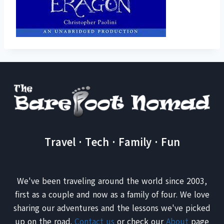
Travel · Tech · Family · Fun
We've been traveling around the world since 2003,
first as a couple and now as a family of four. We love
sharing our adventures and the lessons we've picked
up on the road.
Contact us
or check our
About
page