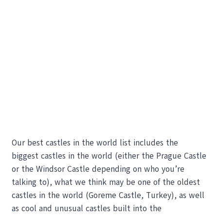
Our best castles in the world list includes the
biggest castles in the world (either the Prague Castle
or the Windsor Castle depending on who you’re
talking to), what we think may be one of the oldest
castles in the world (Goreme Castle, Turkey), as well
as cool and unusual castles built into the