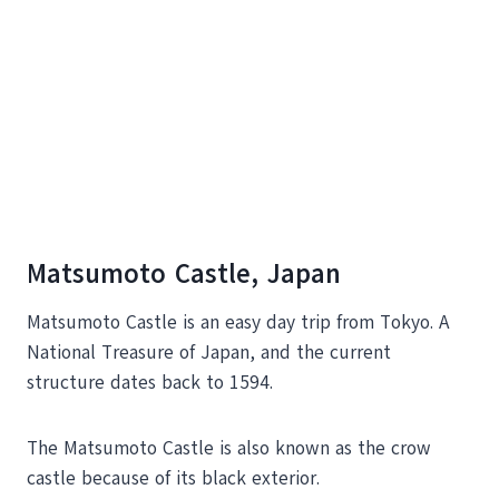
Matsumoto Castle, Japan
Matsumoto Castle is an easy day trip from Tokyo. A
National Treasure of Japan, and the current
structure dates back to 1594.
The Matsumoto Castle is also known as the crow
castle because of its black exterior.