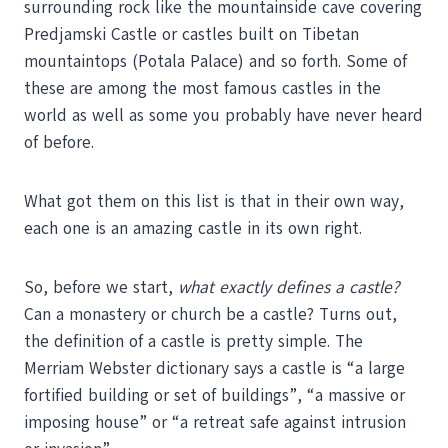
surrounding rock like the mountainside cave covering
Predjamski Castle or castles built on Tibetan
mountaintops (Potala Palace) and so forth. Some of
these are among the most famous castles in the
world as well as some you probably have never heard
of before.
What got them on this list is that in their own way,
each one is an amazing castle in its own right.
So, before we start,
what exactly defines a castle?
Can a monastery or church be a castle? Turns out,
the definition of a castle is pretty simple. The
Merriam Webster dictionary says a castle is “a large
fortified building or set of buildings”, “a massive or
imposing house” or “a retreat safe against intrusion