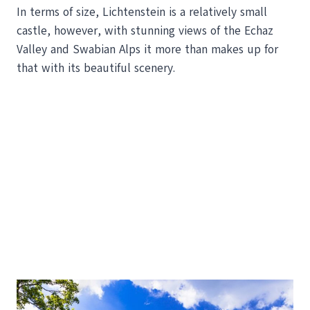
In terms of size, Lichtenstein is a relatively small
castle, however, with stunning views of the Echaz
Valley and Swabian Alps it more than makes up for
that with its beautiful scenery.