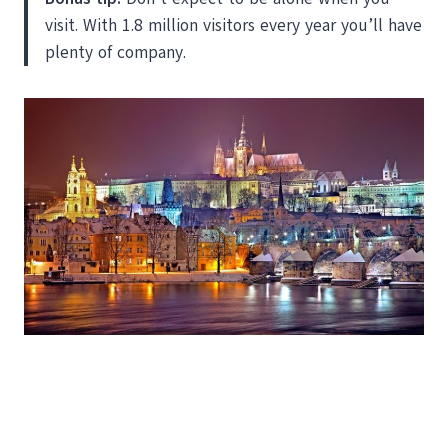
visit. With 1.8 million visitors every year you’ll have
plenty of company.