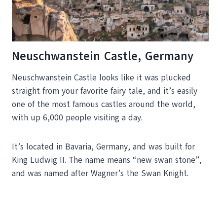
Neuschwanstein Castle, Germany
Neuschwanstein Castle looks like it was plucked
straight from your favorite fairy tale, and it’s easily
one of the most famous castles around the world,
with up 6,000 people visiting a day.
It’s located in Bavaria, Germany, and was built for
King Ludwig II. The name means “new swan stone”,
and was named after Wagner’s the Swan Knight.