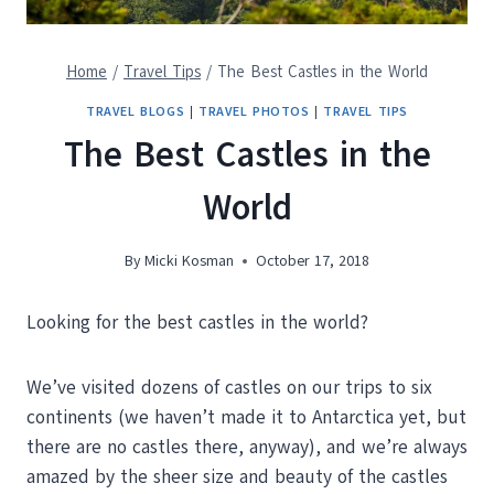
Home
/
Travel Tips
/
The Best Castles in the World
TRAVEL BLOGS
|
TRAVEL PHOTOS
|
TRAVEL TIPS
The Best Castles in the
World
By
Micki Kosman
October 17, 2018
Looking for the best castles in the world?
We’ve visited dozens of castles on our trips to six
continents (we haven’t made it to Antarctica yet, but
there are no castles there, anyway), and we’re always
amazed by the sheer size and beauty of the castles