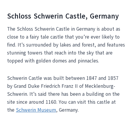
Schloss Schwerin Castle, Germany
The Schloss Schwerin Castle in Germany is about as
close to a fairy tale castle that you’re ever likely to
find. It’s surrounded by lakes and forest, and features
stunning towers that reach into the sky that are
topped with golden domes and pinnacles.
Schwerin Castle was built between 1847 and 1857
by Grand Duke Friedrich Franz II of Mecklenburg-
Schwerin. It’s said there has been a building on the
site since around 1160. You can visit this castle at
the
Schwerin Museum
, Germany.