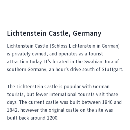
Lichtenstein Castle, Germany
Lichtenstein Castle (Schloss Lichtenstein in German)
is privately owned, and operates as a tourist
attraction today. It’s located in the Swabian Jura of
southern Germany, an hour’s drive south of Stuttgart.
The Lichtenstein Castle is popular with German
tourists, but fewer international tourists visit these
days. The current castle was built between 1840 and
1842, however the original castle on the site was
built back around 1200.