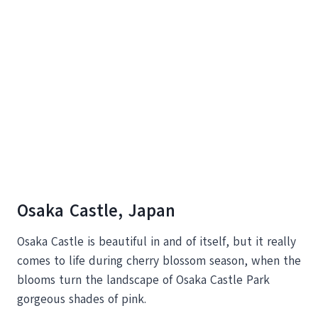
Osaka Castle, Japan
Osaka Castle is beautiful in and of itself, but it really
comes to life during cherry blossom season, when the
blooms turn the landscape of Osaka Castle Park
gorgeous shades of pink.