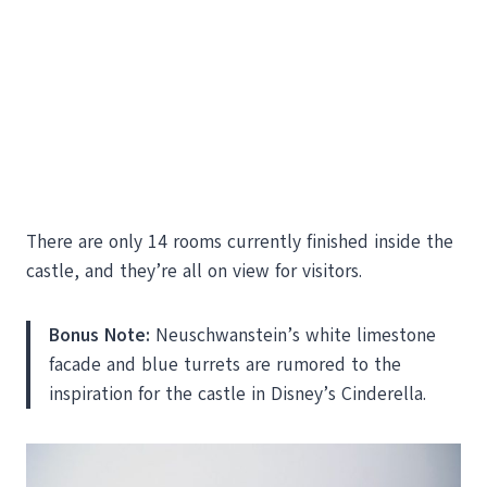
There are only 14 rooms currently finished inside the
castle, and they’re all on view for visitors.
Bonus Note:
Neuschwanstein’s white limestone
facade and blue turrets are rumored to the
inspiration for the castle in Disney’s Cinderella.