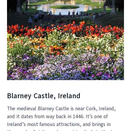
Blarney Castle, Ireland
The medieval Blarney Castle is near Cork, Ireland,
and it dates from way back in 1446. It’s one of
Ireland’s most famous attractions, and brings in