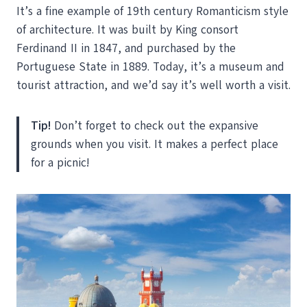
It’s a fine example of 19th century Romanticism style
of architecture. It was built by King consort
Ferdinand II in 1847, and purchased by the
Portuguese State in 1889. Today, it’s a museum and
tourist attraction, and we’d say it’s well worth a visit.
Tip!
Don’t forget to check out the expansive
grounds when you visit. It makes a perfect place
for a picnic!