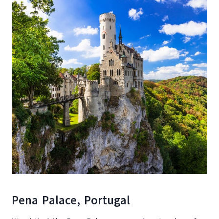
Pena Palace, Portugal