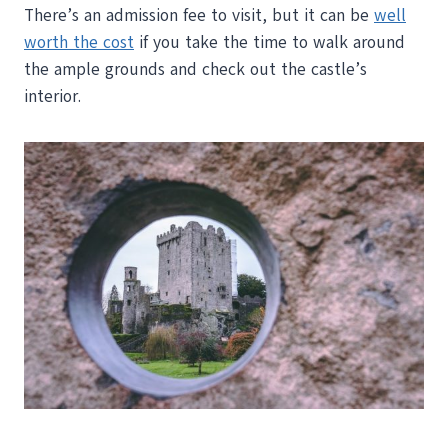
There’s an admission fee to visit, but it can be
well
worth the cost
if you take the time to walk around
the ample grounds and check out the castle’s
interior.