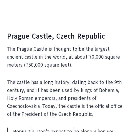
Prague Castle, Czech Republic
The Prague Castle is thought to be the largest
ancient castle in the world, at about 70,000 square
meters (750,000 square feet).
The castle has a long history, dating back to the 9th
century, and it has been used by kings of Bohemia,
Holy Roman emperors, and presidents of
Czechoslovakia. Today, the castle is the official office
of the President of the Czech Republic.
Bonus tip!
Don’t expect to be alone when you