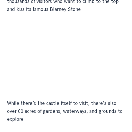
thousands of visitors who want to climb to the top
and kiss its famous Blarney Stone.
While there’s the castle itself to visit, there’s also
over 60 acres of gardens, waterways, and grounds to
explore.