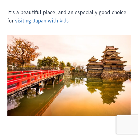
It’s a beautiful place, and an especially good choice
for
visiting Japan with kids
.