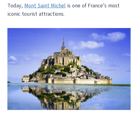
Today,
Mont Saint Michel
is one of France’s most
iconic tourist attractions.