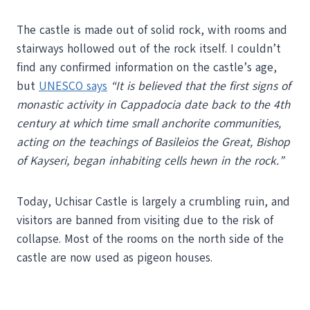
The castle is made out of solid rock, with rooms and
stairways hollowed out of the rock itself. I couldn’t
find any confirmed information on the castle’s age,
but
UNESCO says
“It is believed that the first signs of
monastic activity in Cappadocia date back to the 4th
century at which time small anchorite communities,
acting on the teachings of Basileios the Great, Bishop
of Kayseri, began inhabiting cells hewn in the rock.”
Today, Uchisar Castle is largely a crumbling ruin, and
visitors are banned from visiting due to the risk of
collapse. Most of the rooms on the north side of the
castle are now used as pigeon houses.