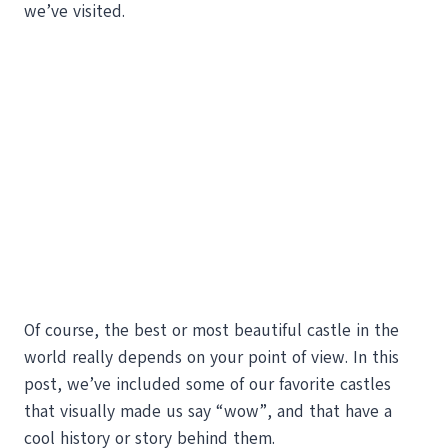
we’ve visited.
Of course, the best or most beautiful castle in the
world really depends on your point of view. In this
post, we’ve included some of our favorite castles
that visually made us say “wow”, and that have a
cool history or story behind them.