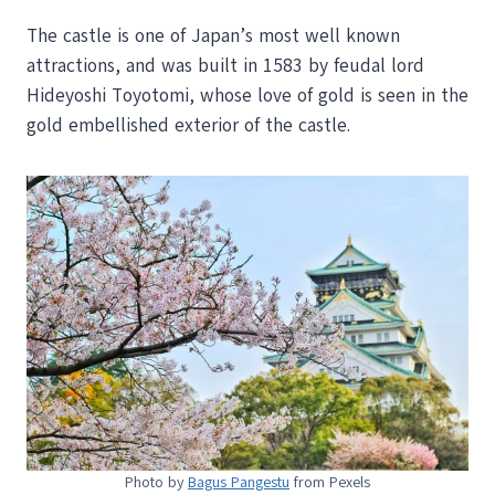
The castle is one of Japan’s most well known
attractions, and was built in 1583 by feudal lord
Hideyoshi Toyotomi, whose love of gold is seen in the
gold embellished exterior of the castle.
Photo by
Bagus Pangestu
from Pexels