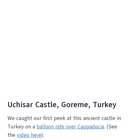
Uchisar Castle, Goreme, Turkey
We caught our first peek at this ancient castle in
Turkey on a
balloon ride over Cappadocia
. (See
the
video here
).