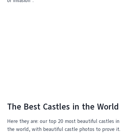
or invasion”.
The Best Castles in the World
Here they are: our top 20 most beautiful castles in
the world, with beautiful castle photos to prove it.