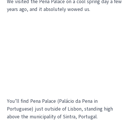
We visited the Pena Palace on a cool spring day a few
years ago, and it absolutely wowed us.
You’ll find Pena Palace (Palácio da Pena in
Portuguese) just outside of Lisbon, standing high
above the municipality of Sintra, Portugal.