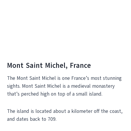
Mont Saint Michel, France
The Mont Saint Michel is one France’s most stunning
sights. Mont Saint Michel is a medieval monastery
that’s perched high on top of a small island.
The island is located about a kilometer off the coast,
and dates back to 709.