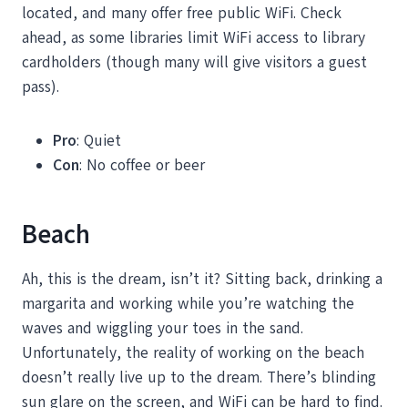
located, and many offer free public WiFi. Check
ahead, as some libraries limit WiFi access to library
cardholders (though many will give visitors a guest
pass).
Pro
: Quiet
Con
: No coffee or beer
Beach
Ah, this is the dream, isn’t it? Sitting back, drinking a
margarita and working while you’re watching the
waves and wiggling your toes in the sand.
Unfortunately, the reality of working on the beach
doesn’t really live up to the dream. There’s blinding
sun glare on the screen, and WiFi can be hard to find.