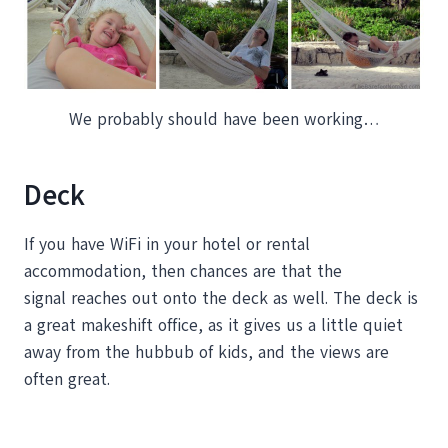
We probably should have been working…
Deck
If you have WiFi in your hotel or rental
accommodation, then chances are that the
signal reaches out onto the deck as well. The deck is
a great makeshift office, as it gives us a little quiet
away from the hubbub of kids, and the views are
often great.