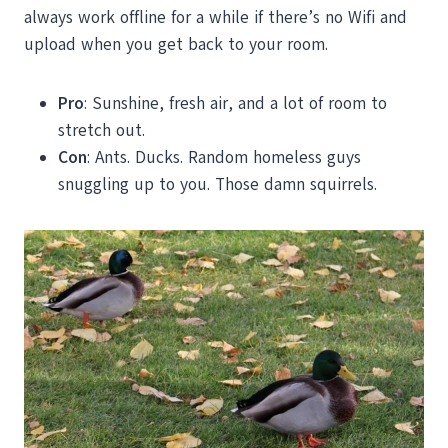
always work offline for a while if there’s no Wifi and
upload when you get back to your room.
Pro
: Sunshine, fresh air, and a lot of room to
stretch out.
Con
: Ants. Ducks. Random homeless guys
snuggling up to you. Those damn squirrels.