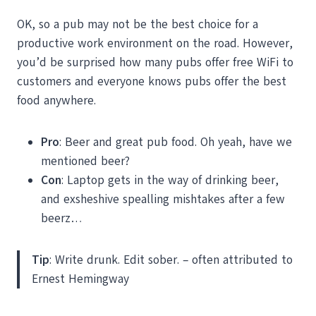
OK, so a pub may not be the best choice for a
productive work environment on the road. However,
you’d be surprised how many pubs offer free WiFi to
customers and everyone knows pubs offer the best
food anywhere.
Pro
: Beer and great pub food. Oh yeah, have we
mentioned beer?
Con
: Laptop gets in the way of drinking beer,
and exsheshive spealling mishtakes after a few
beerz…
Tip
: Write drunk. Edit sober. – often attributed to
Ernest Hemingway