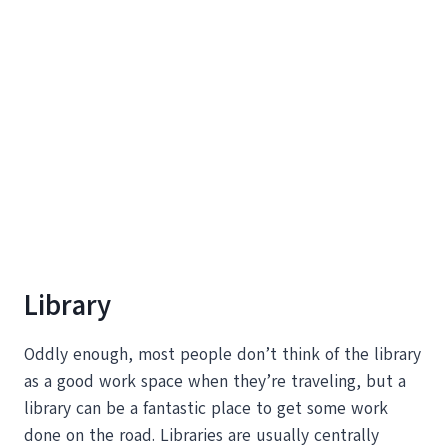
Library
Oddly enough, most people don’t think of the library
as a good work space when they’re traveling, but a
library can be a fantastic place to get some work
done on the road. Libraries are usually centrally