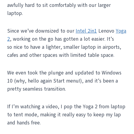
awfully hard to sit comfortably with our larger
laptop.
Since we’ve downsized to our
Intel 2in1
Lenovo
Yoga
2
, working on the go has gotten a lot easier. It’s
so nice to have a lighter, smaller laptop in airports,
cafes and other spaces with limited table space.
We even took the plunge and updated to Windows
10 (why, hello again Start menu!), and it’s been a
pretty seamless transition.
If I’m watching a video, I pop the Yoga 2 from laptop
to tent mode, making it really easy to keep my lap
and hands free.