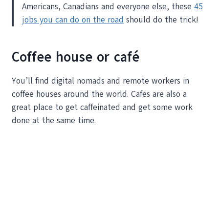
Americans, Canadians and everyone else, these
45
jobs you can do on the road
should do the trick!
Coffee house or café
You’ll find digital nomads and remote workers in
coffee houses around the world. Cafes are also a
great place to get caffeinated and get some work
done at the same time.