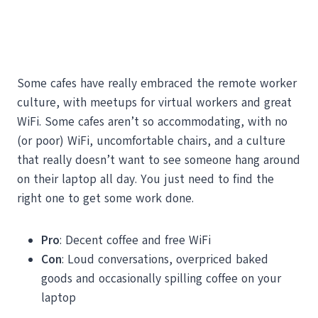
Some cafes have really embraced the remote worker
culture, with meetups for virtual workers and great
WiFi. Some cafes aren’t so accommodating, with no
(or poor) WiFi, uncomfortable chairs, and a culture
that really doesn’t want to see someone hang around
on their laptop all day. You just need to find the
right one to get some work done.
Pro
: Decent coffee and free WiFi
Con
: Loud conversations, overpriced baked
goods and occasionally spilling coffee on your
laptop