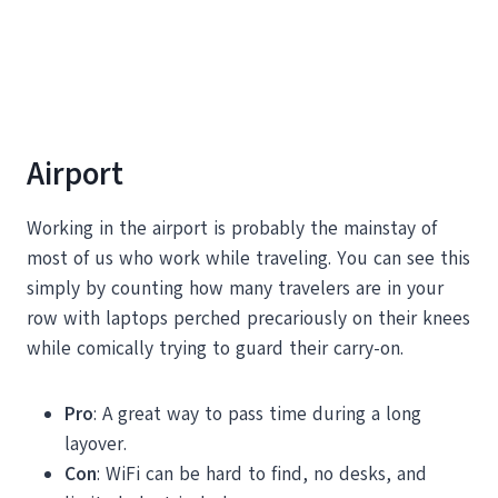
Airport
Working in the airport is probably the mainstay of
most of us who work while traveling. You can see this
simply by counting how many travelers are in your
row with laptops perched precariously on their knees
while comically trying to guard their carry-on.
Pro
: A great way to pass time during a long
layover.
Con
: WiFi can be hard to find, no desks, and