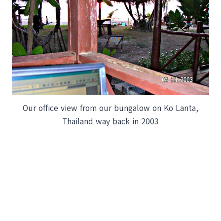
Our office view from our bungalow on Ko Lanta,
Thailand way back in 2003