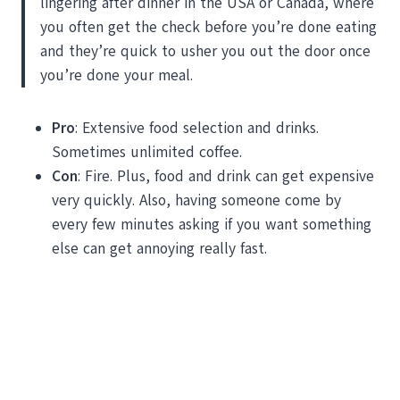
lingering after dinner in the USA or Canada, where
you often get the check before you’re done eating
and they’re quick to usher you out the door once
you’re done your meal.
Pro
: Extensive food selection and drinks.
Sometimes unlimited coffee.
Con
: Fire. Plus, food and drink can get expensive
very quickly. Also, having someone come by
every few minutes asking if you want something
else can get annoying really fast.