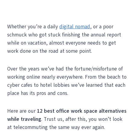
Whether you’re a daily
digital nomad
, or a poor
schmuck who got stuck finishing the annual report
while on vacation, almost everyone needs to get
work done on the road at some point.
Over the years we’ve had the fortune/misfortune of
working online nearly everywhere. From the beach to
cyber cafes to hotel lobbies we’ve learned that each
place has its pros and cons.
Here are our
12 best office work space alternatives
while traveling
. Trust us, after this, you won’t look
at telecommuting the same way ever again.