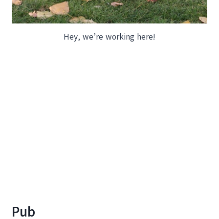
Hey, we’re working here!
Pub