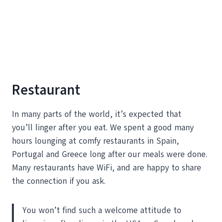
Restaurant
In many parts of the world, it’s expected that
you’ll linger after you eat. We spent a good many
hours lounging at comfy restaurants in Spain,
Portugal and Greece long after our meals were done.
Many restaurants have WiFi, and are happy to share
the connection if you ask.
You won’t find such a welcome attitude to