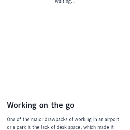
Waiting…
Working on the go
One of the major drawbacks of working in an airport
or a park is the lack of desk space, which made it