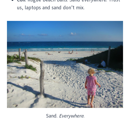
us, laptops and sand don’t mix.
Sand.
Everywhere
.