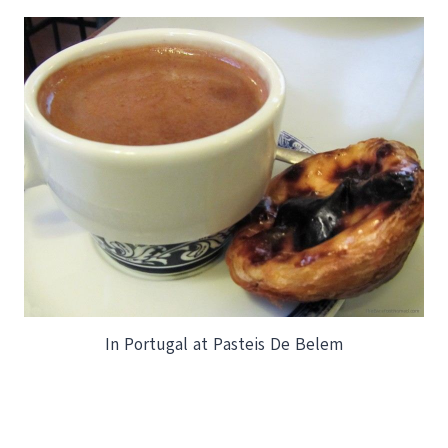
In Portugal at Pasteis De Belem