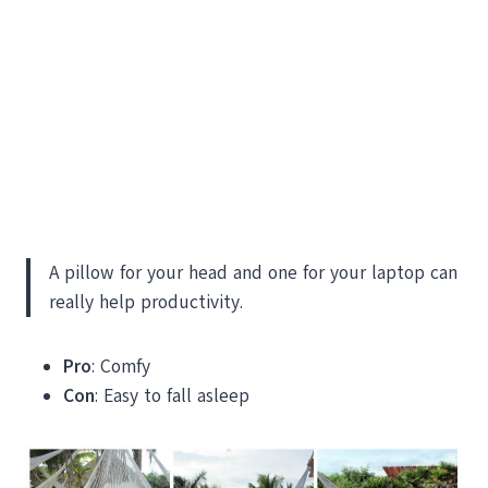
A pillow for your head and one for your laptop can
really help productivity.
Pro
: Comfy
Con
: Easy to fall asleep