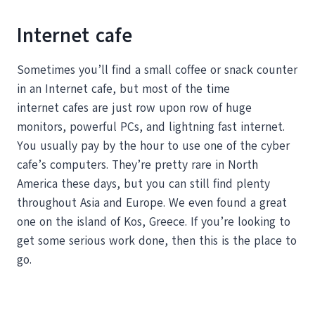
Internet cafe
Sometimes you’ll find a small coffee or snack counter
in an Internet cafe, but most of the time
internet cafes are just row upon row of huge
monitors, powerful PCs, and lightning fast internet.
You usually pay by the hour to use one of the cyber
cafe’s computers. They’re pretty rare in North
America these days, but you can still find plenty
throughout Asia and Europe. We even found a great
one on the island of Kos, Greece. If you’re looking to
get some serious work done, then this is the place to
go.