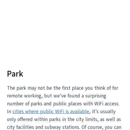
Park
The park may not be the first place you think of for
remote working, but we’ve found a surprising
number of parks and public places with WiFi access.
In
cities where public WiFi is available
, it’s usually
only offered within parks in the city limits, as well as
city facilities and subway stations. Of course, you can