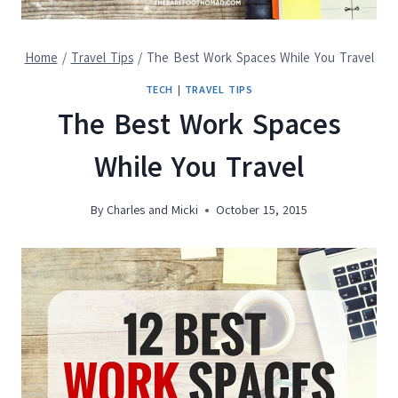
Home
/
Travel Tips
/
The Best Work Spaces While You Travel
TECH
|
TRAVEL TIPS
The Best Work Spaces
While You Travel
By
Charles and Micki
October 15, 2015