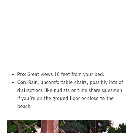
Pro
: Great views 10 feet from your bed.
Con
: Rain, uncomfortable chairs, possibly lots of
distractions like nudists or time share salesmen
if you’re on the ground floor or close to the
beach.