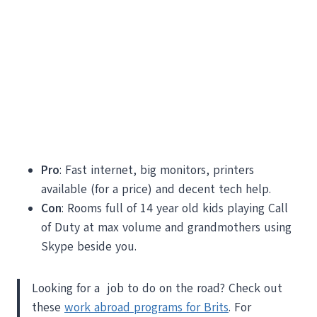
Pro
: Fast internet, big monitors, printers
available (for a price) and decent tech help.
Con
: Rooms full of 14 year old kids playing Call
of Duty at max volume and grandmothers using
Skype beside you.
Looking for a job to do on the road? Check out
these
work abroad programs for Brits
. For