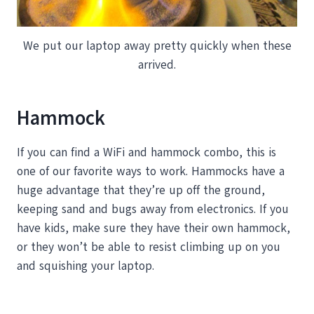
We put our laptop away pretty quickly when these
arrived.
Hammock
If you can find a WiFi and hammock combo, this is
one of our favorite ways to work. Hammocks have a
huge advantage that they’re up off the ground,
keeping sand and bugs away from electronics. If you
have kids, make sure they have their own hammock,
or they won’t be able to resist climbing up on you
and squishing your laptop.