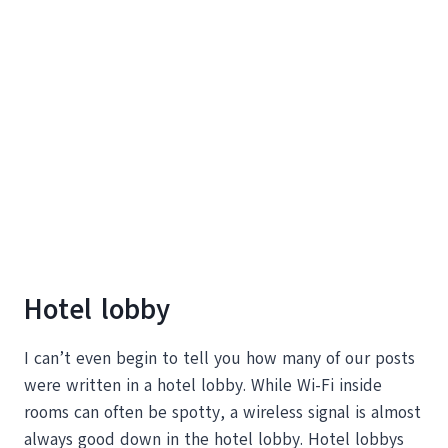
Hotel lobby
I can’t even begin to tell you how many of our posts
were written in a hotel lobby. While Wi-Fi inside
rooms can often be spotty, a wireless signal is almost
always good down in the hotel lobby. Hotel lobbys