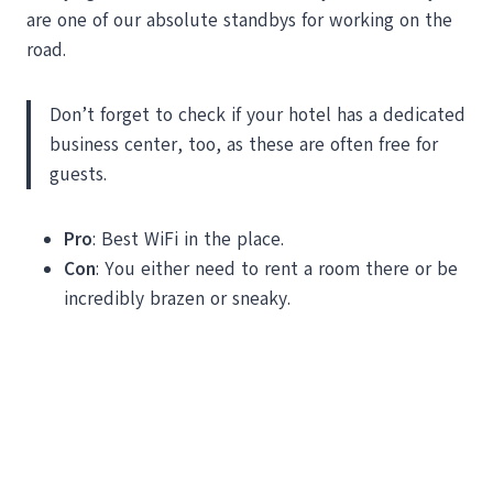
are one of our absolute standbys for working on the
road.
Don’t forget to check if your hotel has a dedicated
business center, too, as these are often free for
guests.
Pro
: Best WiFi in the place.
Con
: You either need to rent a room there or be
incredibly brazen or sneaky.