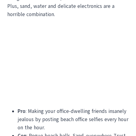
Plus, sand, water and delicate electronics are a
horrible combination.
Pro
: Making your office-dwelling friends insanely
jealous by posting beach office selfies every hour
on the hour.
Con
: Rogue beach balls. Sand
everywhere
. Trust