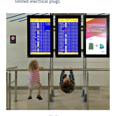
limited electrical plugs.