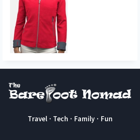
Travel · Tech · Family · Fun