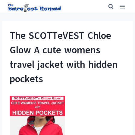
Skip
to
content
The SCOTTeVEST Chloe
Glow A cute womens
travel jacket with hidden
pockets