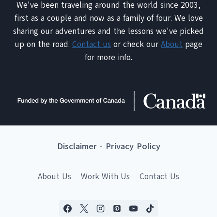
We've been traveling around the world since 2003,
first as a couple and now as a family of four. We love
sharing our adventures and the lessons we've picked
up on the road.
Contact us
or check our
About
page
for more info.
Disclaimer
-
Privacy Policy
About Us
Work With Us
Contact Us