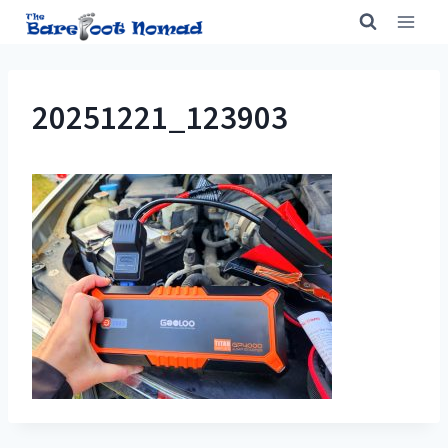
Skip
to
content
20251221_123903