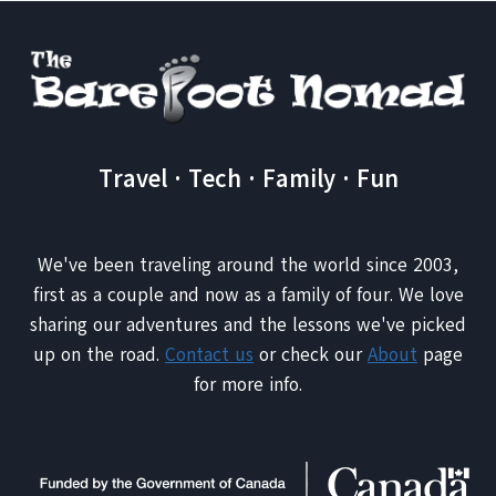
Travel · Tech · Family · Fun
We've been traveling around the world since 2003,
first as a couple and now as a family of four. We love
sharing our adventures and the lessons we've picked
up on the road.
Contact us
or check our
About
page
for more info.