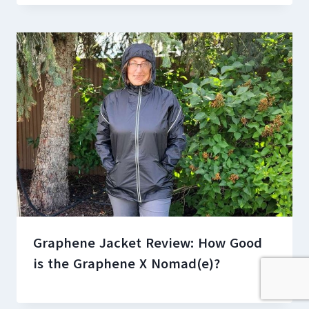
Graphene Jacket Review: How Good
is the Graphene X Nomad(e)?