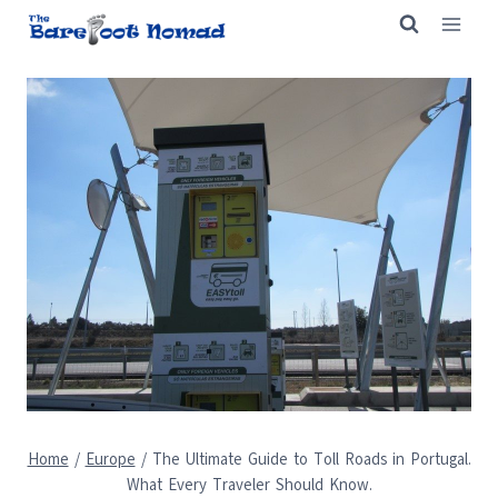
Skip
to
content
Home
/
Europe
/
The Ultimate Guide to Toll Roads in Portugal.
What Every Traveler Should Know.