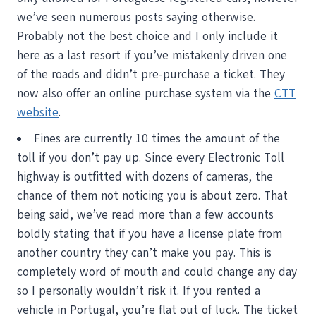
we’ve seen numerous posts saying otherwise.
Probably not the best choice and I only include it
here as a last resort if you’ve mistakenly driven one
of the roads and didn’t pre-purchase a ticket. They
now also offer an online purchase system via the
CTT
website
.
Fines are currently 10 times the amount of the
toll if you don’t pay up. Since every Electronic Toll
highway is outfitted with dozens of cameras, the
chance of them not noticing you is about zero. That
being said, we’ve read more than a few accounts
boldly stating that if you have a license plate from
another country they can’t make you pay. This is
completely word of mouth and could change any day
so I personally wouldn’t risk it. If you rented a
vehicle in Portugal, you’re flat out of luck. The ticket