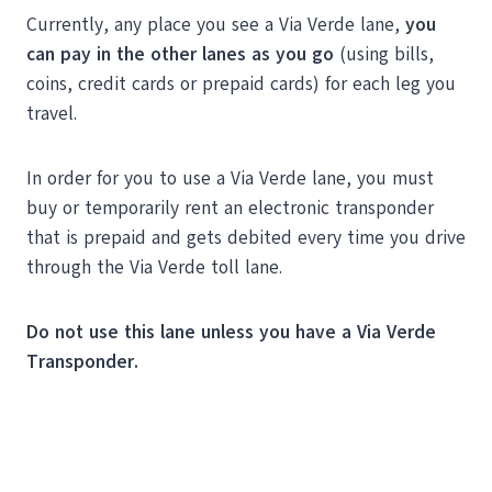
Currently, any place you see a Via Verde lane,
you
can pay in the other lanes as you go
(using bills,
coins, credit cards or prepaid cards) for each leg you
travel.
In order for you to use a Via Verde lane, you must
buy or temporarily rent an electronic transponder
that is prepaid and gets debited every time you drive
through the Via Verde toll lane.
Do not use this lane unless you have a Via Verde
Transponder.