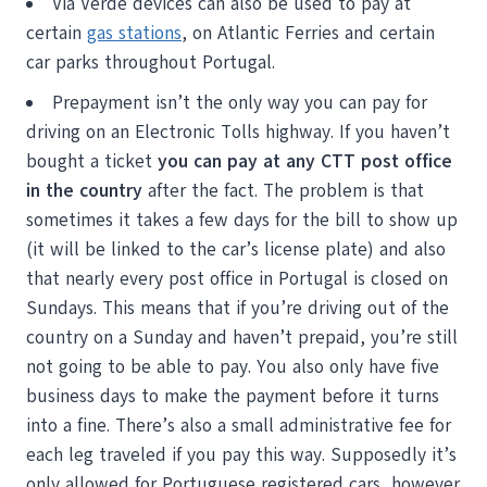
Via Verde devices can also be used to pay at
certain
gas stations
, on Atlantic Ferries and certain
car parks throughout Portugal.
Prepayment isn’t the only way you can pay for
driving on an Electronic Tolls highway. If you haven’t
bought a ticket
you can pay at any CTT post office
in the country
after the fact. The problem is that
sometimes it takes a few days for the bill to show up
(it will be linked to the car’s license plate) and also
that nearly every post office in Portugal is closed on
Sundays. This means that if you’re driving out of the
country on a Sunday and haven’t prepaid, you’re still
not going to be able to pay. You also only have five
business days to make the payment before it turns
into a fine. There’s also a small administrative fee for
each leg traveled if you pay this way. Supposedly it’s
only allowed for Portuguese registered cars, however