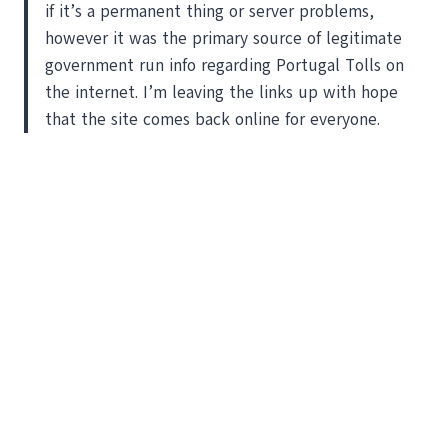
if it’s a permanent thing or server problems,
however it was the primary source of legitimate
government run info regarding Portugal Tolls on
the internet. I’m leaving the links up with hope
that the site comes back online for everyone.