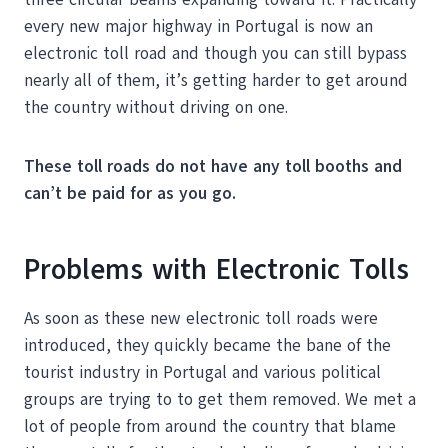
every new major highway in Portugal is now an
electronic toll road and though you can still bypass
nearly all of them, it’s getting harder to get around
the country without driving on one.
These toll roads do not have any toll booths and
can’t be paid for as you go.
Problems with Electronic Tolls
As soon as these new electronic toll roads were
introduced, they quickly became the bane of the
tourist industry in Portugal and various political
groups are trying to to get them removed. We met a
lot of people from around the country that blame