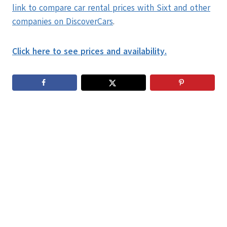
link to compare car rental prices with Sixt and other
companies on DiscoverCars
.
Click here to see prices and availability.