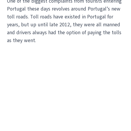
One of the biggest complaints from tourists entering
Portugal these days revolves around Portugal’s new
toll roads. Toll roads have existed in Portugal for
years, but up until late 2012, they were all manned
and drivers always had the option of paying the tolls
as they went.