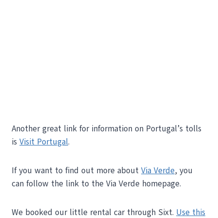
Another great link for information on Portugal’s tolls
is
Visit Portugal
.
If you want to find out more about
Via Verde
, you
can follow the link to the Via Verde homepage.
We booked our little rental car through Sixt.
Use this