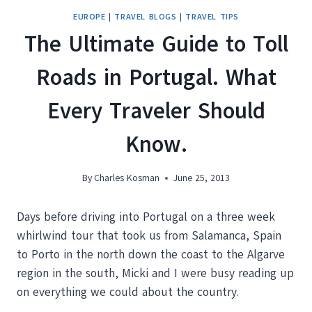
EUROPE
|
TRAVEL BLOGS
|
TRAVEL TIPS
The Ultimate Guide to Toll
Roads in Portugal. What
Every Traveler Should
Know.
By
Charles Kosman
June 25, 2013
Days before driving into Portugal on a three week
whirlwind tour that took us from Salamanca, Spain
to Porto in the north down the coast to the Algarve
region in the south, Micki and I were busy reading up
on everything we could about the country.