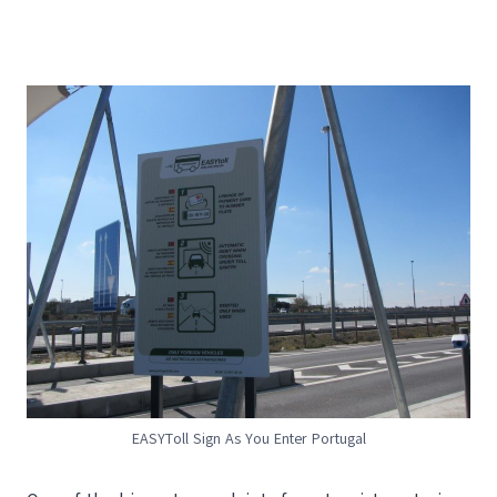
EASYToll Sign As You Enter Portugal