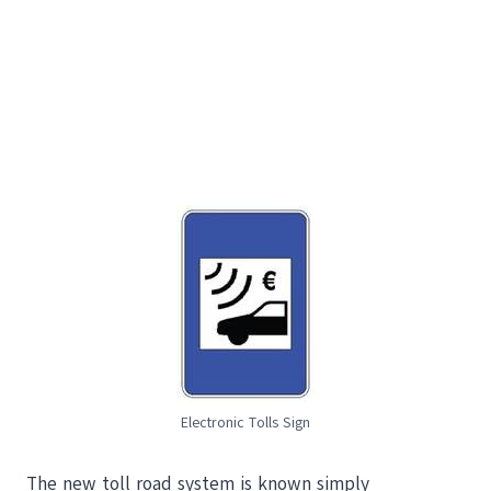
Electronic Tolls Sign
The new toll road system is known simply