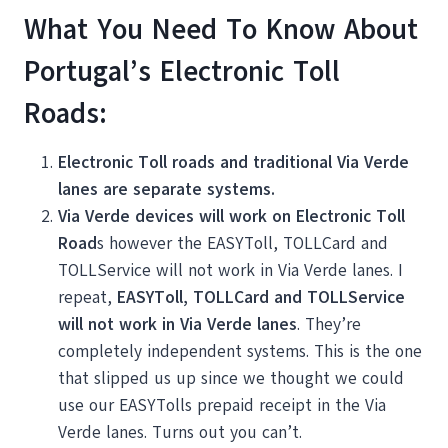
What You Need To Know About
Portugal’s Electronic Toll
Roads:
Electronic Toll roads and traditional Via Verde
lanes are separate systems.
Via Verde devices will work on Electronic Toll
Road
s however the EASYToll, TOLLCard and
TOLLService will not work in Via Verde lanes. I
repeat,
EASYToll, TOLLCard and TOLLService
will not work in Via Verde lanes
. They’re
completely independent systems. This is the one
that slipped us up since we thought we could
use our EASYTolls prepaid receipt in the Via
Verde lanes. Turns out you can’t.