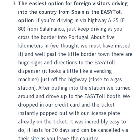
The easiest option for foreign visitors driving
into the country from Spain is the EASYToll
option
. If you’re driving in via highway A-25 (E-
80) from Salamanca, just keep driving as you
cross the border into Portugal. About five
kilometers in (we thought we must have missed
it) and well past the little border town there are
huge signs and directions to the EASYToll
dispenser (it looks a little like a vending
machine) just off the highway (close to a gas
station). After pulling into the station we turned
around and drove up to the EASYToll booth. We
dropped in our credit card and the ticket
instantly popped out with our license plate
already on the ticket. It was incredibly easy to
do, it lasts for 30 days and can be cancelled via
their
site
as you leave the country.