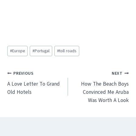
Post
#
Europe
#
Portugal
#
toll roads
Tags:
Post
PREVIOUS
NEXT
A Love Letter To Grand
How The Beach Boys
navigation
Old Hotels
Convinced Me Aruba
Was Worth A Look