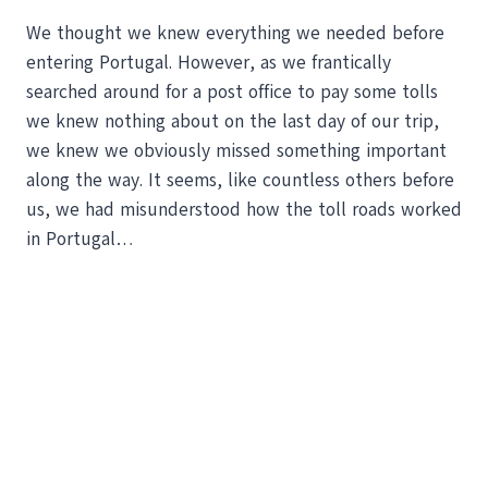
We thought we knew everything we needed before
entering Portugal. However, as we frantically
searched around for a post office to pay some tolls
we knew nothing about on the last day of our trip,
we knew we obviously missed something important
along the way. It seems, like countless others before
us, we had misunderstood how the toll roads worked
in Portugal…