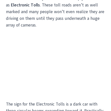
as
Electronic Tolls
. These toll roads aren’t as well
marked and many people won’t even realize they are
driving on them until they pass underneath a huge
array of cameras.
The sign for the Electronic Tolls is a dark car with
three circular beams expanding toward it. Practically