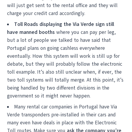
will just get sent to the rental office and they will
charge your credit card accordingly.
Toll Roads displaying the Via Verde sign still
have manned booths
where you can pay per leg,
but a lot of people we talked to have said that
Portugal plans on going cashless everywhere
eventually. How this system will work is still up for
debate, but they will probably follow the electronic
toll example. It’s also still unclear when, if ever, the
two toll systems will totally merge. At this point, it’s
being handled by two different divisions in the
government so it might never happen.
Many rental car companies in Portugal have Via
Verde transponders pre-installed in their cars and
many even have deals in place with the Electronic
Toll routes. Make sure you
ask the company you’re