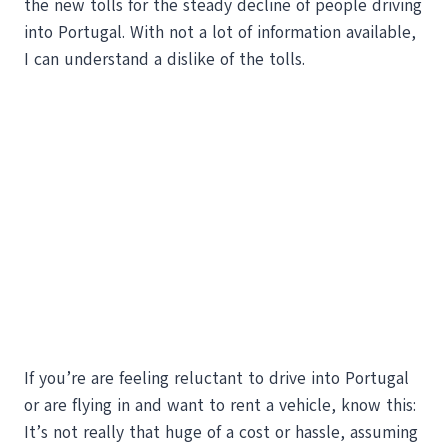
the new tolls for the steady decline of people driving
into Portugal. With not a lot of information available,
I can understand a dislike of the tolls.
If you’re are feeling reluctant to drive into Portugal
or are flying in and want to rent a vehicle, know this:
It’s not really that huge of a cost or hassle, assuming