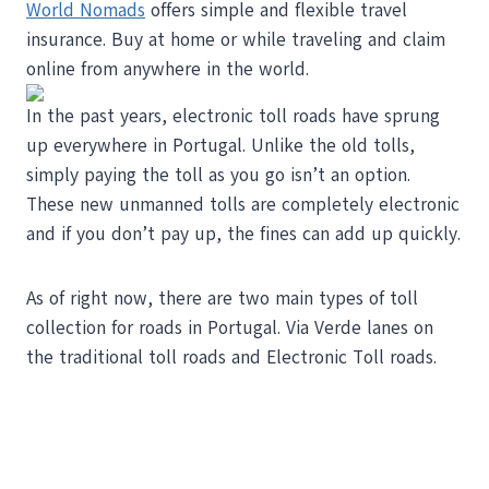
World Nomads
offers simple and flexible travel
insurance. Buy at home or while traveling and claim
online from anywhere in the world.
In the past years, electronic toll roads have sprung
up everywhere in Portugal. Unlike the old tolls,
simply paying the toll as you go isn’t an option.
These new unmanned tolls are completely electronic
and if you don’t pay up, the fines can add up quickly.
As of right now, there are two main types of toll
collection for roads in Portugal. Via Verde lanes on
the traditional toll roads and Electronic Toll roads.