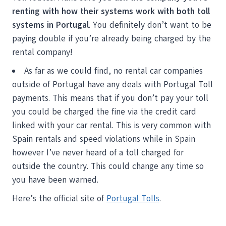
renting with how their systems work with both toll
systems in Portugal
. You definitely don’t want to be
paying double if you’re already being charged by the
rental company!
As far as we could find, no rental car companies
outside of Portugal have any deals with Portugal Toll
payments. This means that if you don’t pay your toll
you could be charged the fine via the credit card
linked with your car rental. This is very common with
Spain rentals and speed violations while in Spain
however I’ve never heard of a toll charged for
outside the country. This could change any time so
you have been warned.
Here’s the official site of
Portugal Tolls
.