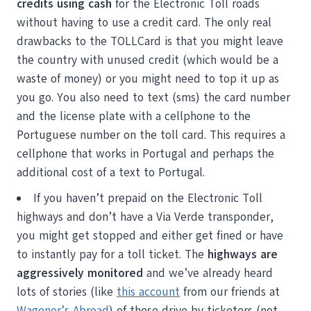
credits using cash
for the Electronic Toll roads
without having to use a credit card. The only real
drawbacks to the TOLLCard is that you might leave
the country with unused credit (which would be a
waste of money) or you might need to top it up as
you go. You also need to text (sms) the card number
and the license plate with a cellphone to the
Portuguese number on the toll card. This requires a
cellphone that works in Portugal and perhaps the
additional cost of a text to Portugal.
If you haven’t prepaid on the Electronic Toll
highways and don’t have a Via Verde transponder,
you might get stopped and either get fined or have
to instantly pay for a toll ticket. The
highways are
aggressively monitored
and we’ve already heard
lots of stories (like
this account
from our friends at
Wagoner’s Abroad
) of these drive by ticketers (not