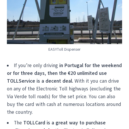
EASYToll Dispenser
If you’re only driving
in Portugal for the weekend
or for three days, then the
€20 unlimited use
TOLLService is a decent deal.
With it you can drive
on any of the Electronic Toll highways (excluding the
Via Verde toll roads) for the set price. You can also
buy the card with cash at numerous locations around
the country.
The
TOLLCard is a great way to purchase