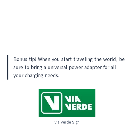
Bonus tip! When you start traveling the world, be
sure to bring a universal power adapter for all
your charging needs.
Via Verde Sign