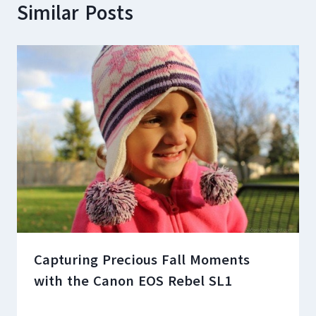
Similar Posts
Capturing Precious Fall Moments
with the Canon EOS Rebel SL1