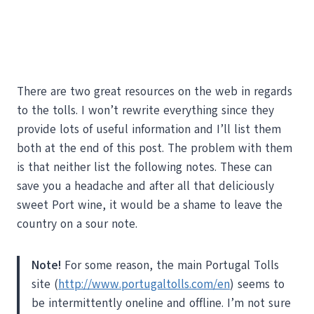
There are two great resources on the web in regards
to the tolls. I won’t rewrite everything since they
provide lots of useful information and I’ll list them
both at the end of this post. The problem with them
is that neither list the following notes. These can
save you a headache and after all that deliciously
sweet Port wine, it would be a shame to leave the
country on a sour note.
Note!
For some reason, the main Portugal Tolls
site (
http://www.portugaltolls.com/en
) seems to
be intermittently oneline and offline. I’m not sure