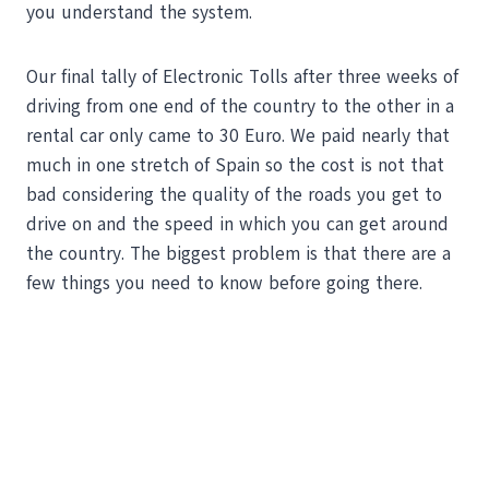
you understand the system.
Our final tally of Electronic Tolls after three weeks of
driving from one end of the country to the other in a
rental car only came to 30 Euro. We paid nearly that
much in one stretch of Spain so the cost is not that
bad considering the quality of the roads you get to
drive on and the speed in which you can get around
the country. The biggest problem is that there are a
few things you need to know before going there.