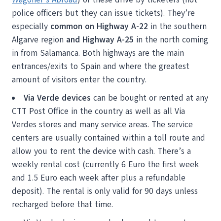
police officers but they can issue tickets). They’re
especially
common on Highway A-22
in the southern
Algarve region
and Highway A-25
in the north coming
in from Salamanca. Both highways are the main
entrances/exits to Spain and where the greatest
amount of visitors enter the country.
Via Verde devices
can be bought or rented at any
CTT Post Office in the country as well as all Via
Verdes stores and many service areas. The service
centers are usually contained within a toll route and
allow you to rent the device with cash. There’s a
weekly rental cost (currently 6 Euro the first week
and 1.5 Euro each week after plus a refundable
deposit). The rental is only valid for 90 days unless
recharged before that time.