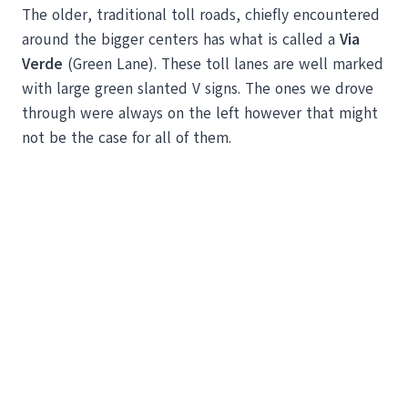
The older, traditional toll roads, chiefly encountered
around the bigger centers has what is called a
Via
Verde
(Green Lane). These toll lanes are well marked
with large green slanted V signs. The ones we drove
through were always on the left however that might
not be the case for all of them.