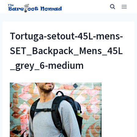
Skip
to
content
Tortuga-setout-45L-mens-
SET_Backpack_Mens_45L
_grey_6-medium