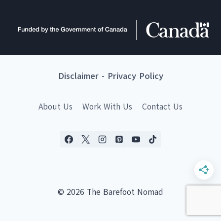
Disclaimer
-
Privacy Policy
About Us
Work With Us
Contact Us
© 2026 The Barefoot Nomad