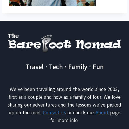
Travel · Tech · Family · Fun
We've been traveling around the world since 2003,
first as a couple and now as a family of four. We love
sharing our adventures and the lessons we've picked
up on the road.
Contact us
or check our
About
page
for more info.