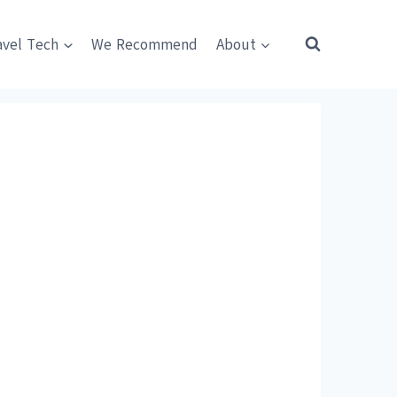
avel Tech
We Recommend
About