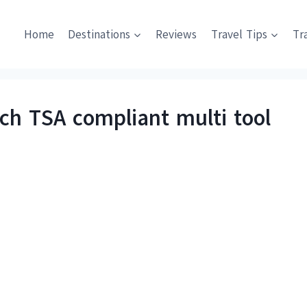
Home
Destinations
Reviews
Travel Tips
Tr
h TSA compliant multi tool