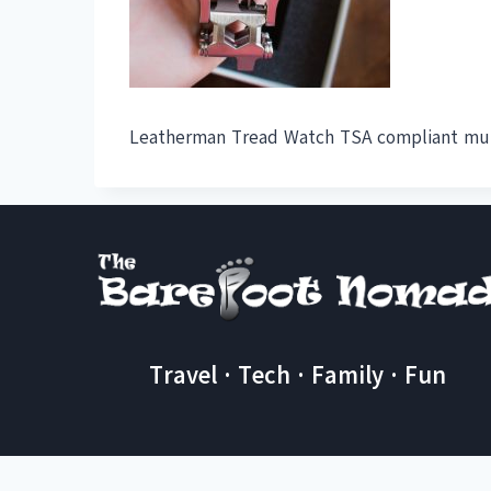
Leatherman Tread Watch TSA compliant mul
Travel · Tech · Family · Fun