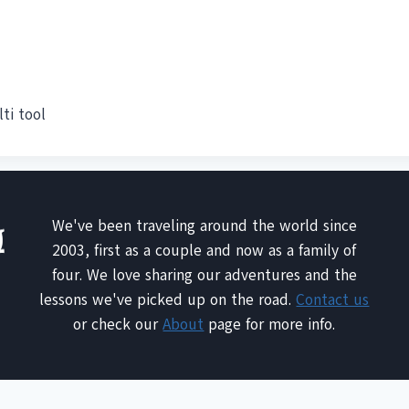
ti tool
We've been traveling around the world since
2003, first as a couple and now as a family of
four. We love sharing our adventures and the
lessons we've picked up on the road.
Contact us
or check our
About
page for more info.