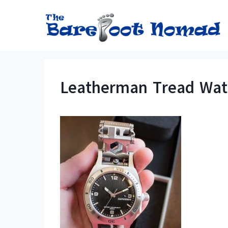
Skip
to
content
Leatherman Tread Watc