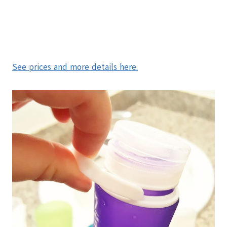
See prices and more details here.