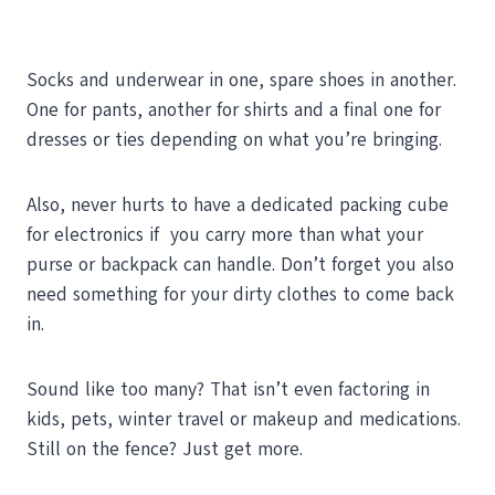
Socks and underwear in one, spare shoes in another.
One for pants, another for shirts and a final one for
dresses or ties depending on what you’re bringing.
Also, never hurts to have a dedicated packing cube
for electronics if you carry more than what your
purse or backpack can handle. Don’t forget you also
need something for your dirty clothes to come back
in.
Sound like too many? That isn’t even factoring in
kids, pets, winter travel or makeup and medications.
Still on the fence? Just get more.