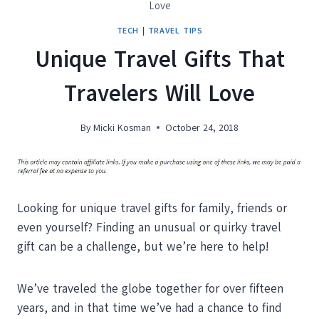
Love
TECH
|
TRAVEL TIPS
Unique Travel Gifts That
Travelers Will Love
By
Micki Kosman
October 24, 2018
Looking for unique travel gifts for family, friends or
even yourself? Finding an unusual or quirky travel
gift can be a challenge, but we’re here to help!
We’ve traveled the globe together for over fifteen
years, and in that time we’ve had a chance to find