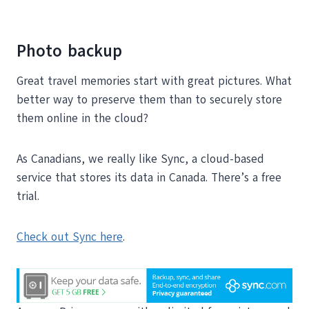
Photo backup
Great travel memories start with great pictures. What
better way to preserve them than to securely store
them online in the cloud?
As Canadians, we really like Sync, a cloud-based
service that stores its data in Canada. There’s a free
trial.
Check out Sync here
.