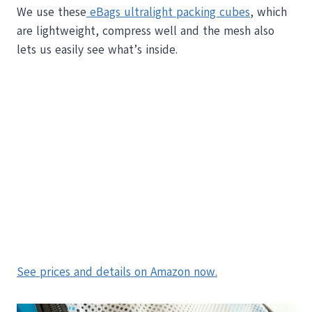
We use these
eBags ultralight packing cubes
, which
are lightweight, compress well and the mesh also
lets us easily see what’s inside.
See prices and details on Amazon now.