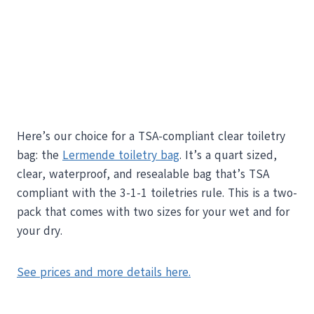
Here’s our choice for a TSA-compliant clear toiletry
bag: the
Lermende toiletry bag
. It’s a quart sized,
clear, waterproof, and resealable bag that’s TSA
compliant with the 3-1-1 toiletries rule. This is a two-
pack that comes with two sizes for your wet and for
your dry.
See prices and more details here.