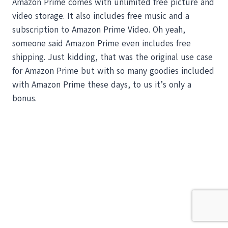
Amazon Prime comes with unlimited free picture and
video storage. It also includes free music and a
subscription to Amazon Prime Video. Oh yeah,
someone said Amazon Prime even includes free
shipping. Just kidding, that was the original use case
for Amazon Prime but with so many goodies included
with Amazon Prime these days, to us it’s only a
bonus.