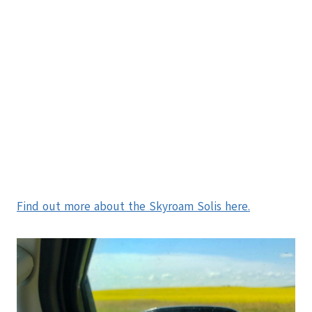
Find out more about the Skyroam Solis here.