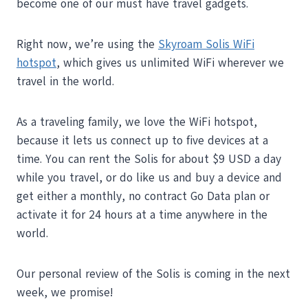
become one of our must have travel gadgets.
Right now, we’re using the
Skyroam Solis WiFi
hotspot
, which gives us unlimited WiFi wherever we
travel in the world.
As a traveling family, we love the WiFi hotspot,
because it lets us connect up to five devices at a
time. You can rent the Solis for about $9 USD a day
while you travel, or do like us and buy a device and
get either a monthly, no contract Go Data plan or
activate it for 24 hours at a time anywhere in the
world.
Our personal review of the Solis is coming in the next
week, we promise!