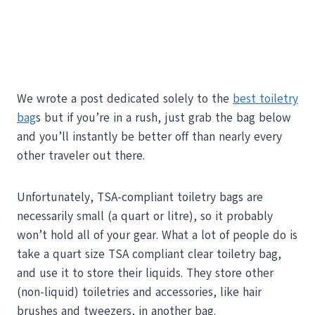
We wrote a post dedicated solely to the
best toiletry
bag
s but if you’re in a rush, just grab the bag below
and you’ll instantly be better off than nearly every
other traveler out there.
Unfortunately, TSA-compliant toiletry bags are
necessarily small (a quart or litre), so it probably
won’t hold all of your gear. What a lot of people do is
take a quart size TSA compliant clear toiletry bag,
and use it to store their liquids. They store other
(non-liquid) toiletries and accessories, like hair
brushes and tweezers, in another bag.