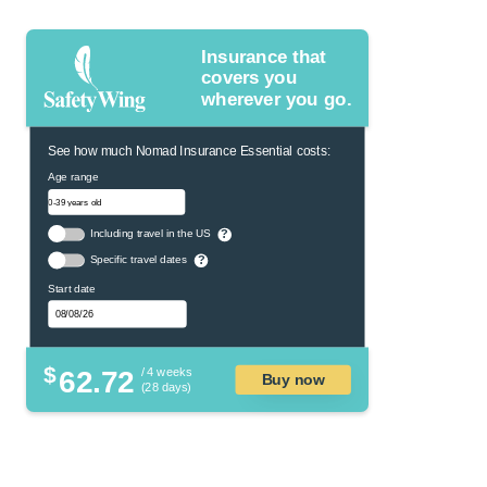
Insurance that
covers you
wherever you go.
See how much Nomad Insurance Essential costs:
Age range
Including travel in the US
?
Specific travel dates
?
Start date
$
62.72
/ 4 weeks
Buy now
(28 days)