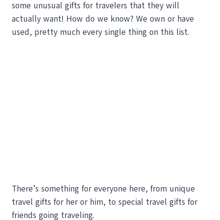
some unusual gifts for travelers that they will
actually want! How do we know? We own or have
used, pretty much every single thing on this list.
There’s something for everyone here, from unique
travel gifts for her or him, to special travel gifts for
friends going traveling.