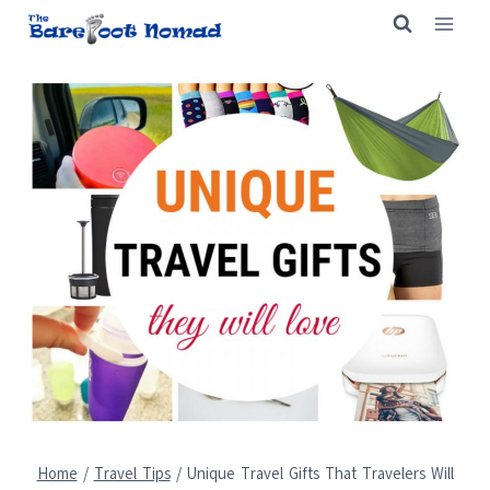
Skip
to
content
Home
/
Travel Tips
/
Unique Travel Gifts That Travelers Will