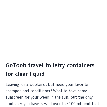
GoToob travel toiletry containers
for clear liquid
Leaving for a weekend, but need your favorite
shampoo and conditioner? Want to have some
sunscreen for your week in the sun, but the only
container you have is well over the 100 ml limit that