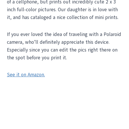
of a cellphone, but prints out incredibly cute 2 x 3
inch full-color pictures. Our daughter is in love with
it, and has cataloged a nice collection of mini prints.
If you ever loved the idea of traveling with a Polaroid
camera, who’ll definitely appreciate this device.
Especially since you can edit the pics right there on
the spot before you print it.
See it on Amazon.