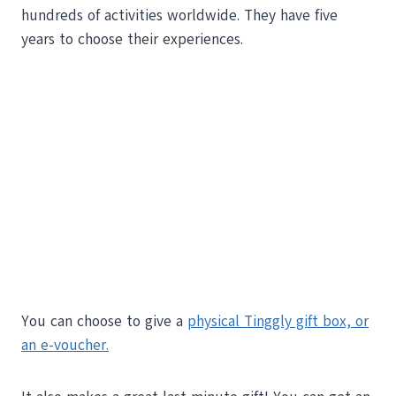
hundreds of activities worldwide. They have five
years to choose their experiences.
You can choose to give a
physical Tinggly gift box, or
an e-voucher.