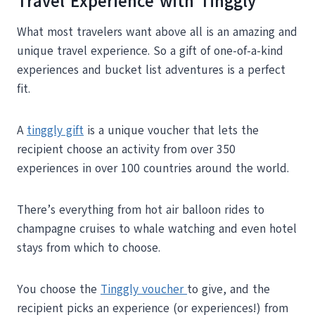
Travel Experience with Tinggly
What most travelers want above all is an amazing and
unique travel experience. So a gift of one-of-a-kind
experiences and bucket list adventures is a perfect
fit.
A
tinggly gift
is a unique voucher that lets the
recipient choose an activity from over 350
experiences in over 100 countries around the world.
There’s everything from hot air balloon rides to
champagne cruises to whale watching and even hotel
stays from which to choose.
You choose the
Tinggly voucher
to give, and the
recipient picks an experience (or experiences!) from