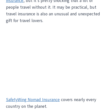
insurance
, but it’s pretty shocking that a lot of
people travel without it. It may be practical, but
travel insurance is also an unusual and unexpected
gift for travel lovers.
SafetyWing Nomad Insurance
covers nearly every
country on the planet.