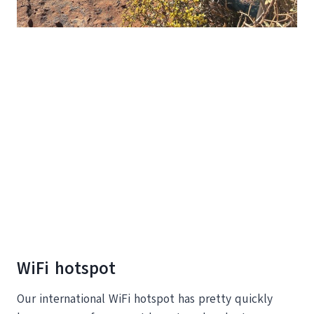
WiFi hotspot
Our international WiFi hotspot has pretty quickly