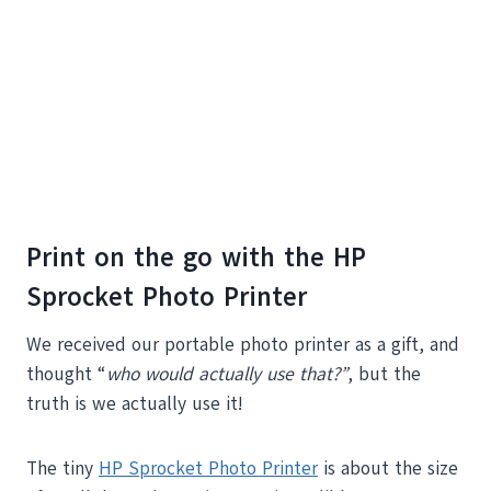
Print on the go with the HP
Sprocket Photo Printer
We received our portable photo printer as a gift, and
thought “
who would actually use that?”
, but the
truth is we actually use it!
The tiny
HP Sprocket Photo Printer
is about the size