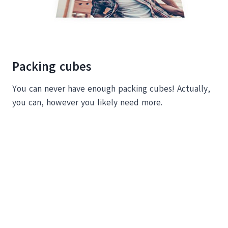
Packing cubes
You can never have enough packing cubes! Actually,
you can, however you likely need more.