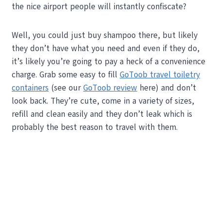
the nice airport people will instantly confiscate?
Well, you could just buy shampoo there, but likely
they don’t have what you need and even if they do,
it’s likely you’re going to pay a heck of a convenience
charge. Grab some easy to fill
GoToob travel toiletry
containers
(see our
GoToob review
here) and don’t
look back. They’re cute, come in a variety of sizes,
refill and clean easily and they don’t leak which is
probably the best reason to travel with them.