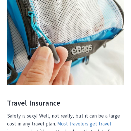
Travel Insurance
Safety is sexy! Well, not really, but it can be a large
cost in any travel plan.
Most travelers get travel