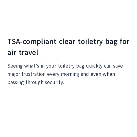
TSA-compliant clear toiletry bag for
air travel
Seeing what’s in your toiletry bag quickly can save
major frustration every morning and even when
passing through security.