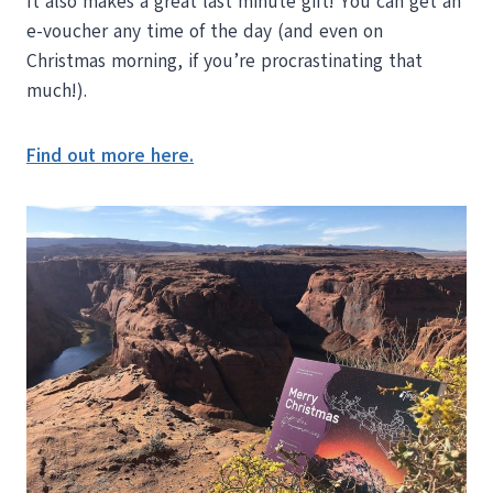
It also makes a great last minute gift! You can get an
e-voucher any time of the day (and even on
Christmas morning, if you’re procrastinating that
much!).
Find out more here.