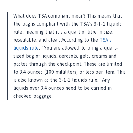
What does TSA compliant mean? This means that
the bag is compliant with the TSA’s 3-1-1 liquids
rule, meaning that it’s a quart or litre in size,
resealable, and clear. According to the
TSA’s
liquids rule
, “You are allowed to bring a quart-
sized bag of liquids, aerosols, gels, creams and
pastes through the checkpoint. These are limited
to 3.4 ounces (100 milliliters) or less per item. This
is also known as the 3-1-1 liquids rule.” Any
liquids over 3.4 ounces need to be carried in
checked baggage.