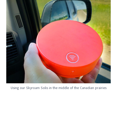
Using our Skyroam Solis in the middle of the Canadian prairies