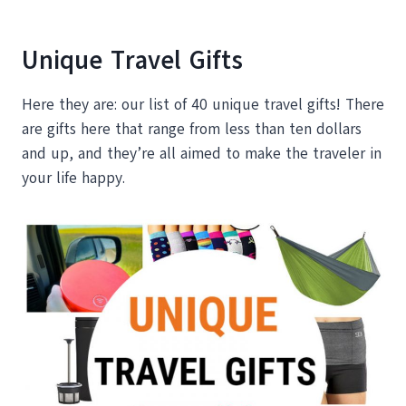
Unique Travel Gifts
Here they are: our list of 40 unique travel gifts! There
are gifts here that range from less than ten dollars
and up, and they’re all aimed to make the traveler in
your life happy.