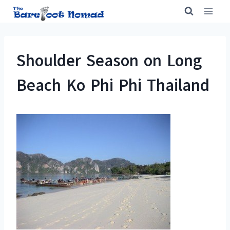
Skip
to
content
Shoulder Season on Long
Beach Ko Phi Phi Thailand