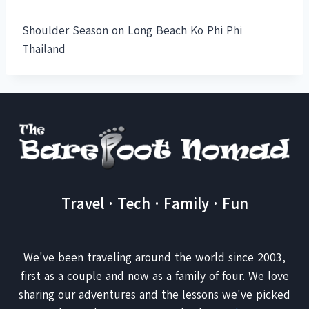
Shoulder Season on Long Beach Ko Phi Phi
Thailand
Travel · Tech · Family · Fun
We've been traveling around the world since 2003,
first as a couple and now as a family of four. We love
sharing our adventures and the lessons we've picked