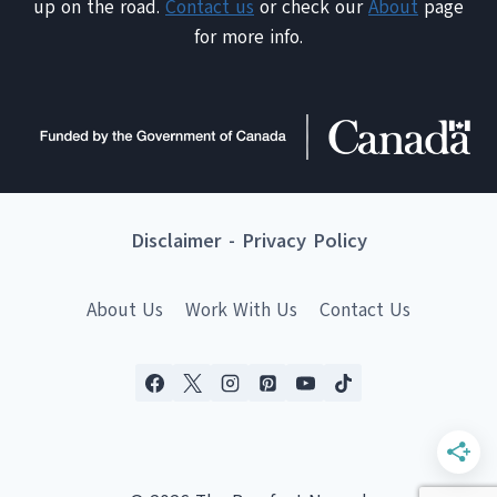
up on the road.
Contact us
or check our
About
page
for more info.
Disclaimer
-
Privacy Policy
About Us
Work With Us
Contact Us